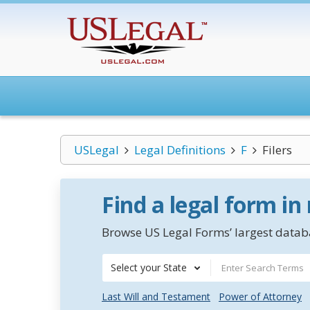
USLegal
Legal Definitions
F
Filers
Find a legal form in
Browse US Legal Forms’ largest databa
Select your State
Last Will and Testament
Power of Attorney