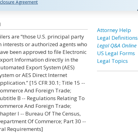
closure Agreement
n
Attorney Help
ilers are “those U.S. principal party
Legal Definitions
n interests or authorized agents who
Legal Q&A Online
ave been approved to file Electronic
US Legal Forms
xport Information directly in the
Legal Topics
utomated Export System (AES)
ystem or AES Direct Internet
pplication.” [15 CFR 30.1; Title 15 --
ommerce And Foreign Trade;
ubtitle B -- Regulations Relating To
ommerce And Foreign Trade;
hapter I -- Bureau Of The Census,
epartment Of Commerce; Part 30 --
eral Requirements]