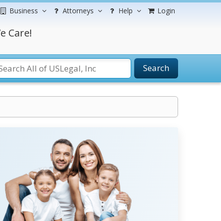
Business
Attorneys
Help
Login
e Care!
Search