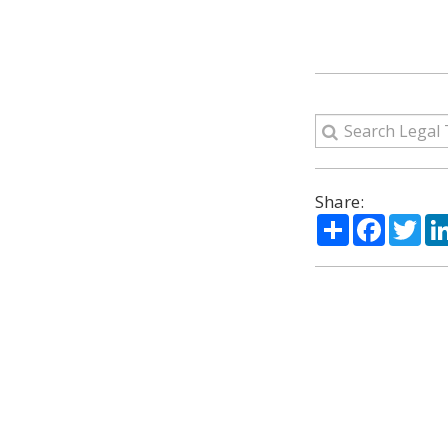
Share:
Share
Facebo
Twi