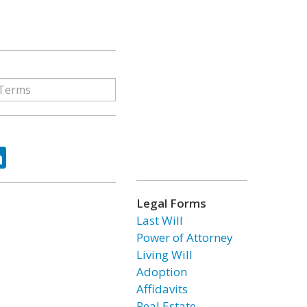
ok
tter
LinkedIn
Legal Forms
Last Will
Power of Attorney
Living Will
Adoption
Affidavits
Real Estate