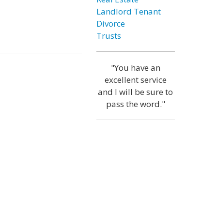
Landlord Tenant
Divorce
Trusts
"You have an
excellent service
and I will be sure to
pass the word."