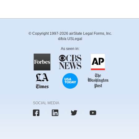
© Copyright 1997-2026 airSlate Legal Forms, Inc.
d/b/a USLegal
As seen in:
SOCIAL MEDIA