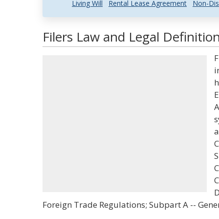
Living Will
Rental Lease Agreement
Non-Dis
Filers Law and Legal Definitio
F
i
h
E
A
s
a
C
S
C
C
D
Foreign Trade Regulations; Subpart A -- Gen