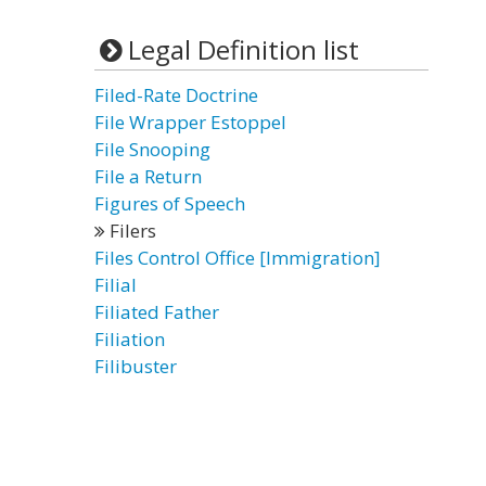
Legal Definition list
Filed-Rate Doctrine
File Wrapper Estoppel
File Snooping
File a Return
Figures of Speech
Filers
Files Control Office [Immigration]
Filial
Filiated Father
Filiation
Filibuster