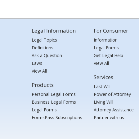
Legal Information
For Consumer
Legal Topics
Information
Definitions
Legal Forms
Ask a Question
Get Legal Help
Laws
View All
View All
Services
Products
Last Will
Personal Legal Forms
Power of Attorney
Business Legal Forms
Living Will
Legal Forms
Attorney Assistance
FormsPass Subscriptions
Partner with us