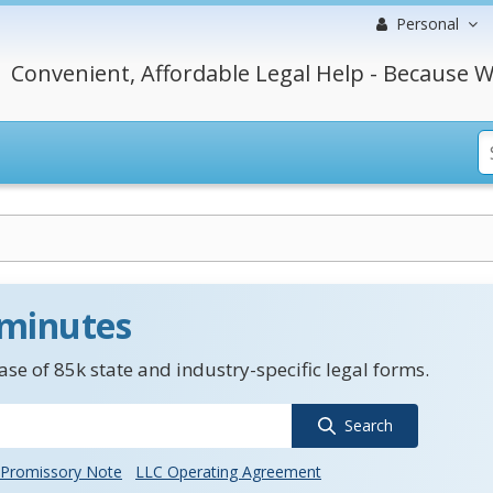
Personal
Convenient, Affordable Legal Help - Because W
 minutes
se of 85k state and industry-specific legal forms.
Search
Promissory Note
LLC Operating Agreement