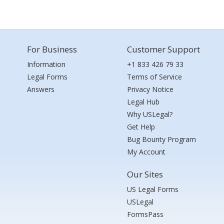
For Business
Customer Support
Information
+1 833 426 79 33
Legal Forms
Terms of Service
Answers
Privacy Notice
Legal Hub
Why USLegal?
Get Help
Bug Bounty Program
My Account
Our Sites
US Legal Forms
USLegal
FormsPass