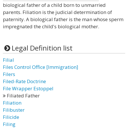
biological father of a child born to unmarried
parents. Filiation is the judicial determination of
paternity. A biological father is the man whose sperm
impregnated the child's biological mother.
Legal Definition list
Filial
Files Control Office [Immigration]
Filers
Filed-Rate Doctrine
File Wrapper Estoppel
Filiated Father
Filiation
Filibuster
Filicide
Filing