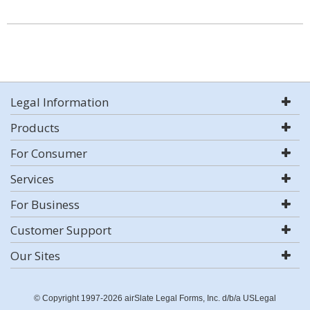
Legal Information
Products
For Consumer
Services
For Business
Customer Support
Our Sites
© Copyright 1997-2026 airSlate Legal Forms, Inc. d/b/a USLegal