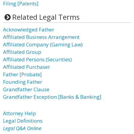
Filing [Patents]
Related Legal Terms
Acknowledged Father
Affiliated Business Arrangement
Affiliated Company (Gaming Law)
Affiliated Group
Affiliated Persons (Securities)
Affiliated Purchaser
Father [Probate]
Founding Father
Grandfather Clause
Grandfather Exception [Banks & Banking]
Attorney Help
Legal Definitions
Legal Q&A Online