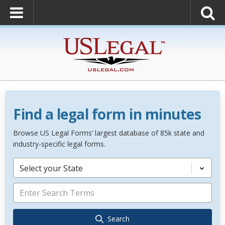
Find a legal form in minutes
Browse US Legal Forms’ largest database of 85k state and
industry-specific legal forms.
Select your State
Search