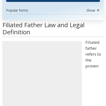
Popular forms
Show
Filiated Father Law and Legal
Definition
Filiated
father
refers to
the
proven