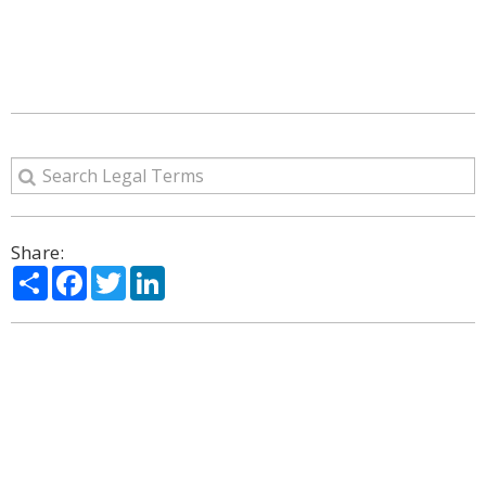
Share:
Share
Facebook
Twitter
LinkedIn