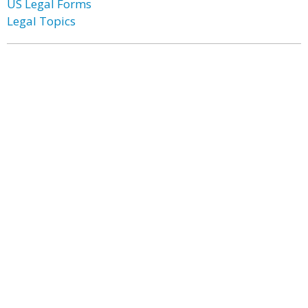
US Legal Forms
Legal Topics