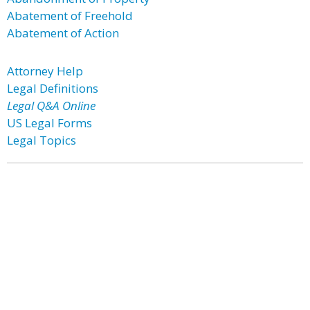
Abatement of Freehold
Abatement of Action
Attorney Help
Legal Definitions
Legal Q&A Online
US Legal Forms
Legal Topics