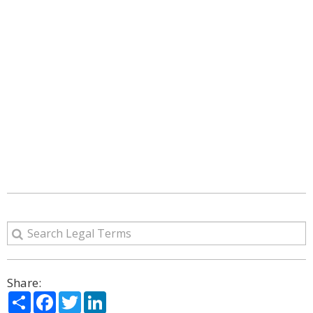
Share:
Share
Facebook
Twitter
LinkedIn