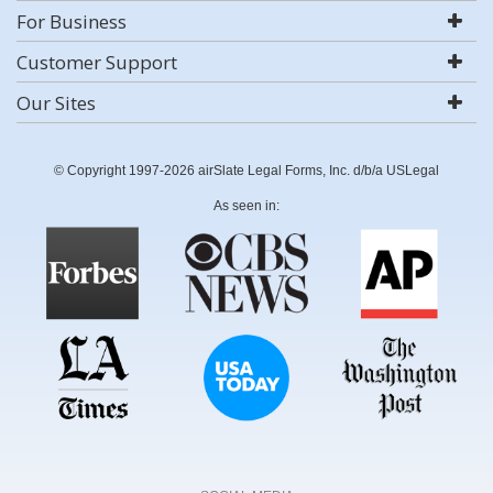
For Business
Customer Support
Our Sites
© Copyright 1997-2026 airSlate Legal Forms, Inc. d/b/a USLegal
As seen in: