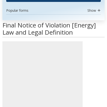
Popular forms
Show
Final Notice of Violation [Energy]
Law and Legal Definition