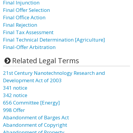
Final Injunction
Final Offer Selection
Final Office Action
Final Rejection
Final Tax Assessment
Final Technical Determination [Agriculture]
Final-Offer Arbitration
Related Legal Terms
21st Century Nanotechnology Research and
Development Act of 2003
341 notice
342 notice
656 Committee [Energy]
998 Offer
Abandonment of Barges Act
Abandonment of Copyright
Abandonment of Property