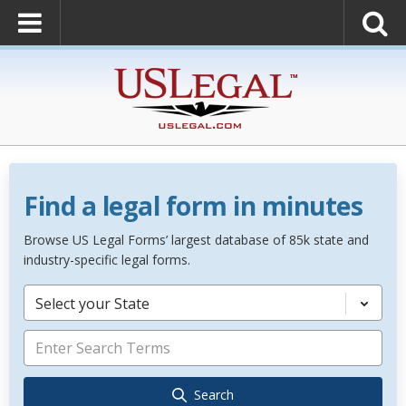
Find a legal form in minutes
Browse US Legal Forms’ largest database of 85k state and
industry-specific legal forms.
Select your State
Search