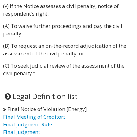
(v) If the Notice assesses a civil penalty, notice of
respondent's right:
(A) To waive further proceedings and pay the civil
penalty;
(B) To request an on-the-record adjudication of the
assessment of the civil penalty; or
(C) To seek judicial review of the assessment of the
civil penalty.”
Legal Definition list
Final Notice of Violation [Energy]
Final Meeting of Creditors
Final Judgment Rule
Final Judgment