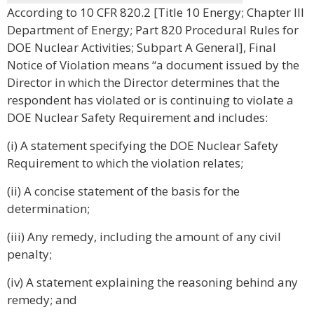
According to 10 CFR 820.2 [Title 10 Energy; Chapter III
Department of Energy; Part 820 Procedural Rules for
DOE Nuclear Activities; Subpart A General], Final
Notice of Violation means “a document issued by the
Director in which the Director determines that the
respondent has violated or is continuing to violate a
DOE Nuclear Safety Requirement and includes:
(i) A statement specifying the DOE Nuclear Safety
Requirement to which the violation relates;
(ii) A concise statement of the basis for the
determination;
(iii) Any remedy, including the amount of any civil
penalty;
(iv) A statement explaining the reasoning behind any
remedy; and