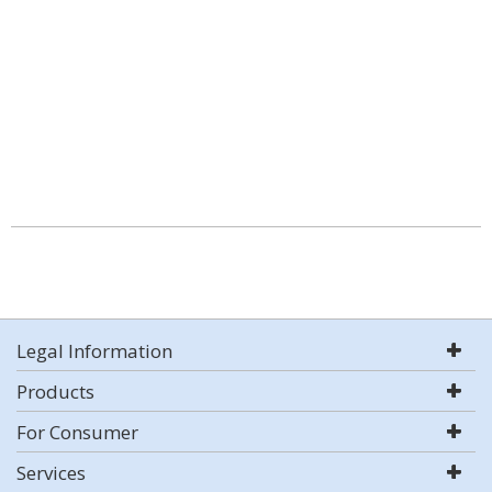
Legal Information
Products
For Consumer
Services