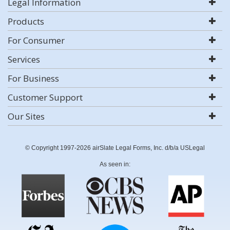
Legal Information
Products
For Consumer
Services
For Business
Customer Support
Our Sites
© Copyright 1997-2026 airSlate Legal Forms, Inc. d/b/a USLegal
As seen in: