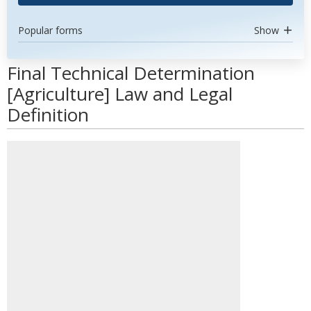
Popular forms
Show
Final Technical Determination
[Agriculture] Law and Legal
Definition