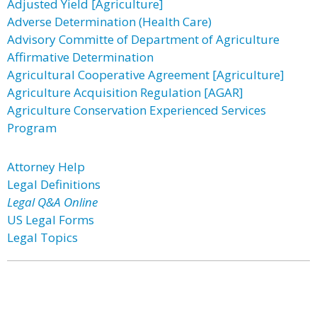
Adjusted Yield [Agriculture]
Adverse Determination (Health Care)
Advisory Committe of Department of Agriculture
Affirmative Determination
Agricultural Cooperative Agreement [Agriculture]
Agriculture Acquisition Regulation [AGAR]
Agriculture Conservation Experienced Services
Program
Attorney Help
Legal Definitions
Legal Q&A Online
US Legal Forms
Legal Topics