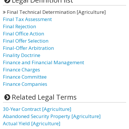
Final Technical Determination [Agriculture]
Final Tax Assessment
Final Rejection
Final Office Action
Final Offer Selection
Final-Offer Arbitration
Finality Doctrine
Finance and Financial Management
Finance Charges
Finance Committee
Finance Companies
Related Legal Terms
30-Year Contract [Agriculture]
Abandoned Security Property [Agriculture]
Actual Yield [Agriculture]