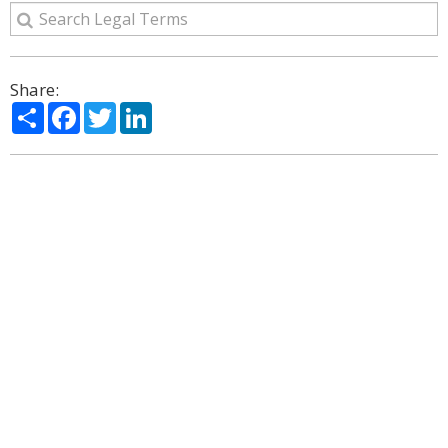
Share:
Share
Facebook
Twitter
LinkedIn