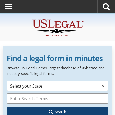
Find a legal form in minutes
Browse US Legal Forms’ largest database of 85k state and
industry-specific legal forms.
Select your State
Search