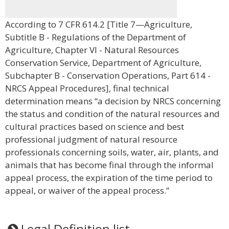
According to 7 CFR 614.2 [Title 7—Agriculture,
Subtitle B - Regulations of the Department of
Agriculture, Chapter VI - Natural Resources
Conservation Service, Department of Agriculture,
Subchapter B - Conservation Operations, Part 614 -
NRCS Appeal Procedures], final technical
determination means “a decision by NRCS concerning
the status and condition of the natural resources and
cultural practices based on science and best
professional judgment of natural resource
professionals concerning soils, water, air, plants, and
animals that has become final through the informal
appeal process, the expiration of the time period to
appeal, or waiver of the appeal process.”
Legal Definition list