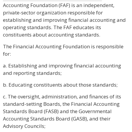
Accounting Foundation (FAF) is an independent,
private-sector organization responsible for
establishing and improving financial accounting and
operating standards. The FAF educates its
constituents about accounting standards.
The Financial Accounting Foundation is responsible
for:
a. Establishing and improving financial accounting
and reporting standards;
b. Educating constituents about those standards;
c. The oversight, administration, and finances of its
standard-setting Boards, the Financial Accounting
Standards Board (FASB) and the Governmental
Accounting Standards Board (GASB), and their
Advisory Councils;