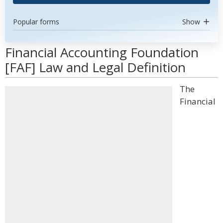
Popular forms
Show
Financial Accounting Foundation
[FAF] Law and Legal Definition
The
Financial