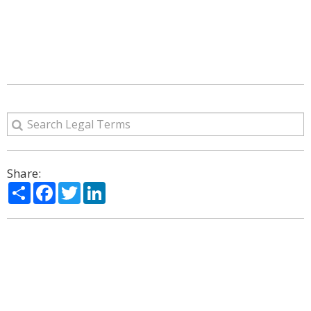
Share:
Share
Facebook
Twitter
LinkedIn