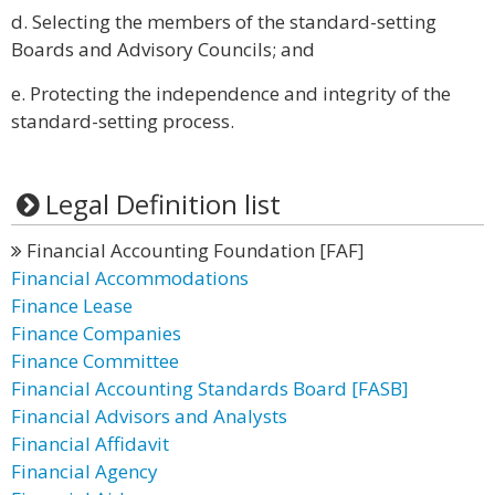
d. Selecting the members of the standard-setting
Boards and Advisory Councils; and
e. Protecting the independence and integrity of the
standard-setting process.
Legal Definition list
Financial Accounting Foundation [FAF]
Financial Accommodations
Finance Lease
Finance Companies
Finance Committee
Financial Accounting Standards Board [FASB]
Financial Advisors and Analysts
Financial Affidavit
Financial Agency