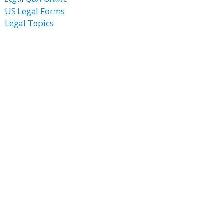
US Legal Forms
Legal Topics