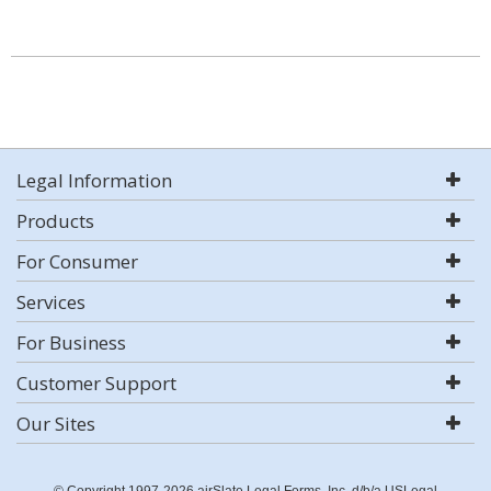
Legal Information
Products
For Consumer
Services
For Business
Customer Support
Our Sites