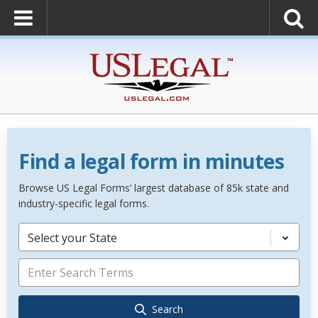
Find a legal form in minutes
Browse US Legal Forms’ largest database of 85k state and
industry-specific legal forms.
Select your State
Search