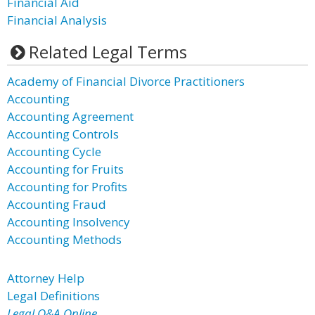
Financial Aid
Financial Analysis
Related Legal Terms
Academy of Financial Divorce Practitioners
Accounting
Accounting Agreement
Accounting Controls
Accounting Cycle
Accounting for Fruits
Accounting for Profits
Accounting Fraud
Accounting Insolvency
Accounting Methods
Attorney Help
Legal Definitions
Legal Q&A Online