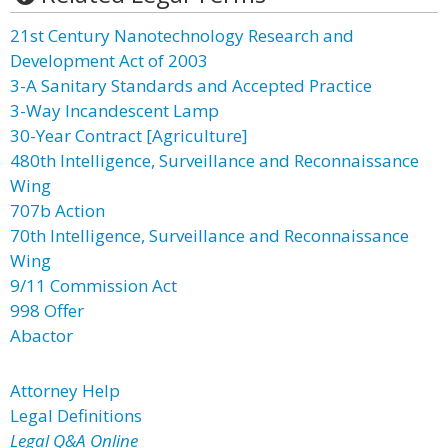
21st Century Nanotechnology Research and
Development Act of 2003
3-A Sanitary Standards and Accepted Practice
3-Way Incandescent Lamp
30-Year Contract [Agriculture]
480th Intelligence, Surveillance and Reconnaissance
Wing
707b Action
70th Intelligence, Surveillance and Reconnaissance
Wing
9/11 Commission Act
998 Offer
Abactor
Attorney Help
Legal Definitions
Legal Q&A Online