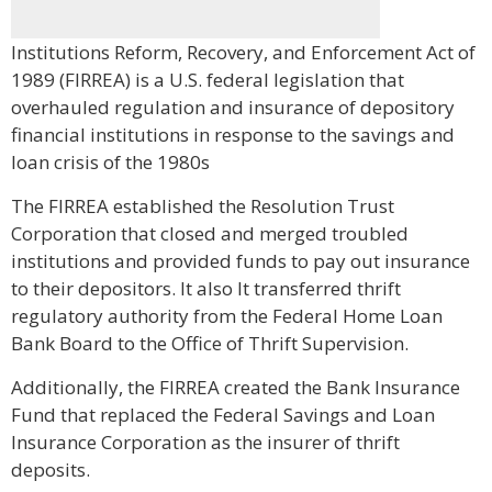
Institutions Reform, Recovery, and Enforcement Act of
1989 (FIRREA) is a U.S. federal legislation that
overhauled regulation and insurance of depository
financial institutions in response to the savings and
loan crisis of the 1980s
The FIRREA established the Resolution Trust
Corporation that closed and merged troubled
institutions and provided funds to pay out insurance
to their depositors. It also It transferred thrift
regulatory authority from the Federal Home Loan
Bank Board to the Office of Thrift Supervision.
Additionally, the FIRREA created the Bank Insurance
Fund that replaced the Federal Savings and Loan
Insurance Corporation as the insurer of thrift
deposits.