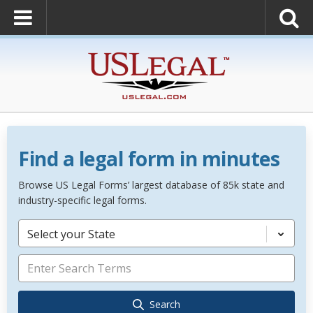
Find a legal form in minutes
Browse US Legal Forms’ largest database of 85k state and
industry-specific legal forms.
Select your State
Search