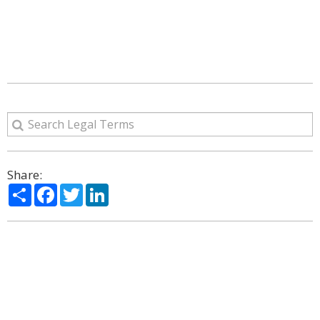
Share:
Share
Facebook
Twitter
LinkedIn