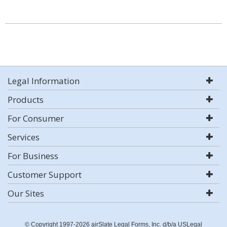
Legal Information
Products
For Consumer
Services
For Business
Customer Support
Our Sites
© Copyright 1997-2026 airSlate Legal Forms, Inc. d/b/a USLegal