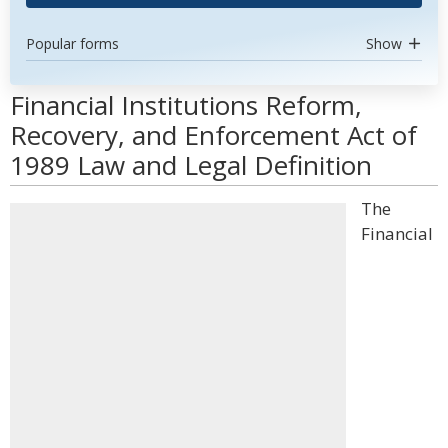
Popular forms
Show
Financial Institutions Reform,
Recovery, and Enforcement Act of
1989 Law and Legal Definition
The
Financial