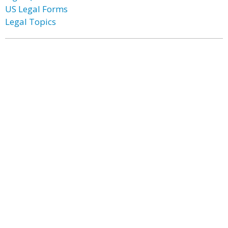
US Legal Forms
Legal Topics