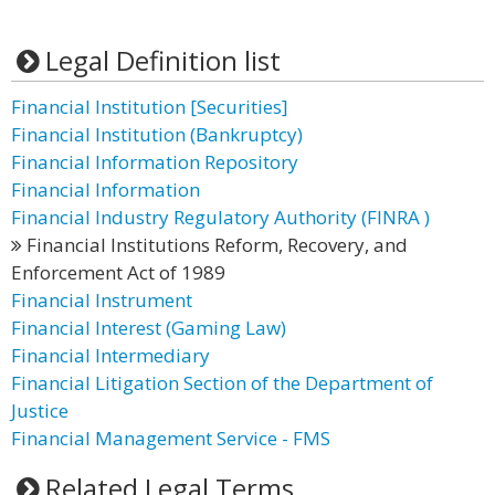
Legal Definition list
Financial Institution [Securities]
Financial Institution (Bankruptcy)
Financial Information Repository
Financial Information
Financial Industry Regulatory Authority (FINRA )
Financial Institutions Reform, Recovery, and
Enforcement Act of 1989
Financial Instrument
Financial Interest (Gaming Law)
Financial Intermediary
Financial Litigation Section of the Department of
Justice
Financial Management Service - FMS
Related Legal Terms