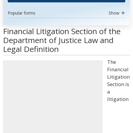
Popular forms
Show
Financial Litigation Section of the
Department of Justice Law and
Legal Definition
The
Financial
Litigation
Section is
a
litigation