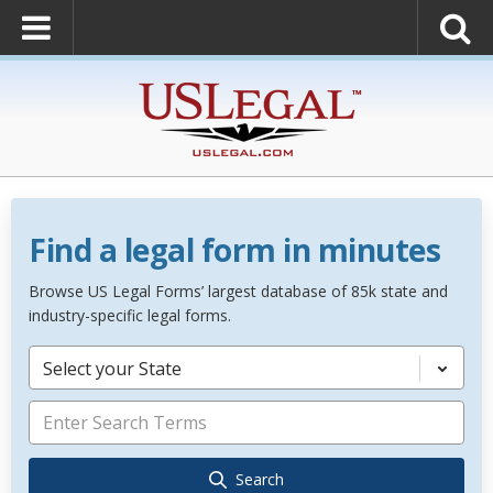
Find a legal form in minutes
Browse US Legal Forms’ largest database of 85k state and
industry-specific legal forms.
Select your State
Search