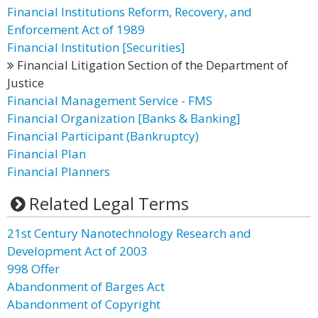
Financial Institutions Reform, Recovery, and
Enforcement Act of 1989
Financial Institution [Securities]
Financial Litigation Section of the Department of
Justice
Financial Management Service - FMS
Financial Organization [Banks & Banking]
Financial Participant (Bankruptcy)
Financial Plan
Financial Planners
Related Legal Terms
21st Century Nanotechnology Research and
Development Act of 2003
998 Offer
Abandonment of Barges Act
Abandonment of Copyright