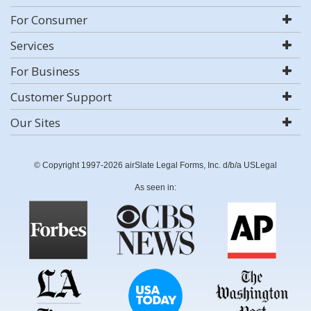
For Consumer
Services
For Business
Customer Support
Our Sites
© Copyright 1997-2026 airSlate Legal Forms, Inc. d/b/a USLegal
As seen in: