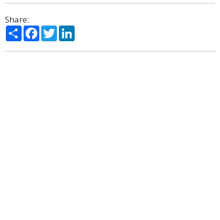
Share:
Share
Facebook
Twitter
LinkedIn