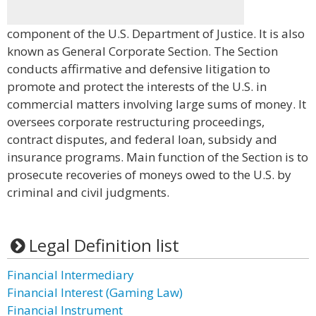
component of the U.S. Department of Justice. It is also
known as General Corporate Section. The Section
conducts affirmative and defensive litigation to
promote and protect the interests of the U.S. in
commercial matters involving large sums of money. It
oversees corporate restructuring proceedings,
contract disputes, and federal loan, subsidy and
insurance programs. Main function of the Section is to
prosecute recoveries of moneys owed to the U.S. by
criminal and civil judgments.
Legal Definition list
Financial Intermediary
Financial Interest (Gaming Law)
Financial Instrument