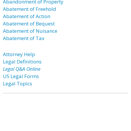
Abandonment of Property
Abatement of Freehold
Abatement of Action
Abatement of Bequest
Abatement of Nuisance
Abatement of Tax
Attorney Help
Legal Definitions
Legal Q&A Online
US Legal Forms
Legal Topics