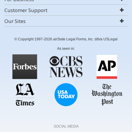
Customer Support
Our Sites
© Copyright 1997-2026 airSlate Legal Forms, Inc. d/b/a USLegal
As seen in:
SOCIAL MEDIA