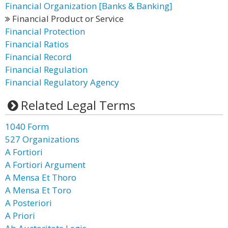
Financial Organization [Banks & Banking]
Financial Product or Service
Financial Protection
Financial Ratios
Financial Record
Financial Regulation
Financial Regulatory Agency
Related Legal Terms
1040 Form
527 Organizations
A Fortiori
A Fortiori Argument
A Mensa Et Thoro
A Mensa Et Toro
A Posteriori
A Priori