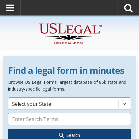
Find a legal form in minutes
Browse US Legal Forms’ largest database of 85k state and
industry-specific legal forms.
Select your State
Search