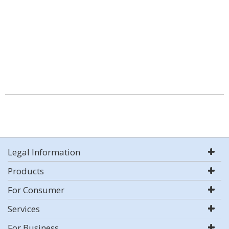
Legal Information
Products
For Consumer
Services
For Business