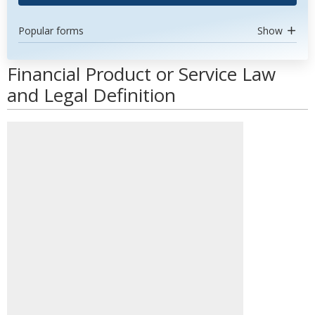
Popular forms
Show
Financial Product or Service Law
and Legal Definition