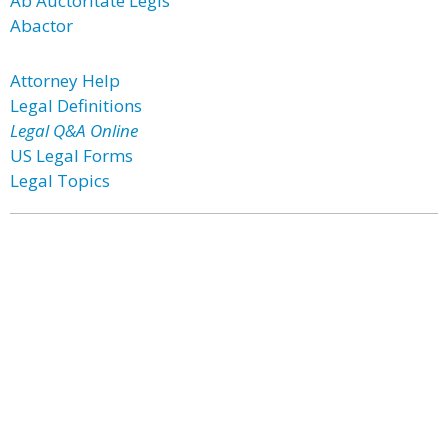
Ab Auctoritate Legis
Abactor
Attorney Help
Legal Definitions
Legal Q&A Online
US Legal Forms
Legal Topics