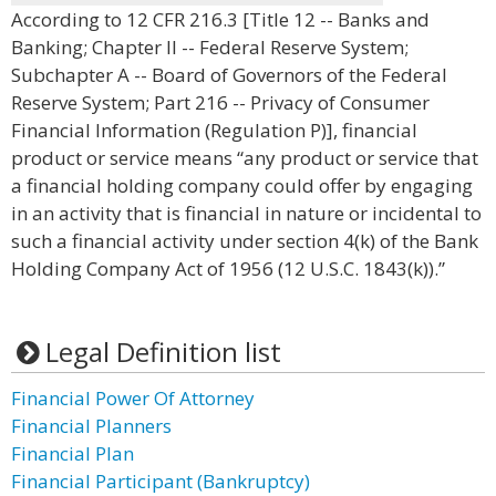
According to 12 CFR 216.3 [Title 12 -- Banks and
Banking; Chapter II -- Federal Reserve System;
Subchapter A -- Board of Governors of the Federal
Reserve System; Part 216 -- Privacy of Consumer
Financial Information (Regulation P)], financial
product or service means “any product or service that
a financial holding company could offer by engaging
in an activity that is financial in nature or incidental to
such a financial activity under section 4(k) of the Bank
Holding Company Act of 1956 (12 U.S.C. 1843(k)).”
Legal Definition list
Financial Power Of Attorney
Financial Planners
Financial Plan
Financial Participant (Bankruptcy)