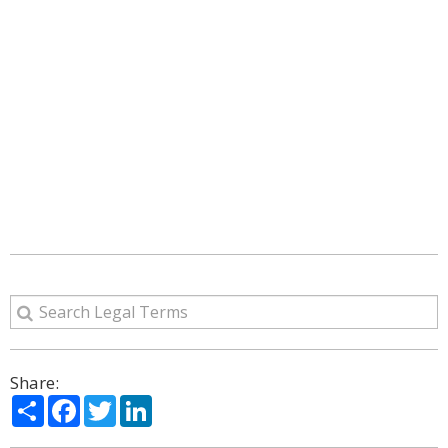
Share:
Share
Facebook
Twitter
LinkedIn