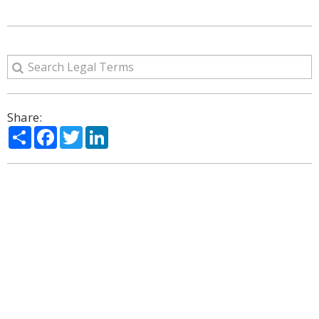
Share:
Share
Facebook
Twitter
LinkedIn