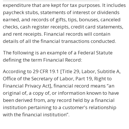
expenditure that are kept for tax purposes. It includes
paycheck stubs, statements of interest or dividends
earned, and records of gifts, tips, bonuses, canceled
checks, cash register receipts, credit card statements,
and rent receipts. Financial records will contain
details of all the financial transactions conducted.
The following is an example of a Federal Statute
defining the term Financial Record:
According to 29 CFR 19.1 [Title 29, Labor, Subtitle A,
Office of the Secretary of Labor, Part 19, Right to
Financial Privacy Act], financial record means “an
original of, a copy of, or information known to have
been derived from, any record held by a financial
institution pertaining to a customer's relationship
with the financial institution”.