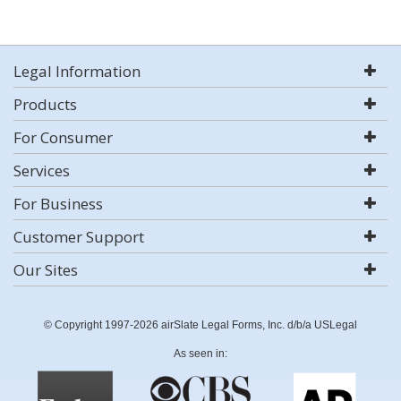
Legal Information
Products
For Consumer
Services
For Business
Customer Support
Our Sites
© Copyright 1997-2026 airSlate Legal Forms, Inc. d/b/a USLegal
As seen in: