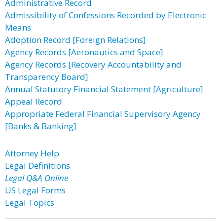
Administrative Record
Admissibility of Confessions Recorded by Electronic
Means
Adoption Record [Foreign Relations]
Agency Records [Aeronautics and Space]
Agency Records [Recovery Accountability and
Transparency Board]
Annual Statutory Financial Statement [Agriculture]
Appeal Record
Appropriate Federal Financial Supervisory Agency
[Banks & Banking]
Attorney Help
Legal Definitions
Legal Q&A Online
US Legal Forms
Legal Topics