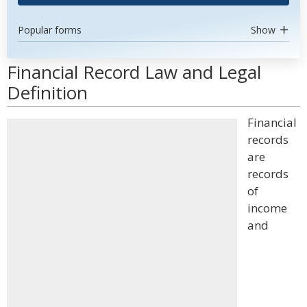
Popular forms
Show
Financial Record Law and Legal
Definition
Financial
records
are
records
of
income
and