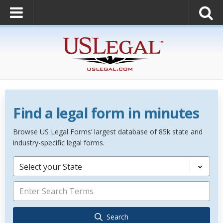
Find a legal form in minutes
Browse US Legal Forms’ largest database of 85k state and
industry-specific legal forms.
Select your State
Search