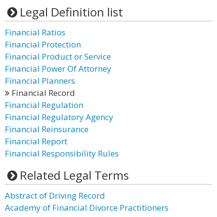
Legal Definition list
Financial Ratios
Financial Protection
Financial Product or Service
Financial Power Of Attorney
Financial Planners
Financial Record
Financial Regulation
Financial Regulatory Agency
Financial Reinsurance
Financial Report
Financial Responsibility Rules
Related Legal Terms
Abstract of Driving Record
Academy of Financial Divorce Practitioners