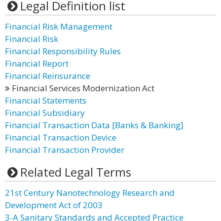
Legal Definition list
Financial Risk Management
Financial Risk
Financial Responsibility Rules
Financial Report
Financial Reinsurance
Financial Services Modernization Act
Financial Statements
Financial Subsidiary
Financial Transaction Data [Banks & Banking]
Financial Transaction Device
Financial Transaction Provider
Related Legal Terms
21st Century Nanotechnology Research and
Development Act of 2003
3-A Sanitary Standards and Accepted Practice