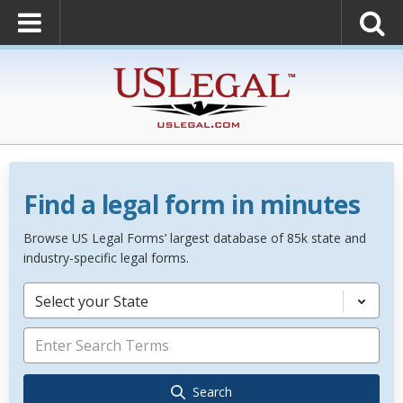
Find a legal form in minutes
Browse US Legal Forms’ largest database of 85k state and
industry-specific legal forms.
Select your State
Search