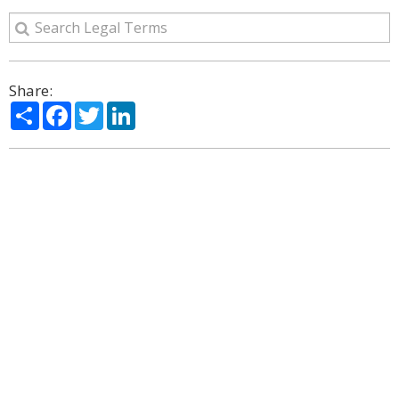
Share:
Share
Facebook
Twitter
LinkedIn