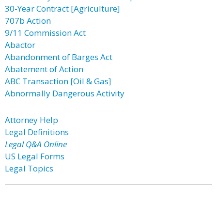
30-Year Contract [Agriculture]
707b Action
9/11 Commission Act
Abactor
Abandonment of Barges Act
Abatement of Action
ABC Transaction [Oil & Gas]
Abnormally Dangerous Activity
Attorney Help
Legal Definitions
Legal Q&A Online
US Legal Forms
Legal Topics