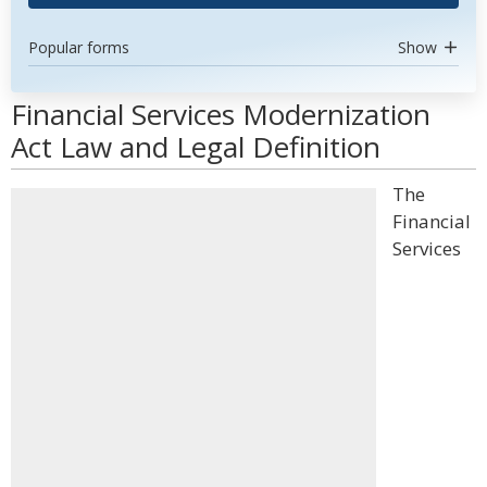
Popular forms
Show
Financial Services Modernization
Act Law and Legal Definition
The
Financial
Services