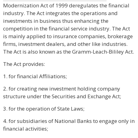
Modernization Act of 1999 deregulates the financial
industry. The Act integrates the operations and
investments in business thus enhancing the
competition in the financial service industry. The Act
is mainly applied to insurance companies, brokerage
firms, investment dealers, and other like industries.
The Act is also known as the Gramm-Leach-Bililey Act.
The Act provides:
1. for financial Affiliations;
2. for creating new investment holding company
structure under the Securities and Exchange Act;
3. for the operation of State Laws;
4. for subsidiaries of National Banks to engage only in
financial activities;