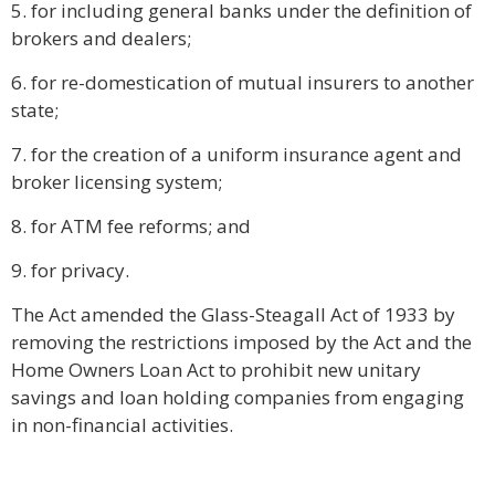
5. for including general banks under the definition of
brokers and dealers;
6. for re-domestication of mutual insurers to another
state;
7. for the creation of a uniform insurance agent and
broker licensing system;
8. for ATM fee reforms; and
9. for privacy.
The Act amended the Glass-Steagall Act of 1933 by
removing the restrictions imposed by the Act and the
Home Owners Loan Act to prohibit new unitary
savings and loan holding companies from engaging
in non-financial activities.