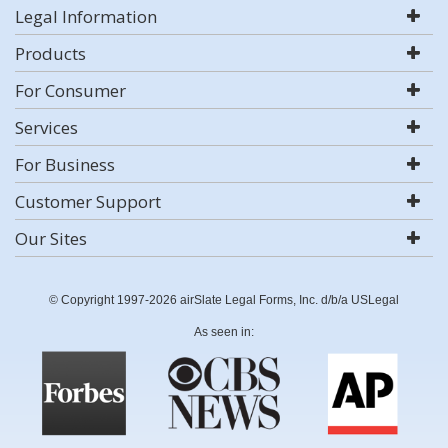
Legal Information
Products
For Consumer
Services
For Business
Customer Support
Our Sites
© Copyright 1997-2026 airSlate Legal Forms, Inc. d/b/a USLegal
As seen in: