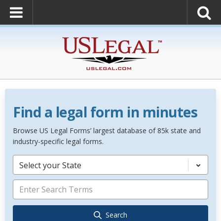
Find a legal form in minutes
Browse US Legal Forms’ largest database of 85k state and
industry-specific legal forms.
Select your State
Search