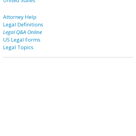
United States
Attorney Help
Legal Definitions
Legal Q&A Online
US Legal Forms
Legal Topics