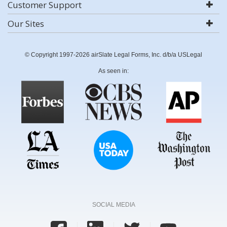
Customer Support
Our Sites
© Copyright 1997-2026 airSlate Legal Forms, Inc. d/b/a USLegal
As seen in:
SOCIAL MEDIA