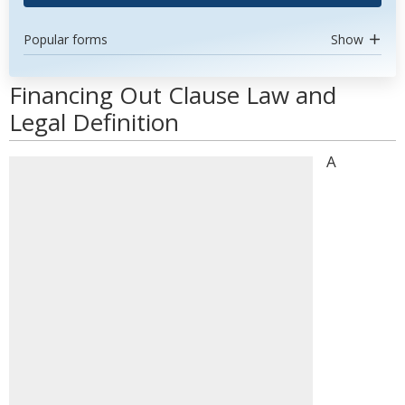
Popular forms
Show
Financing Out Clause Law and
Legal Definition
A