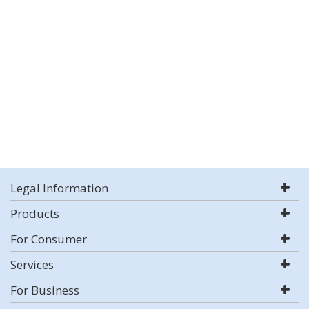
Legal Information
Products
For Consumer
Services
For Business