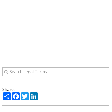
Share:
Share
Facebook
Twitter
LinkedIn