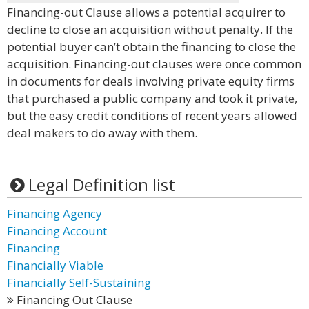
Financing-out Clause allows a potential acquirer to
decline to close an acquisition without penalty. If the
potential buyer can’t obtain the financing to close the
acquisition. Financing-out clauses were once common
in documents for deals involving private equity firms
that purchased a public company and took it private,
but the easy credit conditions of recent years allowed
deal makers to do away with them.
Legal Definition list
Financing Agency
Financing Account
Financing
Financially Viable
Financially Self-Sustaining
Financing Out Clause