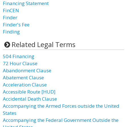
Financing Statement
FinCEN
Finder
Finder's Fee
Finding
Related Legal Terms
504 Financing
72 Hour Clause
Abandonment Clause
Abatement Clause
Acceleration Clause
Accessible Route [HUD]
Accidental Death Clause
Accompanying the Armed Forces outside the United
States
Accompanying the Federal Government Outside the