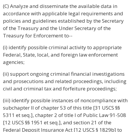
(C) Analyze and disseminate the available data in
accordance with applicable legal requirements and
policies and guidelines established by the Secretary
of the Treasury and the Under Secretary of the
Treasury for Enforcement to--
(i) identify possible criminal activity to appropriate
Federal, State, local, and foreign law enforcement
agencies;
(ii) support ongoing criminal financial investigations
and prosecutions and related proceedings, including
civil and criminal tax and forfeiture proceedings;
(iii) identify possible instances of noncompliance with
subchapter II of chapter 53 of this title [31 USCS §§
5311 et seq.], chapter 2 of title I of Public Law 91-508
[12 USCS §§ 1951 et seq.], and section 21 of the
Federal Deposit Insurance Act [12 USCS § 1829b] to