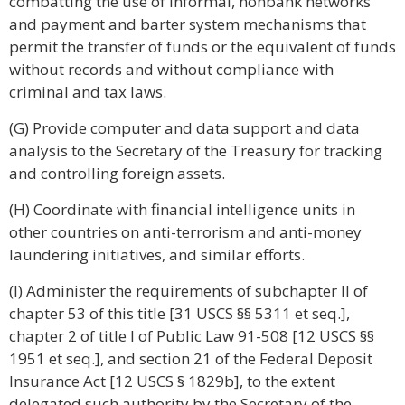
combatting the use of informal, nonbank networks
and payment and barter system mechanisms that
permit the transfer of funds or the equivalent of funds
without records and without compliance with
criminal and tax laws.
(G) Provide computer and data support and data
analysis to the Secretary of the Treasury for tracking
and controlling foreign assets.
(H) Coordinate with financial intelligence units in
other countries on anti-terrorism and anti-money
laundering initiatives, and similar efforts.
(I) Administer the requirements of subchapter II of
chapter 53 of this title [31 USCS §§ 5311 et seq.],
chapter 2 of title I of Public Law 91-508 [12 USCS §§
1951 et seq.], and section 21 of the Federal Deposit
Insurance Act [12 USCS § 1829b], to the extent
delegated such authority by the Secretary of the