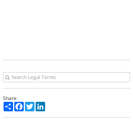
Share:
Share
Facebook
Twitter
LinkedIn