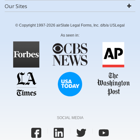
Our Sites
© Copyright 1997-2026 airSlate Legal Forms, Inc. d/b/a USLegal
As seen in:
SOCIAL MEDIA