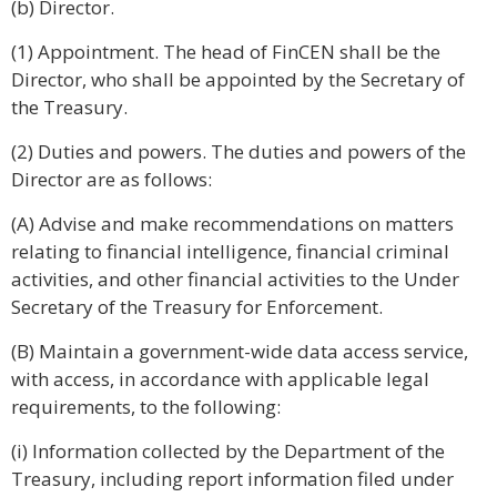
(b) Director.
(1) Appointment. The head of FinCEN shall be the
Director, who shall be appointed by the Secretary of
the Treasury.
(2) Duties and powers. The duties and powers of the
Director are as follows:
(A) Advise and make recommendations on matters
relating to financial intelligence, financial criminal
activities, and other financial activities to the Under
Secretary of the Treasury for Enforcement.
(B) Maintain a government-wide data access service,
with access, in accordance with applicable legal
requirements, to the following:
(i) Information collected by the Department of the
Treasury, including report information filed under