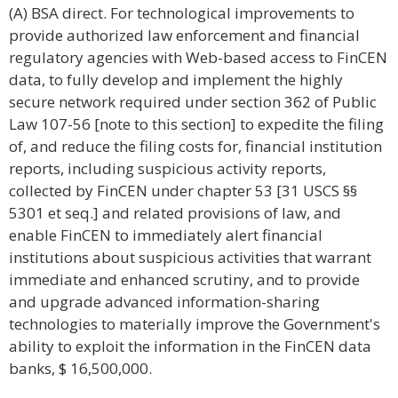
(A) BSA direct. For technological improvements to
provide authorized law enforcement and financial
regulatory agencies with Web-based access to FinCEN
data, to fully develop and implement the highly
secure network required under section 362 of Public
Law 107-56 [note to this section] to expedite the filing
of, and reduce the filing costs for, financial institution
reports, including suspicious activity reports,
collected by FinCEN under chapter 53 [31 USCS §§
5301 et seq.] and related provisions of law, and
enable FinCEN to immediately alert financial
institutions about suspicious activities that warrant
immediate and enhanced scrutiny, and to provide
and upgrade advanced information-sharing
technologies to materially improve the Government's
ability to exploit the information in the FinCEN data
banks, $ 16,500,000.