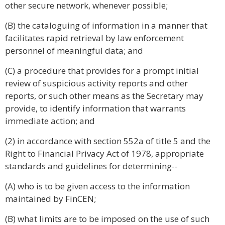
other secure network, whenever possible;
(B) the cataloguing of information in a manner that
facilitates rapid retrieval by law enforcement
personnel of meaningful data; and
(C) a procedure that provides for a prompt initial
review of suspicious activity reports and other
reports, or such other means as the Secretary may
provide, to identify information that warrants
immediate action; and
(2) in accordance with section 552a of title 5 and the
Right to Financial Privacy Act of 1978, appropriate
standards and guidelines for determining--
(A) who is to be given access to the information
maintained by FinCEN;
(B) what limits are to be imposed on the use of such