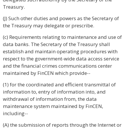
Treasury.
(J) Such other duties and powers as the Secretary of
the Treasury may delegate or prescribe.
(c) Requirements relating to maintenance and use of
data banks. The Secretary of the Treasury shall
establish and maintain operating procedures with
respect to the government-wide data access service
and the financial crimes communications center
maintained by FinCEN which provide--
(1) for the coordinated and efficient transmittal of
information to, entry of information into, and
withdrawal of information from, the data
maintenance system maintained by FinCEN,
including--
(A) the submission of reports through the Internet or