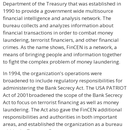
Department of the Treasury that was established in
1990 to provide a government wide multisource
financial intelligence and analysis network. The
bureau collects and analyzes information about
financial transactions in order to combat money
laundering, terrorist financiers, and other financial
crimes. As the name shows, FinCEN is a network, a
means of bringing people and information together
to fight the complex problem of money laundering.
In 1994, the organization's operations were
broadened to include regulatory responsibilities for
administering the Bank Secrecy Act. The USA PATRIOT
Act of 2001broadened the scope of the Bank Secrecy
Act to focus on terrorist financing as well as money
laundering. The Act also gave the FinCEN additional
responsibilities and authorities in both important
areas, and established the organization as a bureau