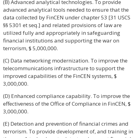
(B) Advanced analytical technologies. To provide
advanced analytical tools needed to ensure that the
data collected by FinCEN under chapter 53 [31 USCS
§§ 5301 et seq.] and related provisions of law are
utilized fully and appropriately in safeguarding
financial institutions and supporting the war on
terrorism, $ 5,000,000.
(C) Data networking modernization. To improve the
telecommunications infrastructure to support the
improved capabilities of the FinCEN systems, $
3,000,000.
(D) Enhanced compliance capability. To improve the
effectiveness of the Office of Compliance in FinCEN, $
3,000,000.
(E) Detection and prevention of financial crimes and
terrorism. To provide development of, and training in