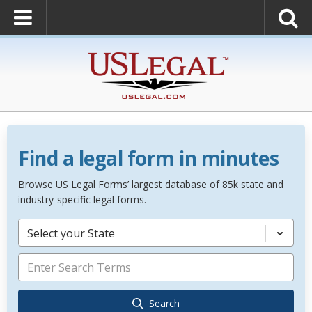
Find a legal form in minutes
Browse US Legal Forms’ largest database of 85k state and
industry-specific legal forms.
Select your State
Search