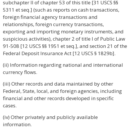
subchapter II of chapter 53 of this title [31 USCS §§
5311 et seq.] (such as reports on cash transactions,
foreign financial agency transactions and
relationships, foreign currency transactions,
exporting and importing monetary instruments, and
suspicious activities), chapter 2 of title I of Public Law
91-508 [12 USCS §§ 1951 et seq.], and section 21 of the
Federal Deposit Insurance Act [12 USCS § 1829b].
(ii) Information regarding national and international
currency flows.
(iii) Other records and data maintained by other
Federal, State, local, and foreign agencies, including
financial and other records developed in specific
cases.
(iv) Other privately and publicly available
information.