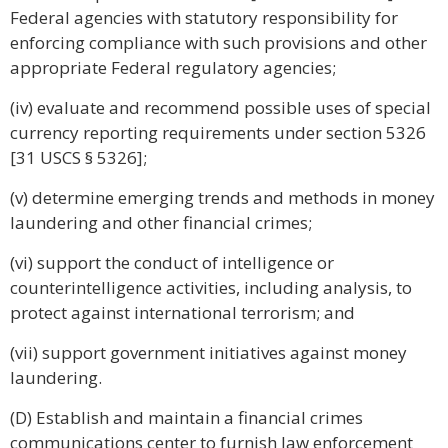
Federal agencies with statutory responsibility for
enforcing compliance with such provisions and other
appropriate Federal regulatory agencies;
(iv) evaluate and recommend possible uses of special
currency reporting requirements under section 5326
[31 USCS § 5326];
(v) determine emerging trends and methods in money
laundering and other financial crimes;
(vi) support the conduct of intelligence or
counterintelligence activities, including analysis, to
protect against international terrorism; and
(vii) support government initiatives against money
laundering.
(D) Establish and maintain a financial crimes
communications center to furnish law enforcement