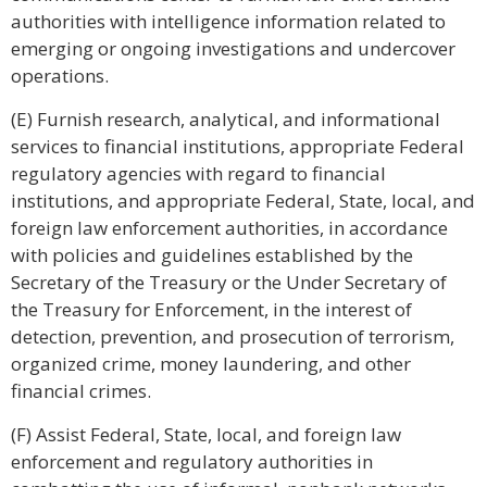
authorities with intelligence information related to
emerging or ongoing investigations and undercover
operations.
(E) Furnish research, analytical, and informational
services to financial institutions, appropriate Federal
regulatory agencies with regard to financial
institutions, and appropriate Federal, State, local, and
foreign law enforcement authorities, in accordance
with policies and guidelines established by the
Secretary of the Treasury or the Under Secretary of
the Treasury for Enforcement, in the interest of
detection, prevention, and prosecution of terrorism,
organized crime, money laundering, and other
financial crimes.
(F) Assist Federal, State, local, and foreign law
enforcement and regulatory authorities in