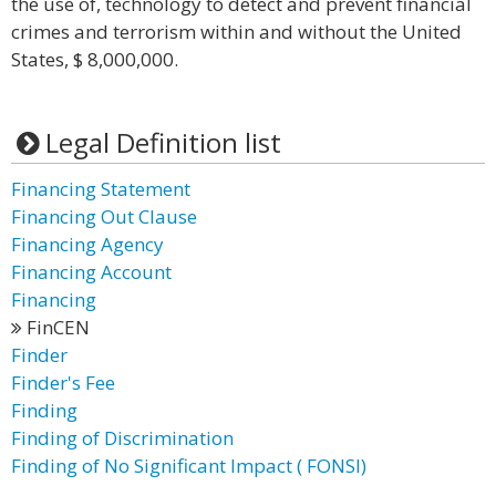
the use of, technology to detect and prevent financial
crimes and terrorism within and without the United
States, $ 8,000,000.
Legal Definition list
Financing Statement
Financing Out Clause
Financing Agency
Financing Account
Financing
FinCEN
Finder
Finder's Fee
Finding
Finding of Discrimination
Finding of No Significant Impact ( FONSI)