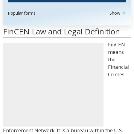
Popular forms
Show
FinCEN Law and Legal Definition
FinCEN
means
the
Financial
Crimes
Enforcement Network. It is a bureau within the U.S.