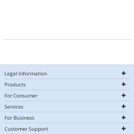
Legal Information
Products
For Consumer
Services
For Business
Customer Support