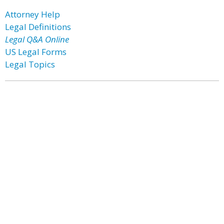
Attorney Help
Legal Definitions
Legal Q&A Online
US Legal Forms
Legal Topics