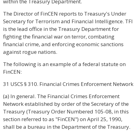
within the Treasury Department.
The Director of FinCEN reports to Treasury's Under
Secretary for Terrorism and Financial Intelligence. TFI
is the lead office in the Treasury Department for
fighting the financial war on terror, combating
financial crime, and enforcing economic sanctions
against rogue nations.
The following is an example of a federal statute on
FinCEN:
31 USCS § 310. Financial Crimes Enforcement Network
(a) In general. The Financial Crimes Enforcement
Network established by order of the Secretary of the
Treasury (Treasury Order Numbered 105-08, in this
section referred to as "FinCEN") on April 25, 1990,
shall be a bureau in the Department of the Treasury.