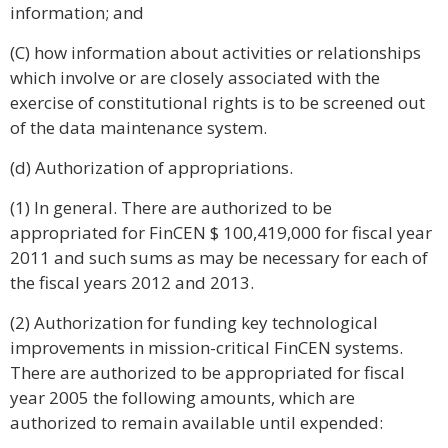
information; and
(C) how information about activities or relationships
which involve or are closely associated with the
exercise of constitutional rights is to be screened out
of the data maintenance system.
(d) Authorization of appropriations.
(1) In general. There are authorized to be
appropriated for FinCEN $ 100,419,000 for fiscal year
2011 and such sums as may be necessary for each of
the fiscal years 2012 and 2013.
(2) Authorization for funding key technological
improvements in mission-critical FinCEN systems.
There are authorized to be appropriated for fiscal
year 2005 the following amounts, which are
authorized to remain available until expended: