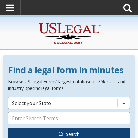
Find a legal form in minutes
Browse US Legal Forms’ largest database of 85k state and
industry-specific legal forms.
Select your State
Search