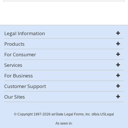
Legal Information
Products
For Consumer
Services
For Business
Customer Support
Our Sites
© Copyright 1997-2026 airSlate Legal Forms, Inc. d/b/a USLegal
As seen in: