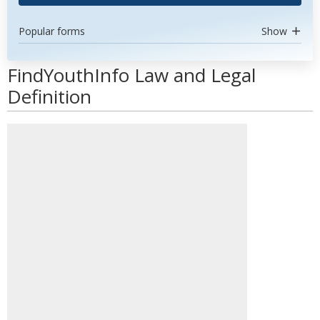
Popular forms
Show
FindYouthInfo Law and Legal
Definition