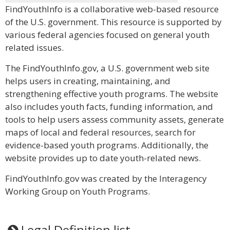
FindYouthInfo is a collaborative web-based resource
of the U.S. government. This resource is supported by
various federal agencies focused on general youth
related issues.
The FindYouthInfo.gov, a U.S. government web site
helps users in creating, maintaining, and
strengthening effective youth programs. The website
also includes youth facts, funding information, and
tools to help users assess community assets, generate
maps of local and federal resources, search for
evidence-based youth programs. Additionally, the
website provides up to date youth-related news.
FindYouthInfo.gov was created by the Interagency
Working Group on Youth Programs.
Legal Definition list