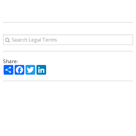
Share:
Share
Facebook
Twitter
LinkedIn