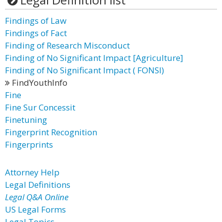
Findings of Law
Findings of Fact
Finding of Research Misconduct
Finding of No Significant Impact [Agriculture]
Finding of No Significant Impact ( FONSI)
FindYouthInfo
Fine
Fine Sur Concessit
Finetuning
Fingerprint Recognition
Fingerprints
Attorney Help
Legal Definitions
Legal Q&A Online
US Legal Forms
Legal Topics