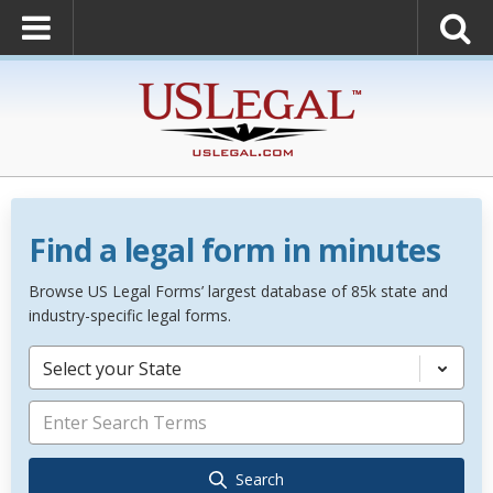
Find a legal form in minutes
Browse US Legal Forms’ largest database of 85k state and
industry-specific legal forms.
Select your State
Search