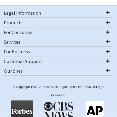
Legal Information
Products
For Consumer
Services
For Business
Customer Support
Our Sites
© Copyright 1997-2026 airSlate Legal Forms, Inc. d/b/a USLegal
As seen in: