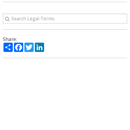
Share:
Share
Facebook
Twitter
LinkedIn