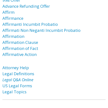
998 Offer
Advance Refunding Offer
Affirm
Affirmance
Affirmanti Incumbit Probatio
Affirmati Non Neganti Incumbit Probatio
Affirmation
Affirmation Clause
Affirmation of Fact
Affirmative Action
Attorney Help
Legal Definitions
Legal Q&A Online
US Legal Forms
Legal Topics