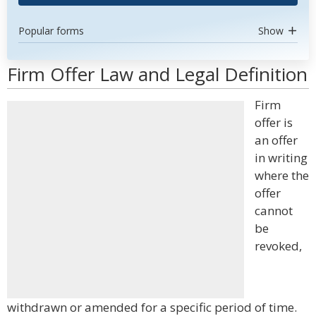
Popular forms
Show
Firm Offer Law and Legal Definition
Firm
offer is
an offer
in writing
where the
offer
cannot
be
revoked,
withdrawn or amended for a specific period of time.