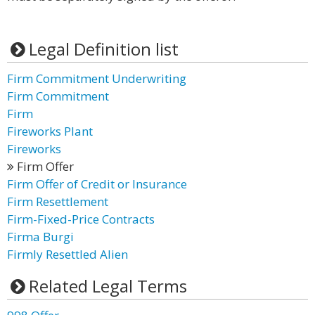
Legal Definition list
Firm Commitment Underwriting
Firm Commitment
Firm
Fireworks Plant
Fireworks
Firm Offer
Firm Offer of Credit or Insurance
Firm Resettlement
Firm-Fixed-Price Contracts
Firma Burgi
Firmly Resettled Alien
Related Legal Terms