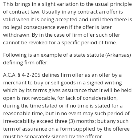
This brings in a slight variation to the usual principle
of contract law. Usually in any contract an offer is
valid when it is being accepted and until then there is
no legal consequence even if the offer is later
withdrawn. By in the case of firm offer such offer
cannot be revoked for a specific period of time.
Following is an example of a state statute (Arkansas)
defining firm offer:
A.C.A. § 4-2-205 defines firm offer as an offer by a
merchant to buy or sell goods in a signed writing
which by its terms gives assurance that it will be held
open is not revocable, for lack of consideration,
during the time stated or if no time is stated for a
reasonable time, but in no event may such period of
irrevocability exceed three (3) months; but any such
term of assurance on a form supplied by the offeree
must be separately signed by the offeror.