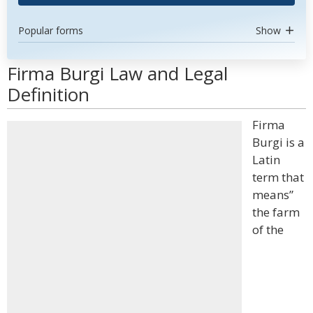
Popular forms
Show
Firma Burgi Law and Legal
Definition
Firma
Burgi is a
Latin
term that
means”
the farm
of the