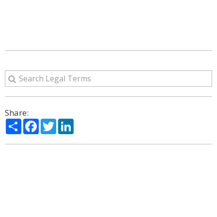
Share:
Share
Facebook
Twitter
LinkedIn