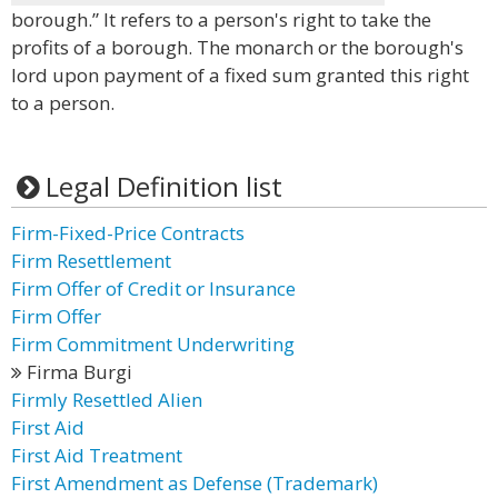
borough.” It refers to a person's right to take the
profits of a borough. The monarch or the borough's
lord upon payment of a fixed sum granted this right
to a person.
Legal Definition list
Firm-Fixed-Price Contracts
Firm Resettlement
Firm Offer of Credit or Insurance
Firm Offer
Firm Commitment Underwriting
Firma Burgi
Firmly Resettled Alien
First Aid
First Aid Treatment
First Amendment as Defense (Trademark)