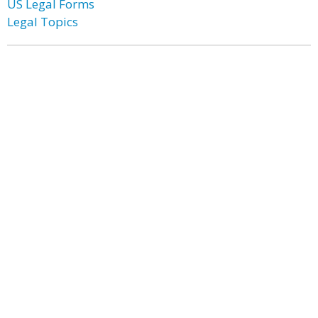
US Legal Forms
Legal Topics