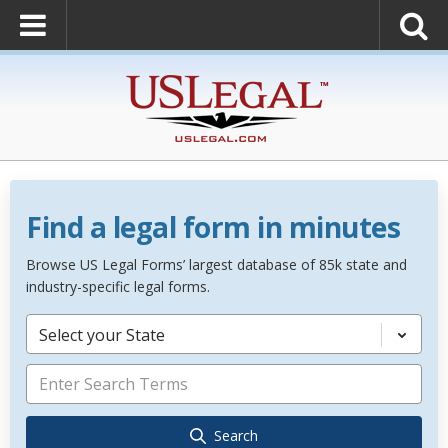
Find a legal form in minutes
Browse US Legal Forms’ largest database of 85k state and
industry-specific legal forms.
Select your State
Search