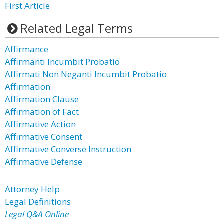
First Article
Related Legal Terms
Affirmance
Affirmanti Incumbit Probatio
Affirmati Non Neganti Incumbit Probatio
Affirmation
Affirmation Clause
Affirmation of Fact
Affirmative Action
Affirmative Consent
Affirmative Converse Instruction
Affirmative Defense
Attorney Help
Legal Definitions
Legal Q&A Online