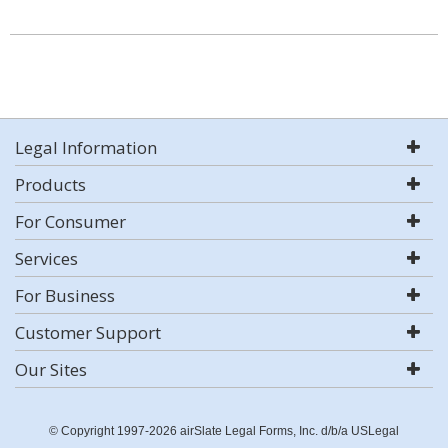
Legal Information
Products
For Consumer
Services
For Business
Customer Support
Our Sites
© Copyright 1997-2026 airSlate Legal Forms, Inc. d/b/a USLegal