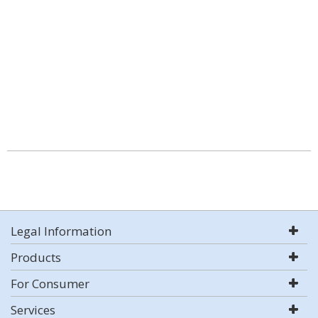
Legal Information
Products
For Consumer
Services