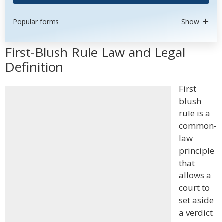
Popular forms
Show
First-Blush Rule Law and Legal
Definition
First
blush
rule is a
common-
law
principle
that
allows a
court to
set aside
a verdict