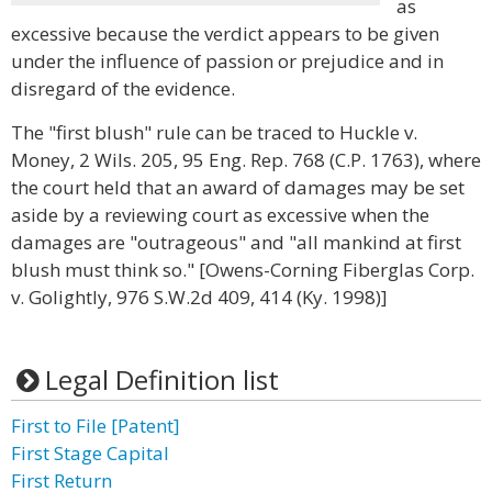
as
excessive because the verdict appears to be given
under the influence of passion or prejudice and in
disregard of the evidence.
The "first blush" rule can be traced to Huckle v.
Money, 2 Wils. 205, 95 Eng. Rep. 768 (C.P. 1763), where
the court held that an award of damages may be set
aside by a reviewing court as excessive when the
damages are "outrageous" and "all mankind at first
blush must think so." [Owens-Corning Fiberglas Corp.
v. Golightly, 976 S.W.2d 409, 414 (Ky. 1998)]
Legal Definition list
First to File [Patent]
First Stage Capital
First Return