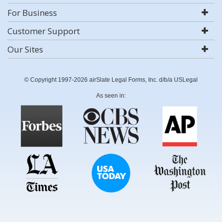
For Business
Customer Support
Our Sites
© Copyright 1997-2026 airSlate Legal Forms, Inc. d/b/a USLegal
As seen in: