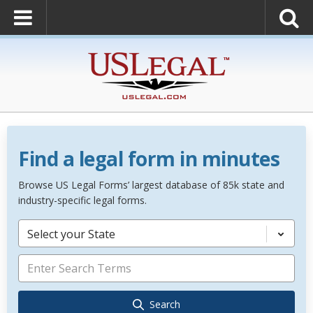
Find a legal form in minutes
Browse US Legal Forms’ largest database of 85k state and
industry-specific legal forms.
Select your State
Search