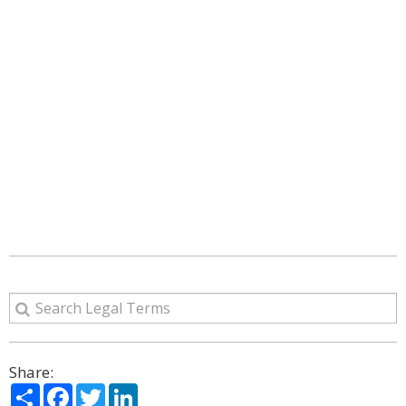
Share:
Share
Facebook
Twitter
LinkedIn