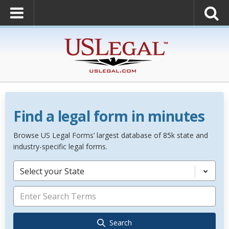
Find a legal form in minutes
Browse US Legal Forms’ largest database of 85k state and
industry-specific legal forms.
Select your State
Search