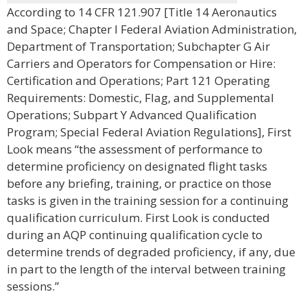
According to 14 CFR 121.907 [Title 14 Aeronautics
and Space; Chapter I Federal Aviation Administration,
Department of Transportation; Subchapter G Air
Carriers and Operators for Compensation or Hire:
Certification and Operations; Part 121 Operating
Requirements: Domestic, Flag, and Supplemental
Operations; Subpart Y Advanced Qualification
Program; Special Federal Aviation Regulations], First
Look means “the assessment of performance to
determine proficiency on designated flight tasks
before any briefing, training, or practice on those
tasks is given in the training session for a continuing
qualification curriculum. First Look is conducted
during an AQP continuing qualification cycle to
determine trends of degraded proficiency, if any, due
in part to the length of the interval between training
sessions.”