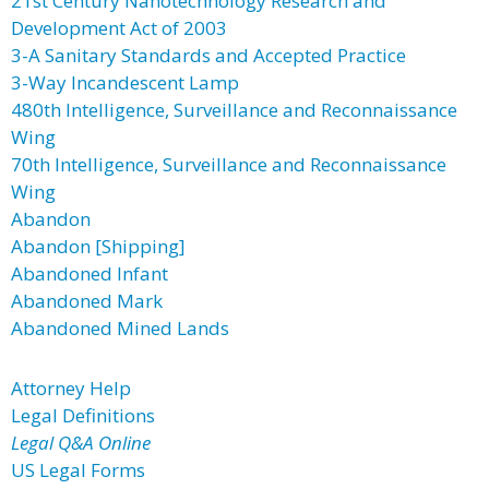
21st Century Nanotechnology Research and
Development Act of 2003
3-A Sanitary Standards and Accepted Practice
3-Way Incandescent Lamp
480th Intelligence, Surveillance and Reconnaissance
Wing
70th Intelligence, Surveillance and Reconnaissance
Wing
Abandon
Abandon [Shipping]
Abandoned Infant
Abandoned Mark
Abandoned Mined Lands
Attorney Help
Legal Definitions
Legal Q&A Online
US Legal Forms