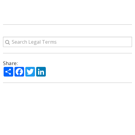
Share:
Share
Facebook
Twitter
LinkedIn