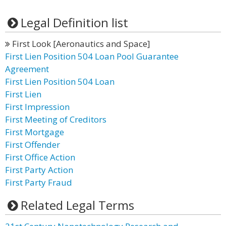
Legal Definition list
First Look [Aeronautics and Space]
First Lien Position 504 Loan Pool Guarantee
Agreement
First Lien Position 504 Loan
First Lien
First Impression
First Meeting of Creditors
First Mortgage
First Offender
First Office Action
First Party Action
First Party Fraud
Related Legal Terms