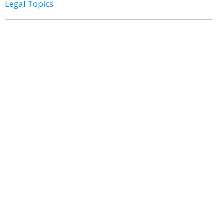
Legal Topics