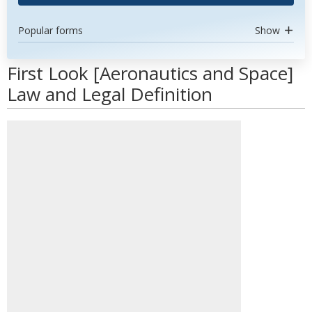
Popular forms
Show
First Look [Aeronautics and Space]
Law and Legal Definition