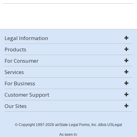
Legal Information
Products
For Consumer
Services
For Business
Customer Support
Our Sites
© Copyright 1997-2026 airSlate Legal Forms, Inc. d/b/a USLegal
As seen in: