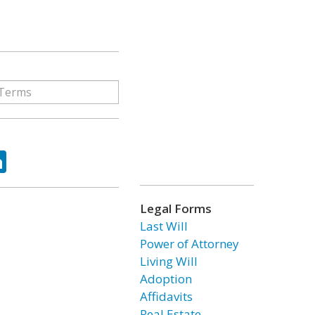
ok
tter
LinkedIn
Legal Forms
Last Will
Power of Attorney
Living Will
Adoption
Affidavits
Real Estate