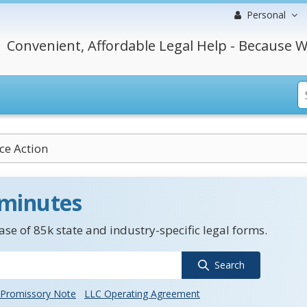
Personal
Convenient, Affordable Legal Help - Because W
ice Action
 minutes
se of 85k state and industry-specific legal forms.
Search
Promissory Note
LLC Operating Agreement