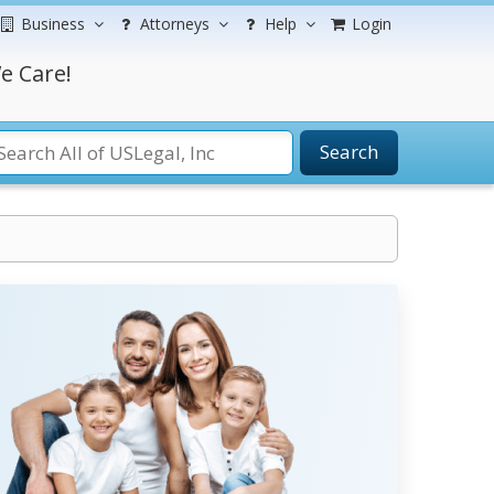
Business
Attorneys
Help
Login
e Care!
Search