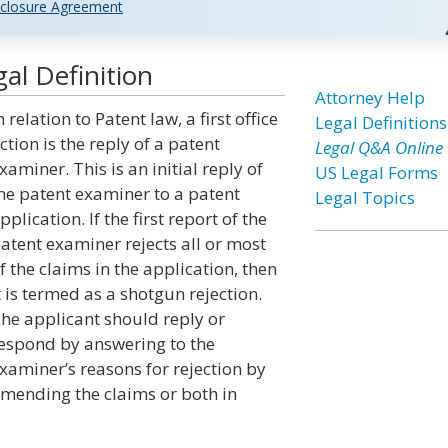
closure Agreement
gal Definition
Attorney Help
n relation to Patent law, a first office
Legal Definitions
ction is the reply of a patent
Legal Q&A Online
xaminer. This is an initial reply of
US Legal Forms
he patent examiner to a patent
Legal Topics
pplication. If the first report of the
atent examiner rejects all or most
f the claims in the application, then
t is termed as a shotgun rejection.
he applicant should reply or
espond by answering to the
xaminer’s reasons for rejection by
mending the claims or both in