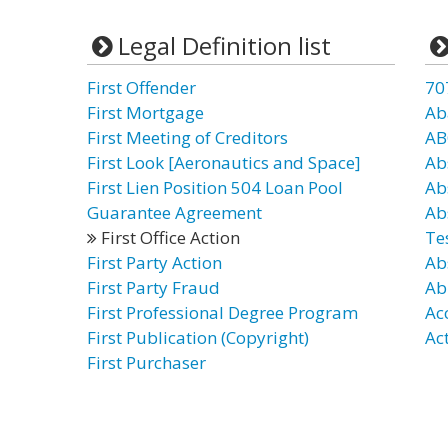
Legal Definition list
First Offender
70
First Mortgage
Ab
First Meeting of Creditors
AB
First Look [Aeronautics and Space]
Ab
First Lien Position 504 Loan Pool
Ab
Guarantee Agreement
Ab
First Office Action
Te
First Party Action
Ab
First Party Fraud
Ab
First Professional Degree Program
Ac
First Publication (Copyright)
Ac
First Purchaser