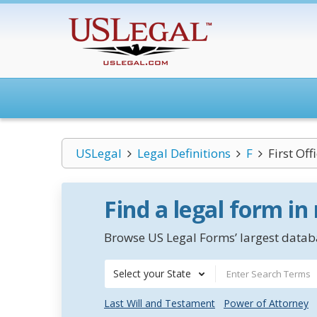
USLegal
Legal Definitions
F
First Off
Find a legal form in
Browse US Legal Forms’ largest databa
Select your State
Last Will and Testament
Power of Attorney