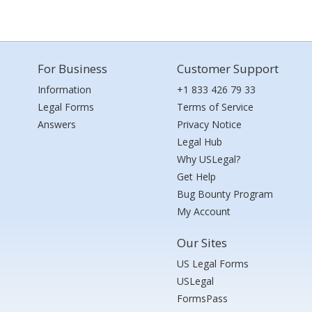
For Business
Customer Support
Information
+1 833 426 79 33
Legal Forms
Terms of Service
Answers
Privacy Notice
Legal Hub
Why USLegal?
Get Help
Bug Bounty Program
My Account
Our Sites
US Legal Forms
USLegal
FormsPass