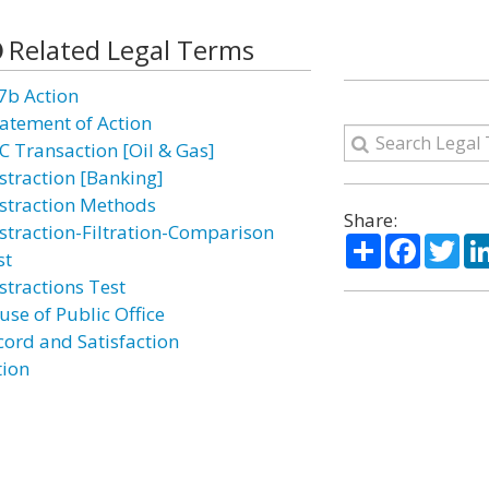
Related Legal Terms
7b Action
atement of Action
C Transaction [Oil & Gas]
straction [Banking]
straction Methods
Share:
straction-Filtration-Comparison
Share
Facebo
Twi
st
stractions Test
use of Public Office
cord and Satisfaction
tion