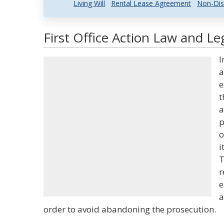
Living Will
Rental Lease Agreement
Non-Dis
First Office Action Law and Le
I
a
e
t
a
p
o
i
T
r
e
a
order to avoid abandoning the prosecution.