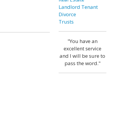
Landlord Tenant
Divorce
Trusts
"You have an
excellent service
and I will be sure to
pass the word."