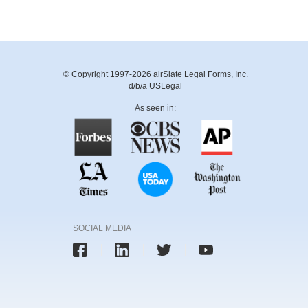
© Copyright 1997-2026 airSlate Legal Forms, Inc.
d/b/a USLegal
As seen in:
SOCIAL MEDIA