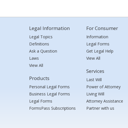
Legal Information
For Consumer
Legal Topics
Information
Definitions
Legal Forms
Ask a Question
Get Legal Help
Laws
View All
View All
Services
Products
Last Will
Personal Legal Forms
Power of Attorney
Business Legal Forms
Living Will
Legal Forms
Attorney Assistance
FormsPass Subscriptions
Partner with us