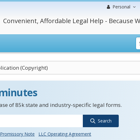
Personal
Convenient, Affordable Legal Help - Because W
lication (Copyright)
 minutes
se of 85k state and industry-specific legal forms.
Search
Promissory Note
LLC Operating Agreement