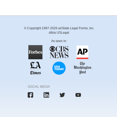
© Copyright 1997-2026 airSlate Legal Forms, Inc.
d/b/a USLegal
As seen in:
SOCIAL MEDIA