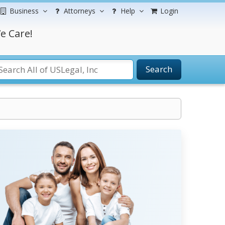
Business
Attorneys
Help
Login
e Care!
Search