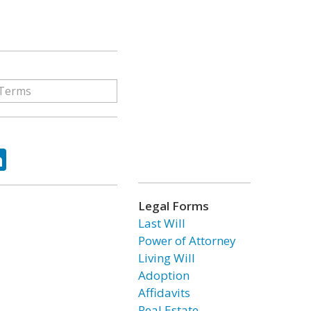
ok
tter
LinkedIn
Legal Forms
Last Will
Power of Attorney
Living Will
Adoption
Affidavits
Real Estate