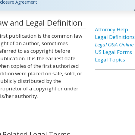
closure Agreement
Law and Legal Definition
Attorney Help
irst publication is the common law
Legal Definitions
ight of an author, sometimes
Legal Q&A Online
eferred to as copyright before
US Legal Forms
ublication. It is the earliest date
Legal Topics
hen copies of the first authorized
dition were placed on sale, sold, or
ublicly distributed by the
roprietor of a copyright or under
is/her authority.
Related Legal Terms