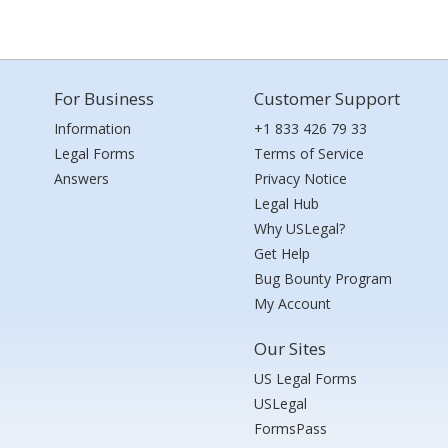
For Business
Customer Support
Information
+1 833 426 79 33
Legal Forms
Terms of Service
Answers
Privacy Notice
Legal Hub
Why USLegal?
Get Help
Bug Bounty Program
My Account
Our Sites
US Legal Forms
USLegal
FormsPass