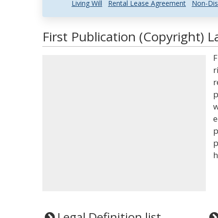
Living Will
Rental Lease Agreement
Non-Dis
First Publication (Copyright) 
F
r
r
p
w
e
p
p
h
Legal Definition list