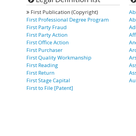
First Publication (Copyright)
Ab
First Professional Degree Program
Ab
First Party Fraud
Ad
First Party Action
Af
First Office Action
An
First Purchaser
Ar
First Quality Workmanship
Ars
First Reading
Ass
First Return
As
First Stage Capital
Au
First to File [Patent]