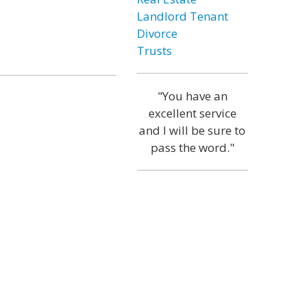
Landlord Tenant
Divorce
Trusts
"You have an
excellent service
and I will be sure to
pass the word."