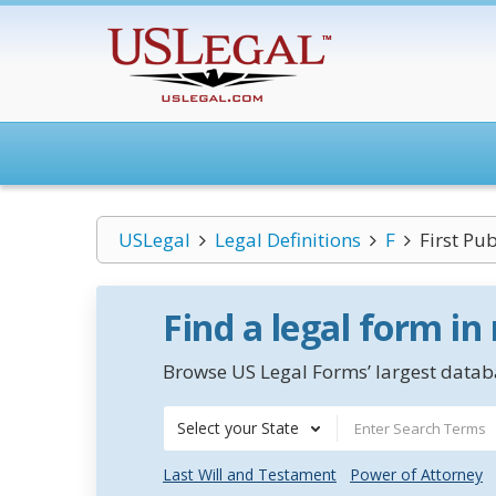
USLegal
Legal Definitions
F
First Pub
Find a legal form in
Browse US Legal Forms’ largest databa
Select your State
Last Will and Testament
Power of Attorney