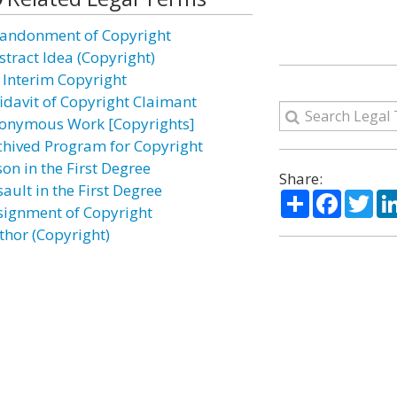
andonment of Copyright
stract Idea (Copyright)
 Interim Copyright
fidavit of Copyright Claimant
onymous Work [Copyrights]
chived Program for Copyright
on in the First Degree
Share:
ault in the First Degree
Share
Facebo
Twi
signment of Copyright
thor (Copyright)