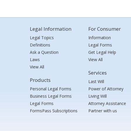
Legal Information
For Consumer
Legal Topics
Information
Definitions
Legal Forms
Ask a Question
Get Legal Help
Laws
View All
View All
Services
Products
Last Will
Personal Legal Forms
Power of Attorney
Business Legal Forms
Living Will
Legal Forms
Attorney Assistance
FormsPass Subscriptions
Partner with us