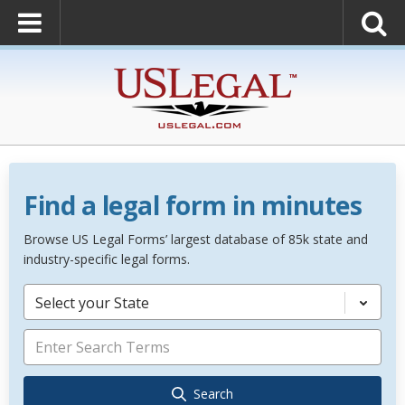
Find a legal form in minutes
Browse US Legal Forms’ largest database of 85k state and
industry-specific legal forms.
Select your State
Search