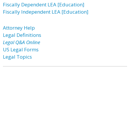
Fiscally Dependent LEA [Education]
Fiscally Independent LEA [Education]
Attorney Help
Legal Definitions
Legal Q&A Online
US Legal Forms
Legal Topics