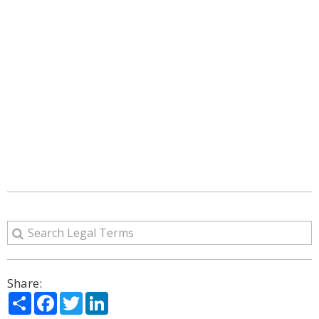
Share:
Share
Facebook
Twitter
LinkedIn