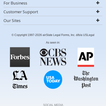
For Business
Customer Support
Our Sites
© Copyright 1997-2026 airSlate Legal Forms, Inc. d/b/a USLegal
As seen in:
SOCIAL MEDIA