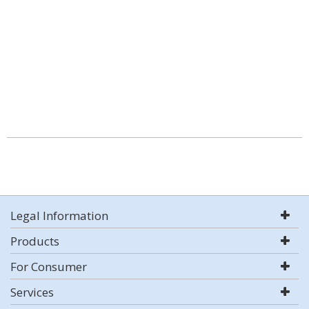
Legal Information
Products
For Consumer
Services