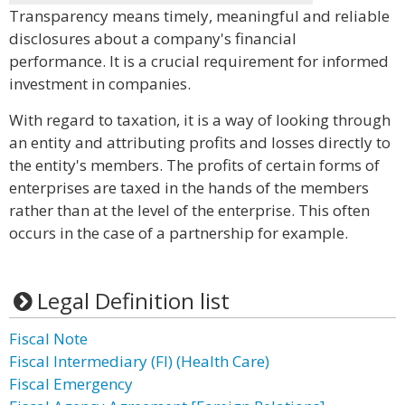
Transparency means timely, meaningful and reliable
disclosures about a company's financial
performance. It is a crucial requirement for informed
investment in companies.
With regard to taxation, it is a way of looking through
an entity and attributing profits and losses directly to
the entity's members. The profits of certain forms of
enterprises are taxed in the hands of the members
rather than at the level of the enterprise. This often
occurs in the case of a partnership for example.
Legal Definition list
Fiscal Note
Fiscal Intermediary (FI) (Health Care)
Fiscal Emergency