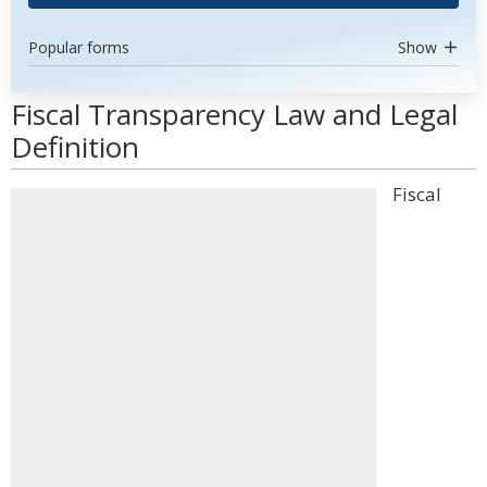
Popular forms
Show
Fiscal Transparency Law and Legal
Definition
Fiscal