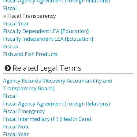
Fiscal Agency Agreement [Foreign Relations]
Fiscal
Fiscal Transparency
Fiscal Year
Fiscally Dependent LEA [Education]
Fiscally Independent LEA [Education]
Fiscus
Fish and Fish Products
Related Legal Terms
Agency Records [Recovery Accountability and
Transparency Board]
Fiscal
Fiscal Agency Agreement [Foreign Relations]
Fiscal Emergency
Fiscal Intermediary (FI) (Health Care)
Fiscal Note
Fiscal Year