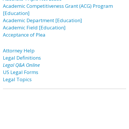
Academic Competitiveness Grant (ACG) Program
[Education]
Academic Department [Education]
Academic Field [Education]
Acceptance of Plea
Attorney Help
Legal Definitions
Legal Q&A Online
US Legal Forms
Legal Topics