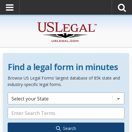
Find a legal form in minutes
Browse US Legal Forms’ largest database of 85k state and
industry-specific legal forms.
Select your State
Search