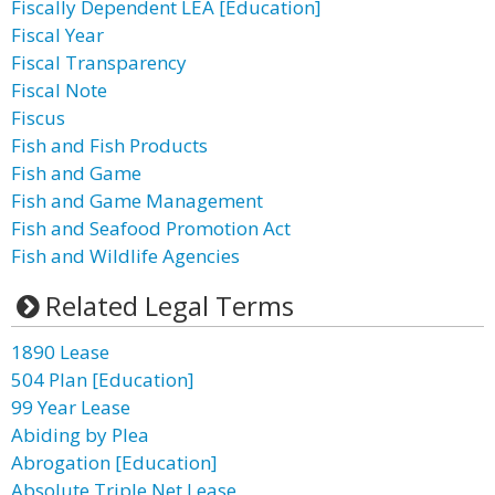
Fiscally Dependent LEA [Education]
Fiscal Year
Fiscal Transparency
Fiscal Note
Fiscus
Fish and Fish Products
Fish and Game
Fish and Game Management
Fish and Seafood Promotion Act
Fish and Wildlife Agencies
Related Legal Terms
1890 Lease
504 Plan [Education]
99 Year Lease
Abiding by Plea
Abrogation [Education]
Absolute Triple Net Lease