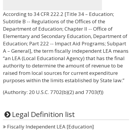
According to 34 CFR 222.2 [Title 34 – Education;
Subtitle B -- Regulations of the Offices of the
Department of Education; Chapter II -- Office of
Elementary and Secondary Education, Department of
Education; Part 222 -- Impact Aid Programs; Subpart
A – General], the term fiscally independent LEA means
“an LEA (Local Educational Agency) that has the final
authority to determine the amount of revenue to be
raised from local sources for current expenditure
purposes within the limits established by State law.”
(Authority: 20 U.S.C. 7702(b)(2) and 7703(f))
Legal Definition list
Fiscally Independent LEA [Education]