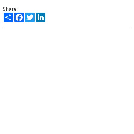
Share:
Share
Facebook
Twitter
LinkedIn