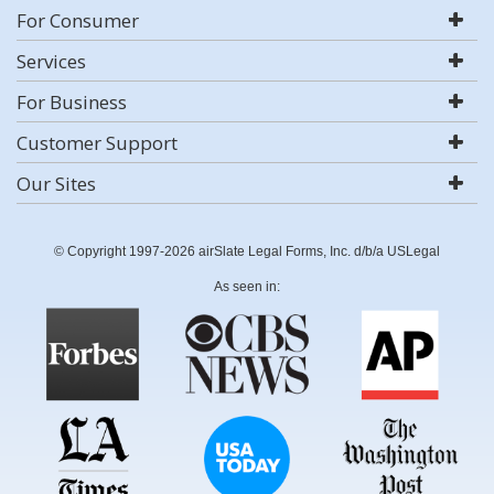
For Consumer
Services
For Business
Customer Support
Our Sites
© Copyright 1997-2026 airSlate Legal Forms, Inc. d/b/a USLegal
As seen in: