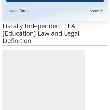
Popular forms
Show
Fiscally Independent LEA
[Education] Law and Legal
Definition