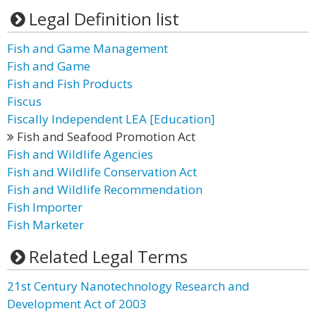
Legal Definition list
Fish and Game Management
Fish and Game
Fish and Fish Products
Fiscus
Fiscally Independent LEA [Education]
Fish and Seafood Promotion Act
Fish and Wildlife Agencies
Fish and Wildlife Conservation Act
Fish and Wildlife Recommendation
Fish Importer
Fish Marketer
Related Legal Terms
21st Century Nanotechnology Research and
Development Act of 2003