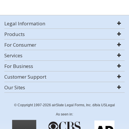
Legal Information
Products
For Consumer
Services
For Business
Customer Support
Our Sites
© Copyright 1997-2026 airSlate Legal Forms, Inc. d/b/a USLegal
As seen in: