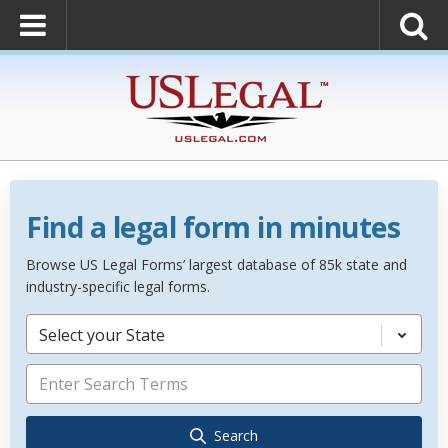
Find a legal form in minutes
Browse US Legal Forms’ largest database of 85k state and
industry-specific legal forms.
Select your State
Search