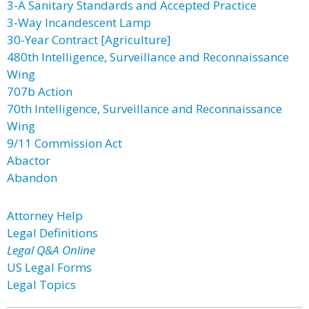
3-A Sanitary Standards and Accepted Practice
3-Way Incandescent Lamp
30-Year Contract [Agriculture]
480th Intelligence, Surveillance and Reconnaissance
Wing
707b Action
70th Intelligence, Surveillance and Reconnaissance
Wing
9/11 Commission Act
Abactor
Abandon
Attorney Help
Legal Definitions
Legal Q&A Online
US Legal Forms
Legal Topics