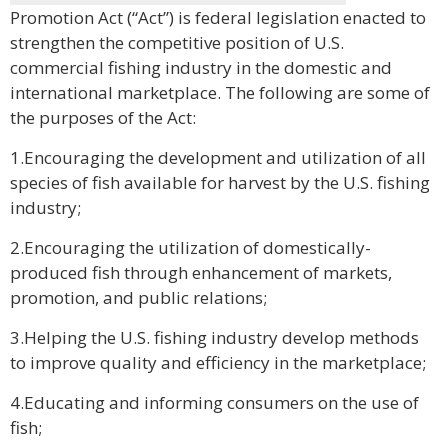
Promotion Act (“Act”) is federal legislation enacted to
strengthen the competitive position of U.S.
commercial fishing industry in the domestic and
international marketplace. The following are some of
the purposes of the Act:
1.Encouraging the development and utilization of all
species of fish available for harvest by the U.S. fishing
industry;
2.Encouraging the utilization of domestically-
produced fish through enhancement of markets,
promotion, and public relations;
3.Helping the U.S. fishing industry develop methods
to improve quality and efficiency in the marketplace;
4.Educating and informing consumers on the use of
fish;