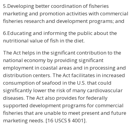
5.Developing better coordination of fisheries
marketing and promotion activities with commercial
fisheries research and development programs; and
6.Educating and informing the public about the
nutritional value of fish in the diet.
The Act helps in the significant contribution to the
national economy by providing significant
employment in coastal areas and in processing and
distribution centers. The Act facilitates in increased
consumption of seafood in the U.S. that could
significantly lower the risk of many cardiovascular
diseases. The Act also provides for federally
supported development programs for commercial
fisheries that are unable to meet present and future
marketing needs. [16 USCS § 4001].