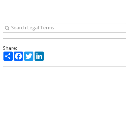
Share:
Share
Facebook
Twitter
LinkedIn