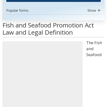
Popular forms
Show
Fish and Seafood Promotion Act
Law and Legal Definition
The Fish
and
Seafood