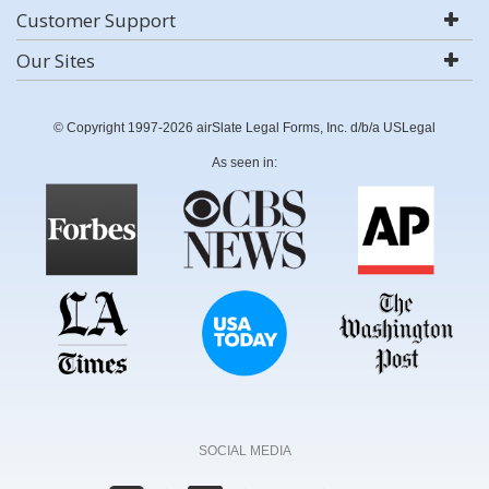
Customer Support
Our Sites
© Copyright 1997-2026 airSlate Legal Forms, Inc. d/b/a USLegal
As seen in:
SOCIAL MEDIA