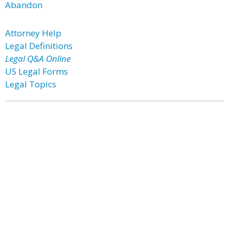
Abandon
Attorney Help
Legal Definitions
Legal Q&A Online
US Legal Forms
Legal Topics