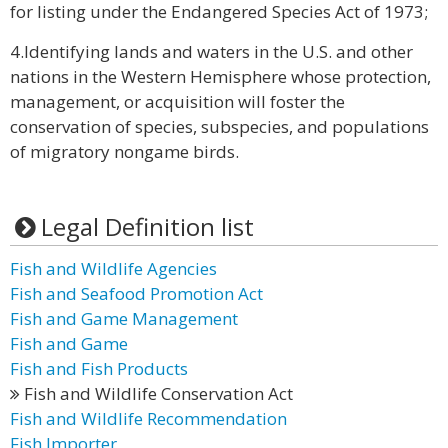
for listing under the Endangered Species Act of 1973;
4.Identifying lands and waters in the U.S. and other
nations in the Western Hemisphere whose protection,
management, or acquisition will foster the
conservation of species, subspecies, and populations
of migratory nongame birds.
Legal Definition list
Fish and Wildlife Agencies
Fish and Seafood Promotion Act
Fish and Game Management
Fish and Game
Fish and Fish Products
Fish and Wildlife Conservation Act
Fish and Wildlife Recommendation
Fish Importer