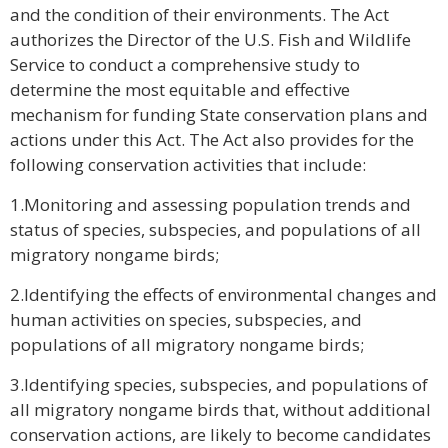
and the condition of their environments. The Act
authorizes the Director of the U.S. Fish and Wildlife
Service to conduct a comprehensive study to
determine the most equitable and effective
mechanism for funding State conservation plans and
actions under this Act. The Act also provides for the
following conservation activities that include:
1.Monitoring and assessing population trends and
status of species, subspecies, and populations of all
migratory nongame birds;
2.Identifying the effects of environmental changes and
human activities on species, subspecies, and
populations of all migratory nongame birds;
3.Identifying species, subspecies, and populations of
all migratory nongame birds that, without additional
conservation actions, are likely to become candidates