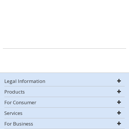
Legal Information
Products
For Consumer
Services
For Business