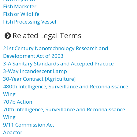
Fish Marketer
Fish or Wildlife
Fish Processing Vessel
Related Legal Terms
21st Century Nanotechnology Research and
Development Act of 2003
3-A Sanitary Standards and Accepted Practice
3-Way Incandescent Lamp
30-Year Contract [Agriculture]
480th Intelligence, Surveillance and Reconnaissance
Wing
707b Action
70th Intelligence, Surveillance and Reconnaissance
Wing
9/11 Commission Act
Abactor