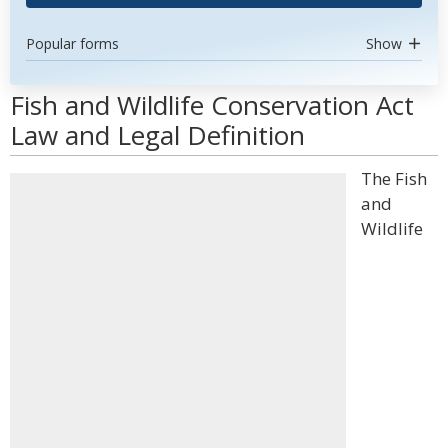
Popular forms
Show
Fish and Wildlife Conservation Act
Law and Legal Definition
The Fish
and
Wildlife