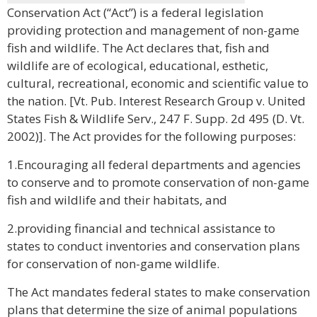
Conservation Act (“Act”) is a federal legislation
providing protection and management of non-game
fish and wildlife. The Act declares that, fish and
wildlife are of ecological, educational, esthetic,
cultural, recreational, economic and scientific value to
the nation. [Vt. Pub. Interest Research Group v. United
States Fish & Wildlife Serv., 247 F. Supp. 2d 495 (D. Vt.
2002)]. The Act provides for the following purposes:
1.Encouraging all federal departments and agencies
to conserve and to promote conservation of non-game
fish and wildlife and their habitats, and
2.providing financial and technical assistance to
states to conduct inventories and conservation plans
for conservation of non-game wildlife.
The Act mandates federal states to make conservation
plans that determine the size of animal populations