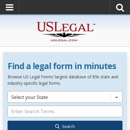
Find a legal form in minutes
Browse US Legal Forms’ largest database of 85k state and
industry-specific legal forms.
Select your State
Search