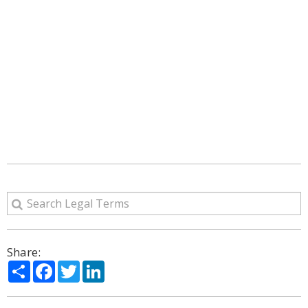
Share:
Share
Facebook
Twitter
LinkedIn