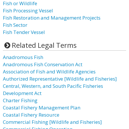
Fish or Wildlife
Fish Processing Vessel
Fish Restoration and Management Projects
Fish Sector
Fish Tender Vessel
Related Legal Terms
Anadromous Fish
Anadromous Fish Conservation Act
Association of Fish and Wildlife Agencies
Authorized Representative [Wildlife and Fisheries]
Central, Western, and South Pacific Fisheries
Development Act
Charter Fishing
Coastal Fishery Management Plan
Coastal Fishery Resource
Commercial Fishing [Wildlife and Fisheries]