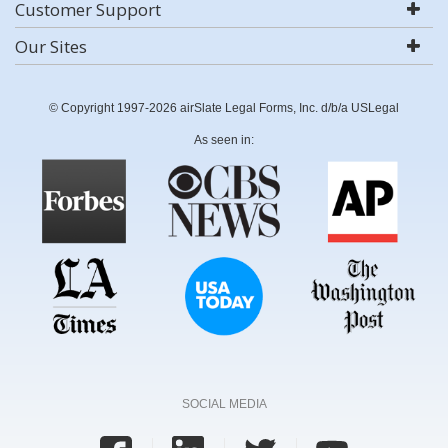
Customer Support
Our Sites
© Copyright 1997-2026 airSlate Legal Forms, Inc. d/b/a USLegal
As seen in:
SOCIAL MEDIA