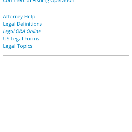
Commercial Fishing Operation
Attorney Help
Legal Definitions
Legal Q&A Online
US Legal Forms
Legal Topics