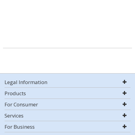
Legal Information
Products
For Consumer
Services
For Business