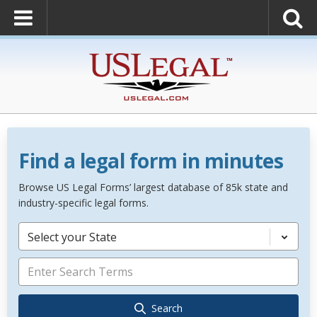
Find a legal form in minutes
Browse US Legal Forms’ largest database of 85k state and
industry-specific legal forms.
Select your State
Search