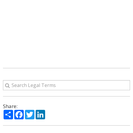
Share:
Share
Facebook
Twitter
LinkedIn