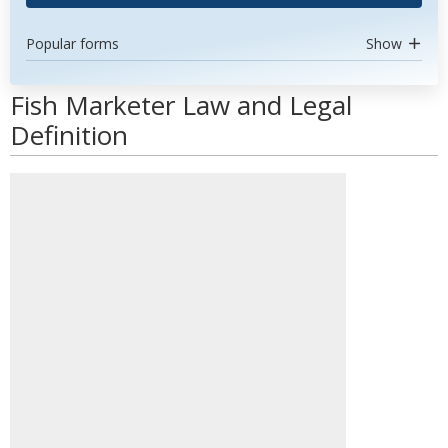
Popular forms
Show
Fish Marketer Law and Legal
Definition