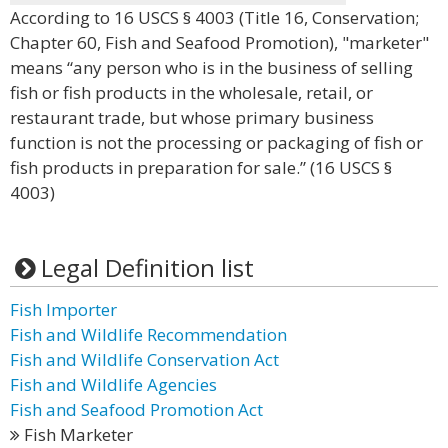
According to 16 USCS § 4003 (Title 16, Conservation;
Chapter 60, Fish and Seafood Promotion), "marketer"
means “any person who is in the business of selling
fish or fish products in the wholesale, retail, or
restaurant trade, but whose primary business
function is not the processing or packaging of fish or
fish products in preparation for sale.” (16 USCS §
4003)
Legal Definition list
Fish Importer
Fish and Wildlife Recommendation
Fish and Wildlife Conservation Act
Fish and Wildlife Agencies
Fish and Seafood Promotion Act
Fish Marketer