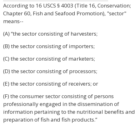
According to 16 USCS § 4003 (Title 16, Conservation;
Chapter 60, Fish and Seafood Promotion), "sector"
means--
(A) “the sector consisting of harvesters;
(B) the sector consisting of importers;
(C) the sector consisting of marketers;
(D) the sector consisting of processors;
(E) the sector consisting of receivers; or
(F) the consumer sector consisting of persons
professionally engaged in the dissemination of
information pertaining to the nutritional benefits and
preparation of fish and fish products.”