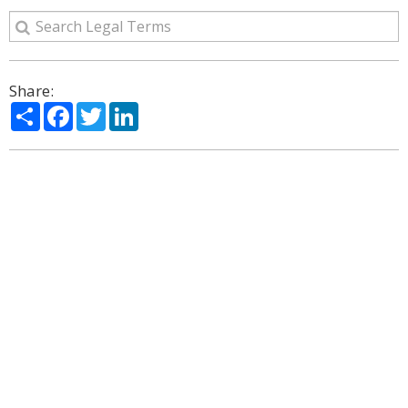
Share:
Share
Facebook
Twitter
LinkedIn