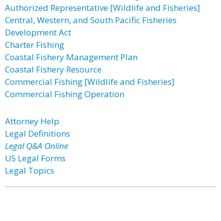
Authorized Representative [Wildlife and Fisheries]
Central, Western, and South Pacific Fisheries
Development Act
Charter Fishing
Coastal Fishery Management Plan
Coastal Fishery Resource
Commercial Fishing [Wildlife and Fisheries]
Commercial Fishing Operation
Attorney Help
Legal Definitions
Legal Q&A Online
US Legal Forms
Legal Topics