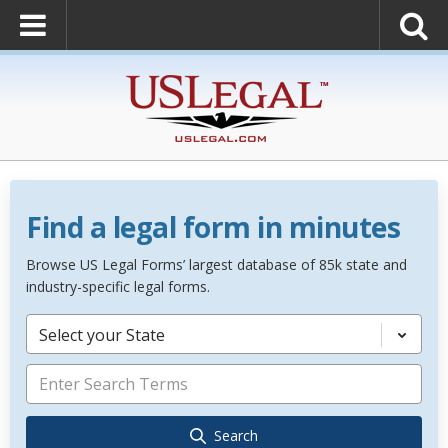
Find a legal form in minutes
Browse US Legal Forms’ largest database of 85k state and
industry-specific legal forms.
Select your State
Search