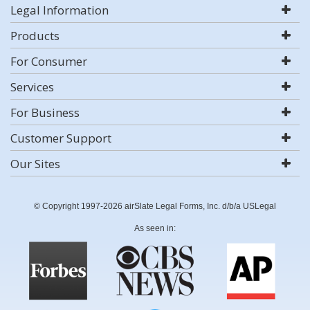
Legal Information
Products
For Consumer
Services
For Business
Customer Support
Our Sites
© Copyright 1997-2026 airSlate Legal Forms, Inc. d/b/a USLegal
As seen in: