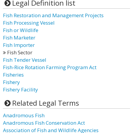
Legal Definition list
Fish Restoration and Management Projects
Fish Processing Vessel
Fish or Wildlife
Fish Marketer
Fish Importer
Fish Sector
Fish Tender Vessel
Fish-Rice Rotation Farming Program Act
Fisheries
Fishery
Fishery Facility
Related Legal Terms
Anadromous Fish
Anadromous Fish Conservation Act
Association of Fish and Wildlife Agencies