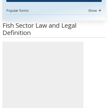
Popular forms
Show
Fish Sector Law and Legal
Definition