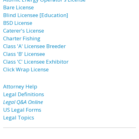
Bare License
Blind Licensee [Education]
BSD License
Caterer's License
Charter Fishing
Class 'A' Licensee Breeder
Class 'B' Licensee
Class 'C' Licensee Exhibitor
Click Wrap License
Attorney Help
Legal Definitions
Legal Q&A Online
US Legal Forms
Legal Topics