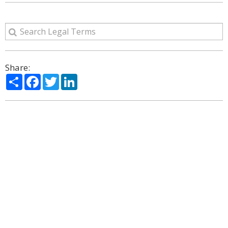
Share:
Share
Facebook
Twitter
LinkedIn