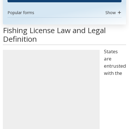
Popular forms
Show
Fishing License Law and Legal
Definition
States
are
entrusted
with the