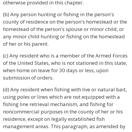
otherwise provided in this chapter.
(b) Any person hunting or fishing in the person's
county of residence on the person's homestead or the
homestead of the person's spouse or minor child, or
any minor child hunting or fishing on the homestead
of her or his parent.
(c) Any resident who is a member of the Armed Forces
of the United States, who is not stationed in this state,
when home on leave for 30 days or less, upon
submission of orders.
(d) Any resident when fishing with live or natural bait,
using poles or lines which are not equipped with a
fishing line retrieval mechanism, and fishing for
noncommercial purposes in the county of her or his
residence, except on legally established fish
management areas. This paragraph, as amended by