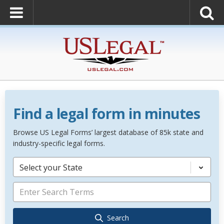
Find a legal form in minutes
Browse US Legal Forms’ largest database of 85k state and
industry-specific legal forms.
Select your State
Search