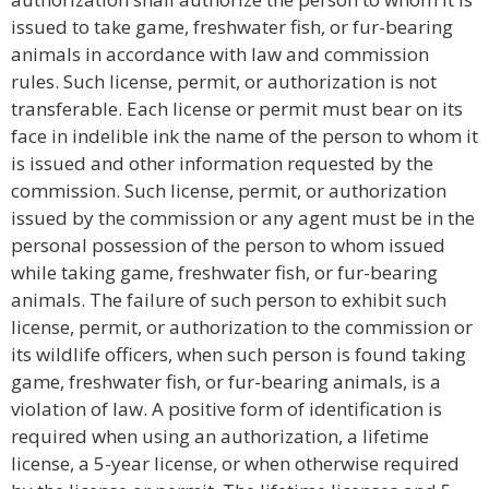
issued to take game, freshwater fish, or fur-bearing
animals in accordance with law and commission
rules. Such license, permit, or authorization is not
transferable. Each license or permit must bear on its
face in indelible ink the name of the person to whom it
is issued and other information requested by the
commission. Such license, permit, or authorization
issued by the commission or any agent must be in the
personal possession of the person to whom issued
while taking game, freshwater fish, or fur-bearing
animals. The failure of such person to exhibit such
license, permit, or authorization to the commission or
its wildlife officers, when such person is found taking
game, freshwater fish, or fur-bearing animals, is a
violation of law. A positive form of identification is
required when using an authorization, a lifetime
license, a 5-year license, or when otherwise required