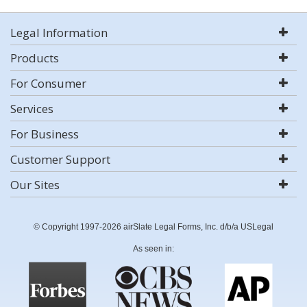
Legal Information
Products
For Consumer
Services
For Business
Customer Support
Our Sites
© Copyright 1997-2026 airSlate Legal Forms, Inc. d/b/a USLegal
As seen in: