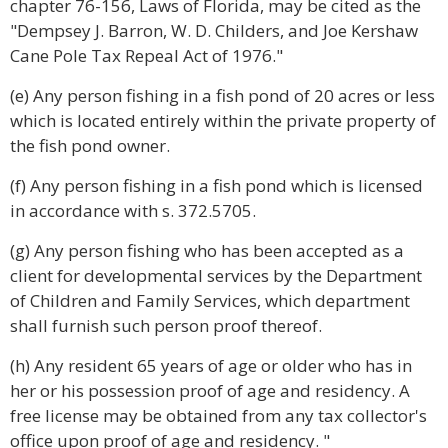
chapter 76-156, Laws of Florida, may be cited as the
"Dempsey J. Barron, W. D. Childers, and Joe Kershaw
Cane Pole Tax Repeal Act of 1976."
(e) Any person fishing in a fish pond of 20 acres or less
which is located entirely within the private property of
the fish pond owner.
(f) Any person fishing in a fish pond which is licensed
in accordance with s. 372.5705.
(g) Any person fishing who has been accepted as a
client for developmental services by the Department
of Children and Family Services, which department
shall furnish such person proof thereof.
(h) Any resident 65 years of age or older who has in
her or his possession proof of age and residency. A
free license may be obtained from any tax collector's
office upon proof of age and residency. "