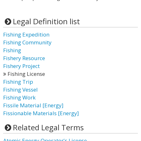
Legal Definition list
Fishing Expedition
Fishing Community
Fishing
Fishery Resource
Fishery Project
Fishing License
Fishing Trip
Fishing Vessel
Fishing Work
Fissile Material [Energy]
Fissionable Materials [Energy]
Related Legal Terms
Atomic Energy Operator's License