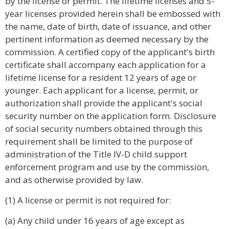
by the license or permit. The lifetime licenses and 5-
year licenses provided herein shall be embossed with
the name, date of birth, date of issuance, and other
pertinent information as deemed necessary by the
commission. A certified copy of the applicant's birth
certificate shall accompany each application for a
lifetime license for a resident 12 years of age or
younger. Each applicant for a license, permit, or
authorization shall provide the applicant's social
security number on the application form. Disclosure
of social security numbers obtained through this
requirement shall be limited to the purpose of
administration of the Title IV-D child support
enforcement program and use by the commission,
and as otherwise provided by law.
(1) A license or permit is not required for:
(a) Any child under 16 years of age except as