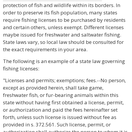
protection of fish and wildlife within its borders. In
order to preserve its fish population, many states
require fishing licenses to be purchased by residents
and certain others, unless exempt. Different licenses
maybe issued for freshwater and saltwater fishing.
State laws vary, so local law should be consulted for
the exact requirements in your area.
The following is an example of a state law governing
fishing licenses:
"Licenses and permits; exemptions; fees.--No person,
except as provided herein, shall take game,
freshwater fish, or fur-bearing animals within this
state without having first obtained a license, permit,
or authorization and paid the fees hereinafter set
forth, unless such license is issued without fee as
provided in s. 372.561. Such license, permit, or
authorization shall authorize the person to whom it is