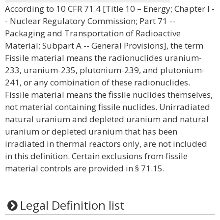
According to 10 CFR 71.4 [Title 10 – Energy; Chapter I -
- Nuclear Regulatory Commission; Part 71 --
Packaging and Transportation of Radioactive
Material; Subpart A -- General Provisions], the term
Fissile material means the radionuclides uranium-
233, uranium-235, plutonium-239, and plutonium-
241, or any combination of these radionuclides.
Fissile material means the fissile nuclides themselves,
not material containing fissile nuclides. Unirradiated
natural uranium and depleted uranium and natural
uranium or depleted uranium that has been
irradiated in thermal reactors only, are not included
in this definition. Certain exclusions from fissile
material controls are provided in § 71.15.
Legal Definition list