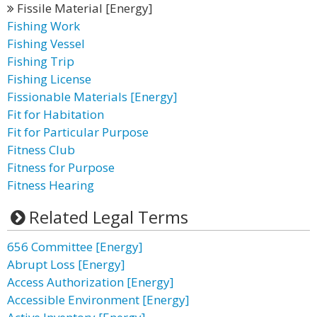
Fissile Material [Energy]
Fishing Work
Fishing Vessel
Fishing Trip
Fishing License
Fissionable Materials [Energy]
Fit for Habitation
Fit for Particular Purpose
Fitness Club
Fitness for Purpose
Fitness Hearing
Related Legal Terms
656 Committee [Energy]
Abrupt Loss [Energy]
Access Authorization [Energy]
Accessible Environment [Energy]