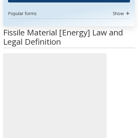
Popular forms
Show
Fissile Material [Energy] Law and
Legal Definition