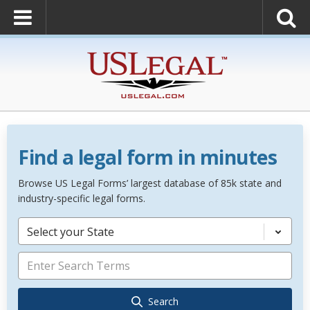
Find a legal form in minutes
Browse US Legal Forms’ largest database of 85k state and
industry-specific legal forms.
Select your State
Search