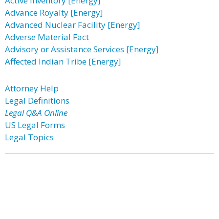
Active Inventory [Energy]
Advance Royalty [Energy]
Advanced Nuclear Facility [Energy]
Adverse Material Fact
Advisory or Assistance Services [Energy]
Affected Indian Tribe [Energy]
Attorney Help
Legal Definitions
Legal Q&A Online
US Legal Forms
Legal Topics