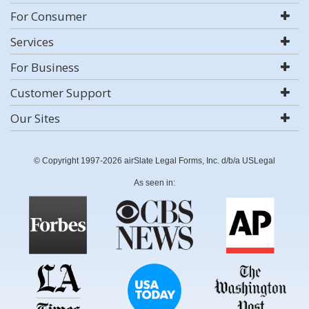
For Consumer
Services
For Business
Customer Support
Our Sites
© Copyright 1997-2026 airSlate Legal Forms, Inc. d/b/a USLegal
As seen in: