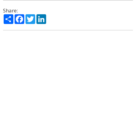
Share:
Share
Facebook
Twitter
LinkedIn