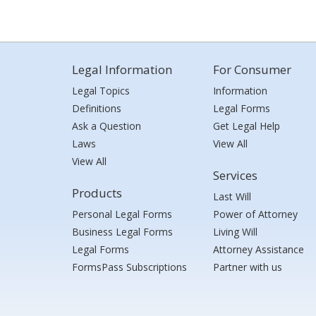
Legal Information
For Consumer
Legal Topics
Information
Definitions
Legal Forms
Ask a Question
Get Legal Help
Laws
View All
View All
Services
Products
Last Will
Personal Legal Forms
Power of Attorney
Business Legal Forms
Living Will
Legal Forms
Attorney Assistance
FormsPass Subscriptions
Partner with us