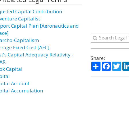
justed Capital Contribution
venture Capitalist
rport Capital Plan [Aeronautics and
ace]
archo-Capitalism
erage Fixed Cost [AFC]
t's Capital Adequacy Relativity -
Share:
AR
Share
Facebo
Twi
ok Capital
pital
pital Account
pital Accumulation