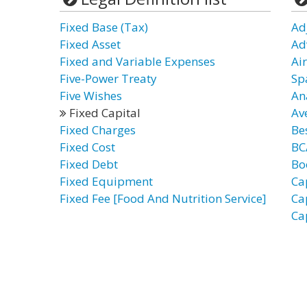
Fixed Base (Tax)
Ad
Fixed Asset
Ad
Fixed and Variable Expenses
Ai
Five-Power Treaty
Sp
Five Wishes
An
Fixed Capital
Av
Fixed Charges
Bes
Fixed Cost
BC
Fixed Debt
Bo
Fixed Equipment
Ca
Fixed Fee [Food And Nutrition Service]
Ca
Ca