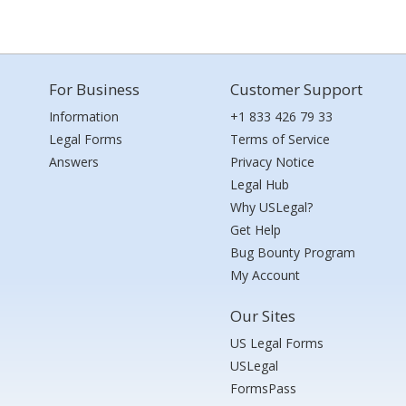
For Business
Customer Support
Information
+1 833 426 79 33
Legal Forms
Terms of Service
Answers
Privacy Notice
Legal Hub
Why USLegal?
Get Help
Bug Bounty Program
My Account
Our Sites
US Legal Forms
USLegal
FormsPass