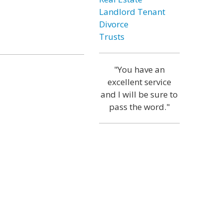
Landlord Tenant
Divorce
Trusts
"You have an
excellent service
and I will be sure to
pass the word."