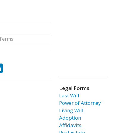
ok
tter
LinkedIn
Legal Forms
Last Will
Power of Attorney
Living Will
Adoption
Affidavits
Real Estate