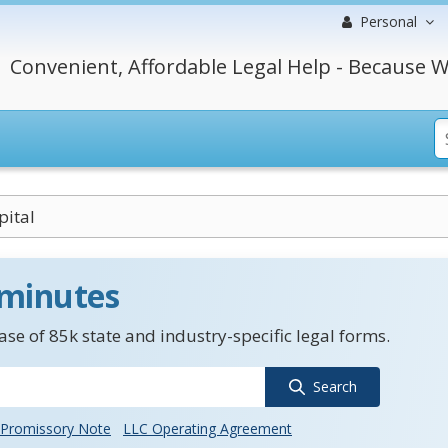
Personal
Convenient, Affordable Legal Help - Because W
pital
 minutes
se of 85k state and industry-specific legal forms.
Search
Promissory Note
LLC Operating Agreement