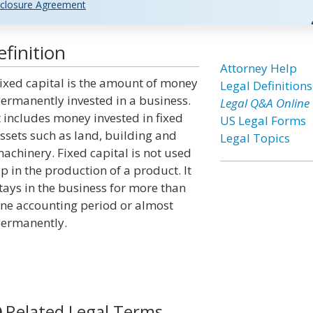
closure Agreement
finition
Attorney Help
ixed capital is the amount of money
Legal Definitions
ermanently invested in a business.
Legal Q&A Online
t includes money invested in fixed
US Legal Forms
ssets such as land, building and
Legal Topics
achinery. Fixed capital is not used
p in the production of a product. It
tays in the business for more than
ne accounting period or almost
ermanently.
Related Legal Terms