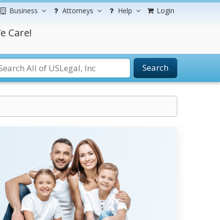
Business
Attorneys
Help
Login
e Care!
Search