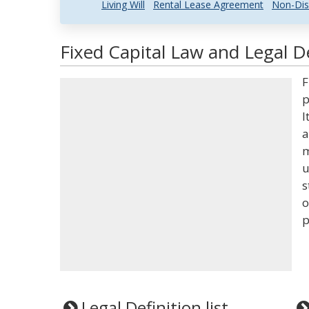
Living Will
Rental Lease Agreement
Non-Dis
Fixed Capital Law and Legal De
F
p
I
a
m
u
s
o
p
Legal Definition list