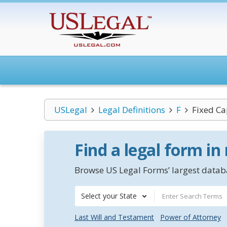
USLegal
Legal Definitions
F
Fixed Ca
Find a legal form in
Browse US Legal Forms’ largest databa
Select your State
Last Will and Testament
Power of Attorney