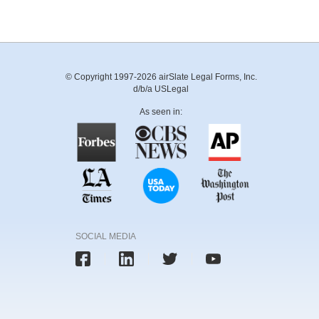
© Copyright 1997-2026 airSlate Legal Forms, Inc.
d/b/a USLegal
As seen in:
SOCIAL MEDIA