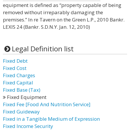
equipment is defined as “property capable of being
removed without irreparably damaging the
premises.” In re Tavern on the Green L.P., 2010 Bankr.
LEXIS 24 (Bankr. S.D.N.Y. Jan. 12, 2010)
Legal Definition list
Fixed Debt
Fixed Cost
Fixed Charges
Fixed Capital
Fixed Base (Tax)
Fixed Equipment
Fixed Fee [Food And Nutrition Service]
Fixed Guideway
Fixed in a Tangible Medium of Expression
Fixed Income Security