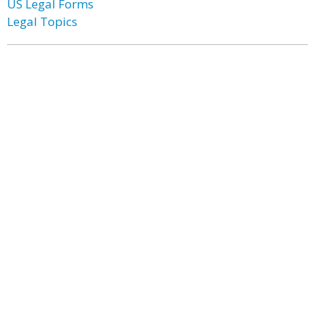
US Legal Forms
Legal Topics