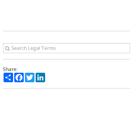
Share:
Share
Facebook
Twitter
LinkedIn