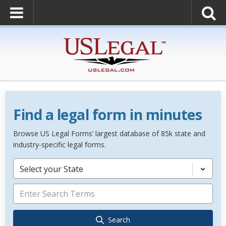
Find a legal form in minutes
Browse US Legal Forms’ largest database of 85k state and
industry-specific legal forms.
Select your State
Search