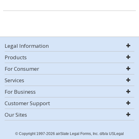
Legal Information
Products
For Consumer
Services
For Business
Customer Support
Our Sites
© Copyright 1997-2026 airSlate Legal Forms, Inc. d/b/a USLegal