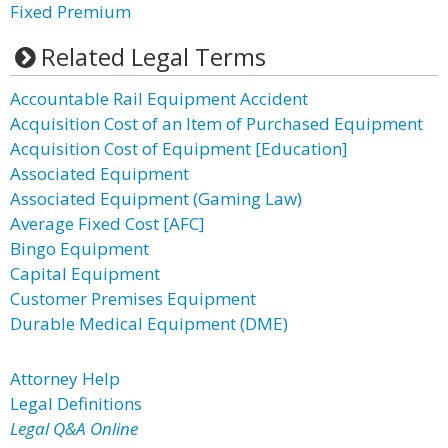
Fixed Premium
Related Legal Terms
Accountable Rail Equipment Accident
Acquisition Cost of an Item of Purchased Equipment
Acquisition Cost of Equipment [Education]
Associated Equipment
Associated Equipment (Gaming Law)
Average Fixed Cost [AFC]
Bingo Equipment
Capital Equipment
Customer Premises Equipment
Durable Medical Equipment (DME)
Attorney Help
Legal Definitions
Legal Q&A Online