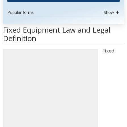
Popular forms
Show
Fixed Equipment Law and Legal
Definition
Fixed