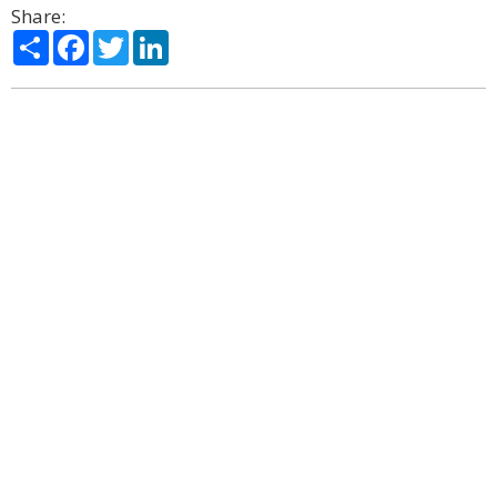
Share:
Share
Facebook
Twitter
LinkedIn