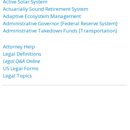
Active Solar System
Actuarially Sound Retirement System
Adaptive Ecosystem Management
Administrative Governor [Federal Reserve System]
Administrative Takedown Funds [Transportation]
Attorney Help
Legal Definitions
Legal Q&A Online
US Legal Forms
Legal Topics