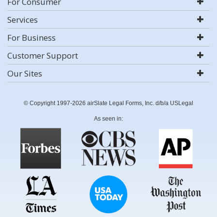
For Consumer
Services
For Business
Customer Support
Our Sites
© Copyright 1997-2026 airSlate Legal Forms, Inc. d/b/a USLegal
As seen in: