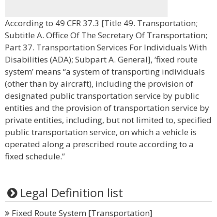
According to 49 CFR 37.3 [Title 49. Transportation;
Subtitle A. Office Of The Secretary Of Transportation;
Part 37. Transportation Services For Individuals With
Disabilities (ADA); Subpart A. General], ‘fixed route
system’ means “a system of transporting individuals
(other than by aircraft), including the provision of
designated public transportation service by public
entities and the provision of transportation service by
private entities, including, but not limited to, specified
public transportation service, on which a vehicle is
operated along a prescribed route according to a
fixed schedule.”
Legal Definition list
Fixed Route System [Transportation]