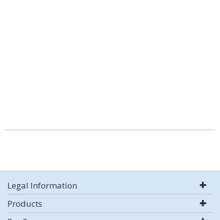
Legal Information
Products