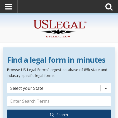
Find a legal form in minutes
Browse US Legal Forms’ largest database of 85k state and
industry-specific legal forms.
Select your State
Search