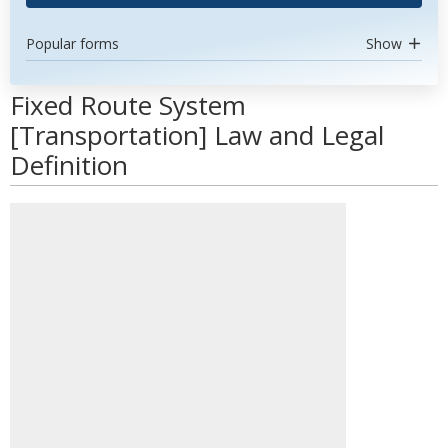
Popular forms
Show
Fixed Route System
[Transportation] Law and Legal
Definition