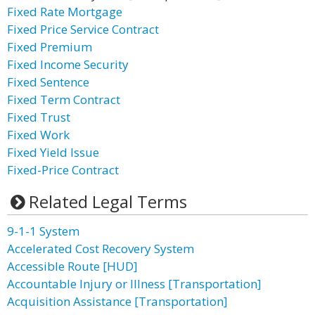
Fixed Rate Mortgage
Fixed Price Service Contract
Fixed Premium
Fixed Income Security
Fixed Sentence
Fixed Term Contract
Fixed Trust
Fixed Work
Fixed Yield Issue
Fixed-Price Contract
Related Legal Terms
9-1-1 System
Accelerated Cost Recovery System
Accessible Route [HUD]
Accountable Injury or Illness [Transportation]
Acquisition Assistance [Transportation]