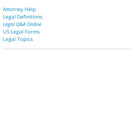
Attorney Help
Legal Definitions
Legal Q&A Online
US Legal Forms
Legal Topics