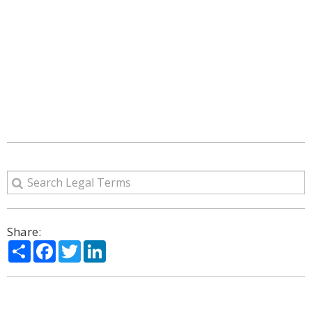
Share:
Share
Facebook
Twitter
LinkedIn