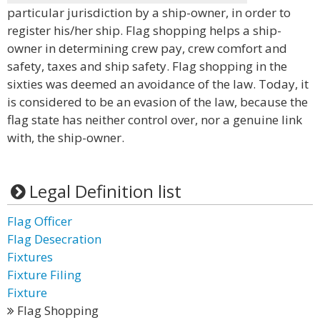
particular jurisdiction by a ship-owner, in order to
register his/her ship. Flag shopping helps a ship-
owner in determining crew pay, crew comfort and
safety, taxes and ship safety. Flag shopping in the
sixties was deemed an avoidance of the law. Today, it
is considered to be an evasion of the law, because the
flag state has neither control over, nor a genuine link
with, the ship-owner.
Legal Definition list
Flag Officer
Flag Desecration
Fixtures
Fixture Filing
Fixture
Flag Shopping