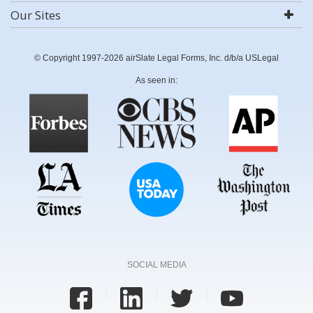
Our Sites
© Copyright 1997-2026 airSlate Legal Forms, Inc. d/b/a USLegal
As seen in:
SOCIAL MEDIA