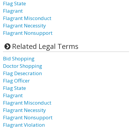
Flag State
Flagrant
Flagrant Misconduct
Flagrant Necessity
Flagrant Nonsupport
Related Legal Terms
Bid Shopping
Doctor Shopping
Flag Desecration
Flag Officer
Flag State
Flagrant
Flagrant Misconduct
Flagrant Necessity
Flagrant Nonsupport
Flagrant Violation