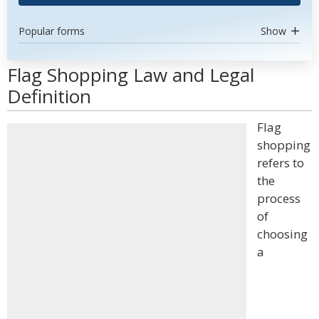
Popular forms
Show
Flag Shopping Law and Legal
Definition
Flag
shopping
refers to
the
process
of
choosing
a