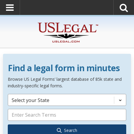
Find a legal form in minutes
Browse US Legal Forms’ largest database of 85k state and
industry-specific legal forms.
Select your State
Search