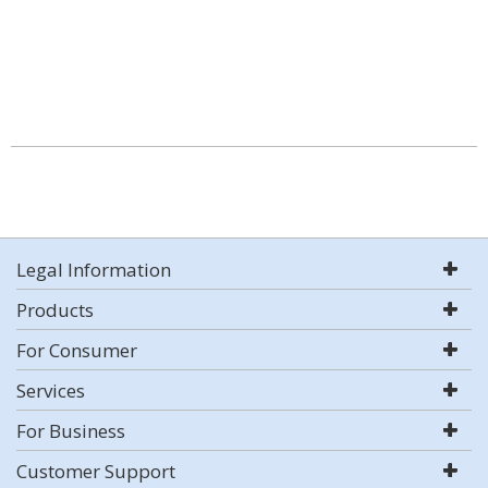
Legal Information
Products
For Consumer
Services
For Business
Customer Support