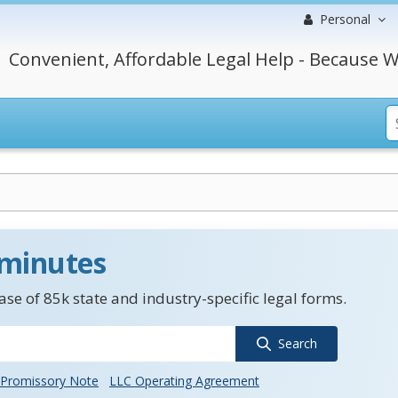
Personal
Convenient, Affordable Legal Help - Because W
 minutes
se of 85k state and industry-specific legal forms.
Search
Promissory Note
LLC Operating Agreement