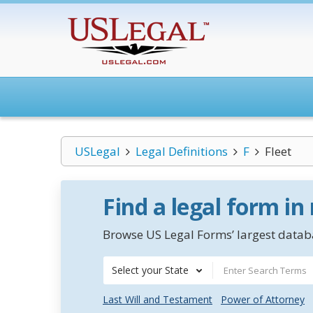
USLegal
Legal Definitions
F
Fleet
Find a legal form in
Browse US Legal Forms’ largest databa
Select your State
Last Will and Testament
Power of Attorney