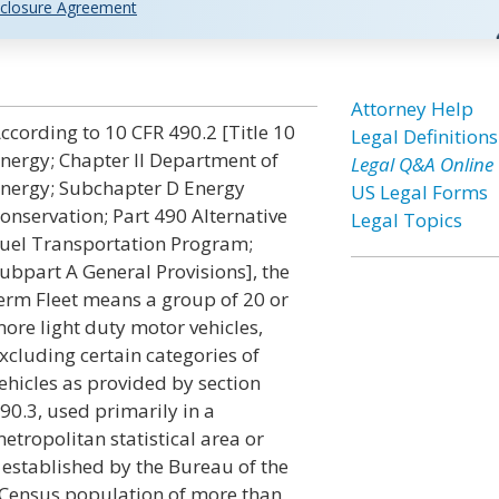
closure Agreement
Attorney Help
ccording to 10 CFR 490.2 [Title 10
Legal Definitions
nergy; Chapter II Department of
Legal Q&A Online
nergy; Subchapter D Energy
US Legal Forms
onservation; Part 490 Alternative
Legal Topics
uel Transportation Program;
ubpart A General Provisions], the
erm Fleet means a group of 20 or
ore light duty motor vehicles,
xcluding certain categories of
ehicles as provided by section
90.3, used primarily in a
etropolitan statistical area or
s established by the Bureau of the
 Census population of more than