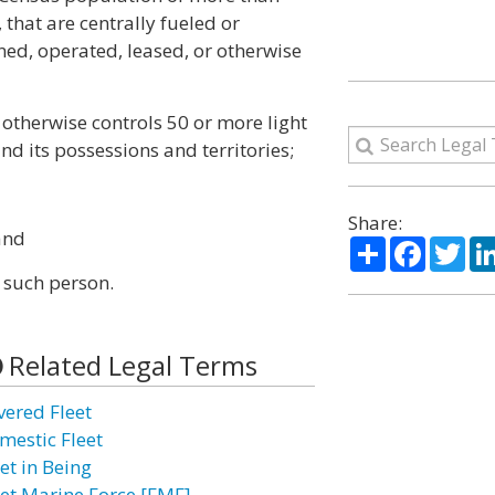
 that are centrally fueled or
ned, operated, leased, or otherwise
 otherwise controls 50 or more light
nd its possessions and territories;
Share:
and
Share
Facebo
Twi
 such person.
Related Legal Terms
vered Fleet
mestic Fleet
et in Being
eet Marine Force [FMF]