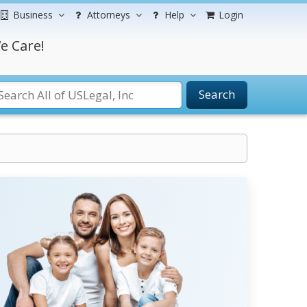
Business
Attorneys
Help
Login
e Care!
Search