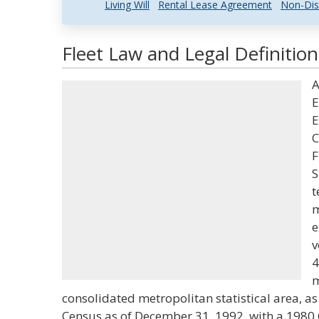
Living Will
Rental Lease Agreement
Non-Dis
Fleet Law and Legal Definition
A
E
E
C
F
S
t
m
e
v
4
m
consolidated metropolitan statistical area, a
Census as of December 31, 1992, with a 1980