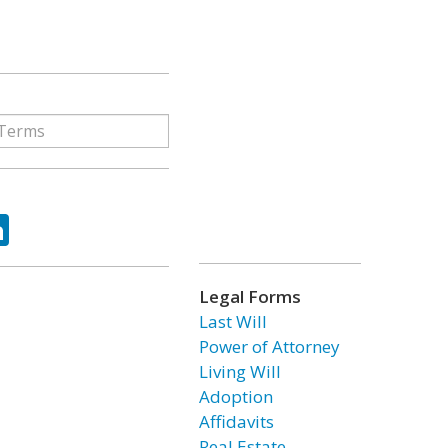
ok
tter
LinkedIn
Legal Forms
Last Will
Power of Attorney
Living Will
Adoption
Affidavits
Real Estate