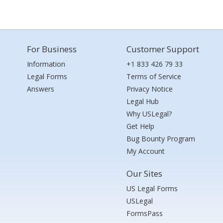
For Business
Customer Support
Information
+1 833 426 79 33
Legal Forms
Terms of Service
Answers
Privacy Notice
Legal Hub
Why USLegal?
Get Help
Bug Bounty Program
My Account
Our Sites
US Legal Forms
USLegal
FormsPass