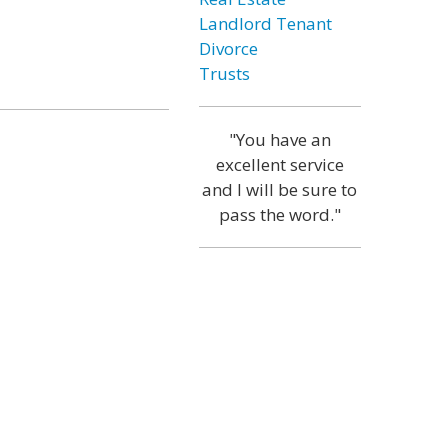
Landlord Tenant
Divorce
Trusts
"You have an
excellent service
and I will be sure to
pass the word."