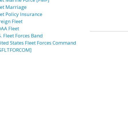
eet Marriage
eet Policy Insurance
reign Fleet
AA Fleet
S. Fleet Forces Band
ited States Fleet Forces Command
SFLTFORCOM]