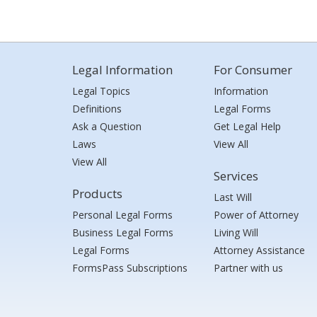
Legal Information
For Consumer
Legal Topics
Information
Definitions
Legal Forms
Ask a Question
Get Legal Help
Laws
View All
View All
Services
Products
Last Will
Personal Legal Forms
Power of Attorney
Business Legal Forms
Living Will
Legal Forms
Attorney Assistance
FormsPass Subscriptions
Partner with us