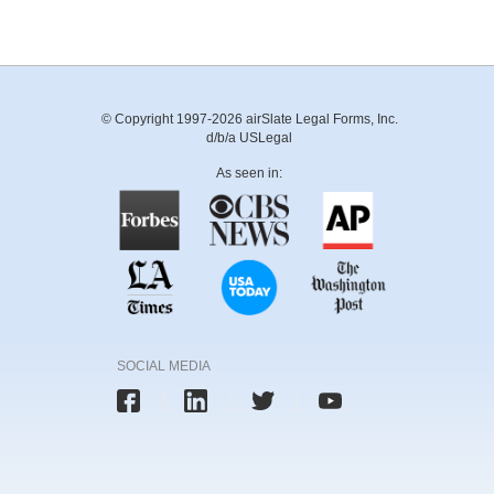
© Copyright 1997-2026 airSlate Legal Forms, Inc.
d/b/a USLegal
As seen in:
SOCIAL MEDIA