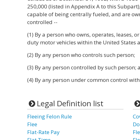
250,000 (listed in Appendix A to this Subpart),
capable of being centrally fueled, and are ow
controlled --
(1) By a person who owns, operates, leases, or
duty motor vehicles within the United States a
(2) By any person who controls such person;
(3) By any person controlled by such person; 
(4) By any person under common control with
Legal Definition list
Fleeing Felon Rule
Co
Flee
Do
Flat-Rate Pay
Fle
Flat Time
Fl