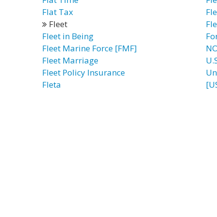
Flat Tax
Fl
Fleet
Fl
Fleet in Being
Fo
Fleet Marine Force [FMF]
NO
Fleet Marriage
U.
Fleet Policy Insurance
Un
Fleta
[U