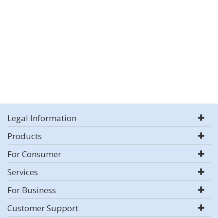
Legal Information
Products
For Consumer
Services
For Business
Customer Support