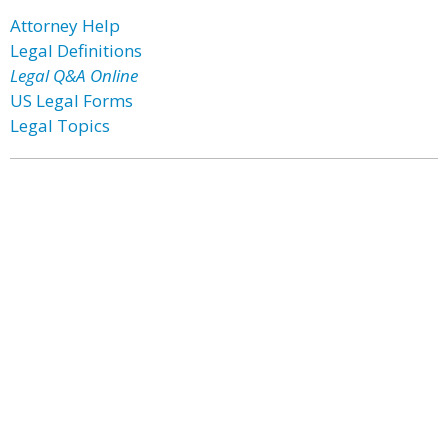
Attorney Help
Legal Definitions
Legal Q&A Online
US Legal Forms
Legal Topics