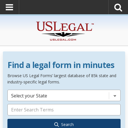
Find a legal form in minutes
Browse US Legal Forms’ largest database of 85k state and
industry-specific legal forms.
Select your State
Search