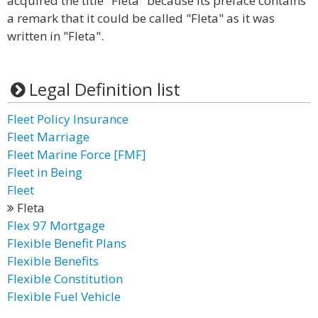
acquired the title "Fleta" because its preface contains
a remark that it could be called "Fleta" as it was
written in "Fleta".
Legal Definition list
Fleet Policy Insurance
Fleet Marriage
Fleet Marine Force [FMF]
Fleet in Being
Fleet
Fleta
Flex 97 Mortgage
Flexible Benefit Plans
Flexible Benefits
Flexible Constitution
Flexible Fuel Vehicle