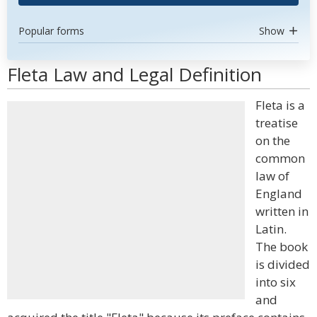
Popular forms
Show
Fleta Law and Legal Definition
Fleta is a
treatise
on the
common
law of
England
written in
Latin.
The book
is divided
into six
and