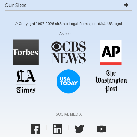
Our Sites
© Copyright 1997-2026 airSlate Legal Forms, Inc. d/b/a USLegal
As seen in:
SOCIAL MEDIA