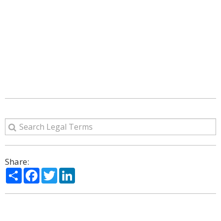
Share:
Share
Facebook
Twitter
LinkedIn