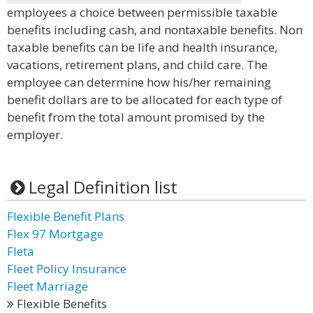
employees a choice between permissible taxable
benefits including cash, and nontaxable benefits. Non
taxable benefits can be life and health insurance,
vacations, retirement plans, and child care. The
employee can determine how his/her remaining
benefit dollars are to be allocated for each type of
benefit from the total amount promised by the
employer.
Legal Definition list
Flexible Benefit Plans
Flex 97 Mortgage
Fleta
Fleet Policy Insurance
Fleet Marriage
Flexible Benefits