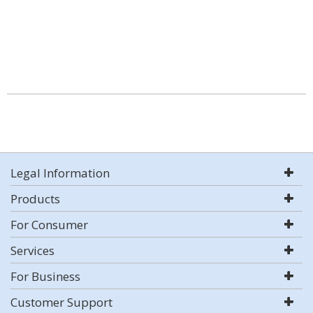
Legal Information
Products
For Consumer
Services
For Business
Customer Support