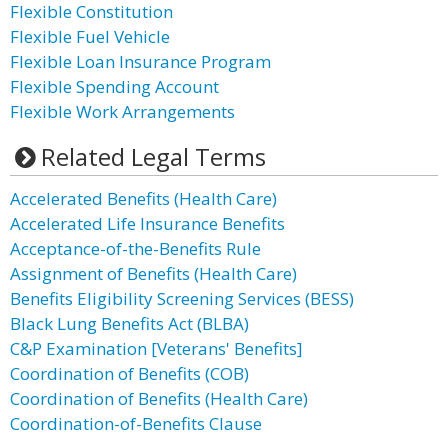
Flexible Constitution
Flexible Fuel Vehicle
Flexible Loan Insurance Program
Flexible Spending Account
Flexible Work Arrangements
Related Legal Terms
Accelerated Benefits (Health Care)
Accelerated Life Insurance Benefits
Acceptance-of-the-Benefits Rule
Assignment of Benefits (Health Care)
Benefits Eligibility Screening Services (BESS)
Black Lung Benefits Act (BLBA)
C&P Examination [Veterans' Benefits]
Coordination of Benefits (COB)
Coordination of Benefits (Health Care)
Coordination-of-Benefits Clause