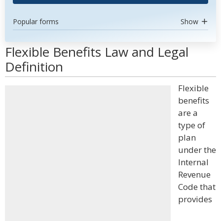
Popular forms
Show
Flexible Benefits Law and Legal
Definition
Flexible
benefits
are a
type of
plan
under the
Internal
Revenue
Code that
provides