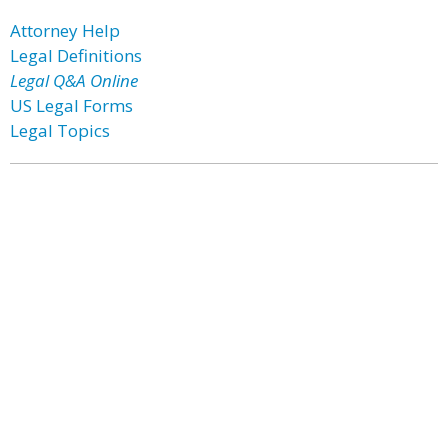
Attorney Help
Legal Definitions
Legal Q&A Online
US Legal Forms
Legal Topics