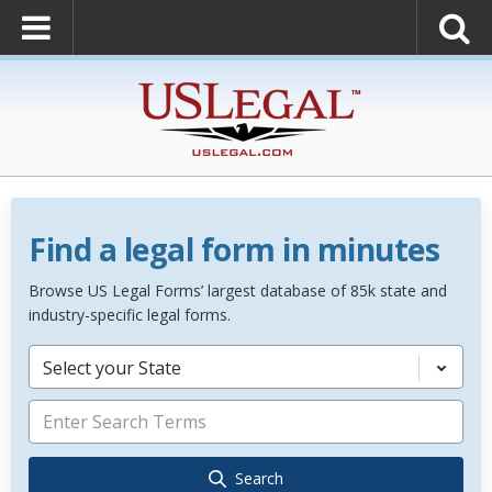
Find a legal form in minutes
Browse US Legal Forms’ largest database of 85k state and
industry-specific legal forms.
Select your State
Search