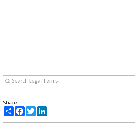
Share:
Share
Facebook
Twitter
LinkedIn