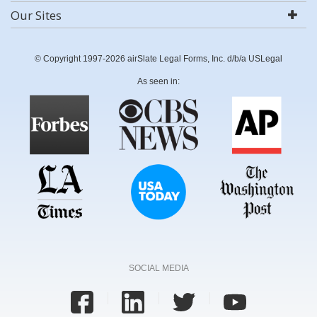
Our Sites
© Copyright 1997-2026 airSlate Legal Forms, Inc. d/b/a USLegal
As seen in:
SOCIAL MEDIA