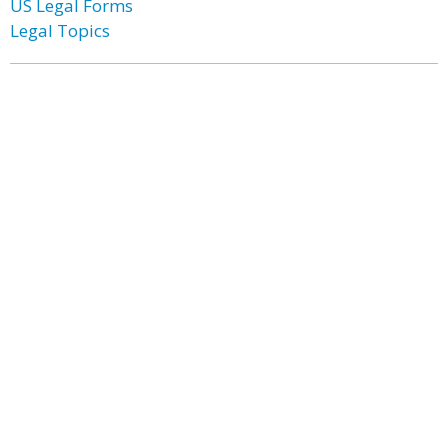
US Legal Forms
Legal Topics