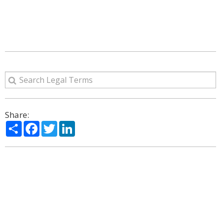
Share:
Share
Facebook
Twitter
LinkedIn