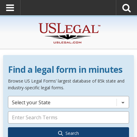
Find a legal form in minutes
Browse US Legal Forms’ largest database of 85k state and
industry-specific legal forms.
Select your State
Search