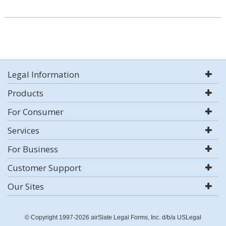
Legal Information
Products
For Consumer
Services
For Business
Customer Support
Our Sites
© Copyright 1997-2026 airSlate Legal Forms, Inc. d/b/a USLegal