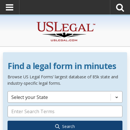
Find a legal form in minutes
Browse US Legal Forms’ largest database of 85k state and
industry-specific legal forms.
Select your State
Search