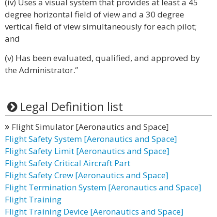
(iv) Uses a visual system that provides at least a 45
degree horizontal field of view and a 30 degree
vertical field of view simultaneously for each pilot;
and
(v) Has been evaluated, qualified, and approved by
the Administrator.”
Legal Definition list
Flight Simulator [Aeronautics and Space]
Flight Safety System [Aeronautics and Space]
Flight Safety Limit [Aeronautics and Space]
Flight Safety Critical Aircraft Part
Flight Safety Crew [Aeronautics and Space]
Flight Termination System [Aeronautics and Space]
Flight Training
Flight Training Device [Aeronautics and Space]