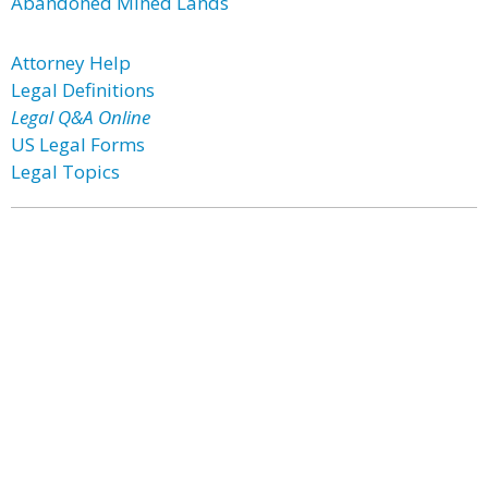
Abandoned Mined Lands
Attorney Help
Legal Definitions
Legal Q&A Online
US Legal Forms
Legal Topics