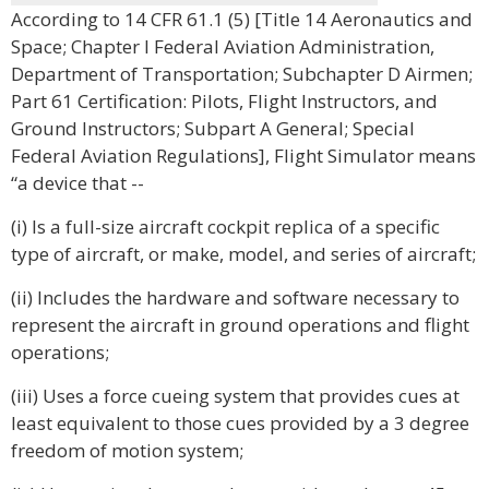
According to 14 CFR 61.1 (5) [Title 14 Aeronautics and
Space; Chapter I Federal Aviation Administration,
Department of Transportation; Subchapter D Airmen;
Part 61 Certification: Pilots, Flight Instructors, and
Ground Instructors; Subpart A General; Special
Federal Aviation Regulations], Flight Simulator means
“a device that --
(i) Is a full-size aircraft cockpit replica of a specific
type of aircraft, or make, model, and series of aircraft;
(ii) Includes the hardware and software necessary to
represent the aircraft in ground operations and flight
operations;
(iii) Uses a force cueing system that provides cues at
least equivalent to those cues provided by a 3 degree
freedom of motion system;