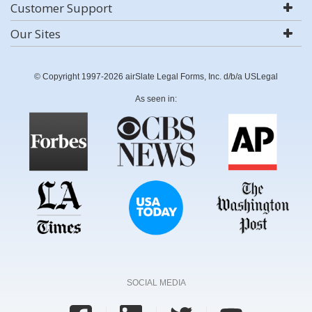
Customer Support
Our Sites
© Copyright 1997-2026 airSlate Legal Forms, Inc. d/b/a USLegal
As seen in:
SOCIAL MEDIA