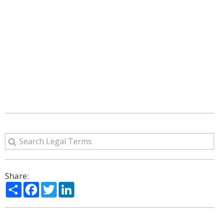
Share:
Share
Facebook
Twitter
LinkedIn