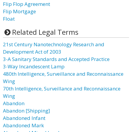
Flip Flop Agreement
Flip Mortgage
Float
Related Legal Terms
21st Century Nanotechnology Research and
Development Act of 2003
3-A Sanitary Standards and Accepted Practice
3-Way Incandescent Lamp
480th Intelligence, Surveillance and Reconnaissance
Wing
70th Intelligence, Surveillance and Reconnaissance
Wing
Abandon
Abandon [Shipping]
Abandoned Infant
Abandoned Mark