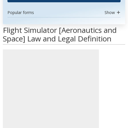
Popular forms
Show
Flight Simulator [Aeronautics and
Space] Law and Legal Definition