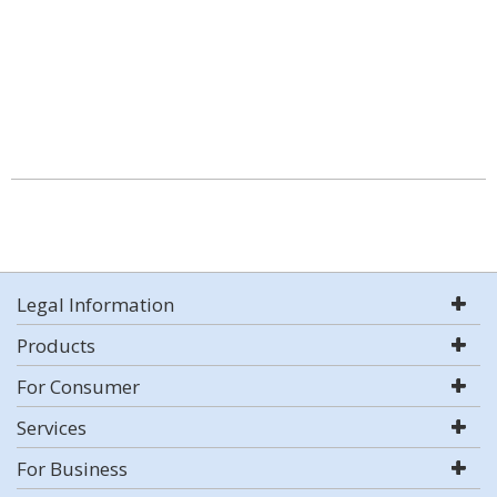
Legal Information
Products
For Consumer
Services
For Business