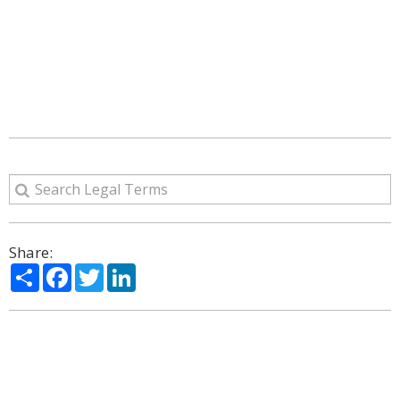
Share:
Share
Facebook
Twitter
LinkedIn