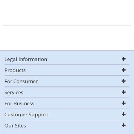
Legal Information
Products
For Consumer
Services
For Business
Customer Support
Our Sites