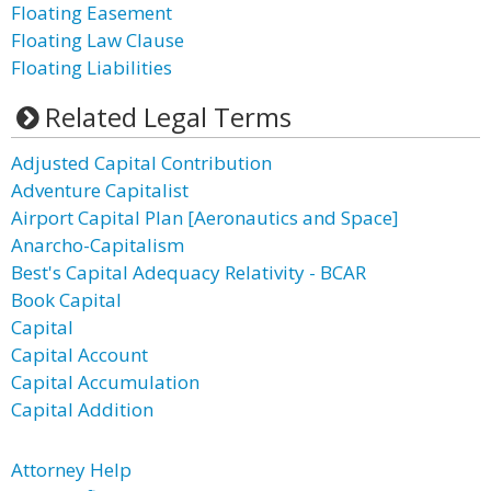
Floating Easement
Floating Law Clause
Floating Liabilities
Related Legal Terms
Adjusted Capital Contribution
Adventure Capitalist
Airport Capital Plan [Aeronautics and Space]
Anarcho-Capitalism
Best's Capital Adequacy Relativity - BCAR
Book Capital
Capital
Capital Account
Capital Accumulation
Capital Addition
Attorney Help