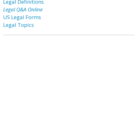
Legal Definitions
Legal Q&A Online
US Legal Forms
Legal Topics