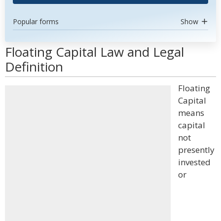
Popular forms
Show
Floating Capital Law and Legal
Definition
Floating
Capital
means
capital
not
presently
invested
or