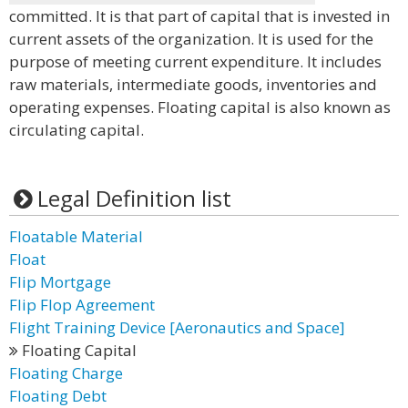
committed. It is that part of capital that is invested in
current assets of the organization. It is used for the
purpose of meeting current expenditure. It includes
raw materials, intermediate goods, inventories and
operating expenses. Floating capital is also known as
circulating capital.
Legal Definition list
Floatable Material
Float
Flip Mortgage
Flip Flop Agreement
Flight Training Device [Aeronautics and Space]
Floating Capital
Floating Charge
Floating Debt