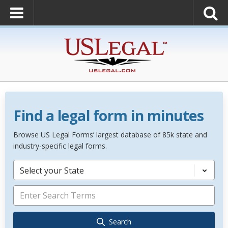
Find a legal form in minutes
Browse US Legal Forms’ largest database of 85k state and
industry-specific legal forms.
Select your State
Search