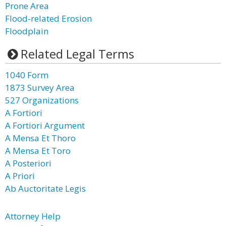
Prone Area
Flood-related Erosion
Floodplain
Related Legal Terms
1040 Form
1873 Survey Area
527 Organizations
A Fortiori
A Fortiori Argument
A Mensa Et Thoro
A Mensa Et Toro
A Posteriori
A Priori
Ab Auctoritate Legis
Attorney Help