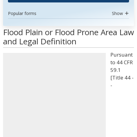
Popular forms
Show
Flood Plain or Flood Prone Area Law
and Legal Definition
Pursuant
to 44 CFR
59.1
[Title 44 -
-