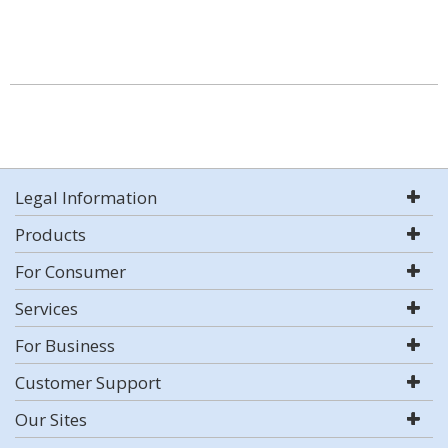
Legal Information
Products
For Consumer
Services
For Business
Customer Support
Our Sites