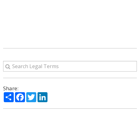
Share:
Share
Facebook
Twitter
LinkedIn