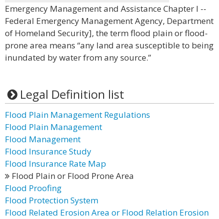
Emergency Management and Assistance Chapter I --
Federal Emergency Management Agency, Department
of Homeland Security], the term flood plain or flood-
prone area means “any land area susceptible to being
inundated by water from any source.”
Legal Definition list
Flood Plain Management Regulations
Flood Plain Management
Flood Management
Flood Insurance Study
Flood Insurance Rate Map
Flood Plain or Flood Prone Area
Flood Proofing
Flood Protection System
Flood Related Erosion Area or Flood Relation Erosion