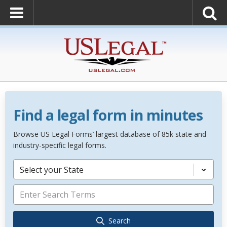
Find a legal form in minutes
Browse US Legal Forms’ largest database of 85k state and
industry-specific legal forms.
Select your State
Search