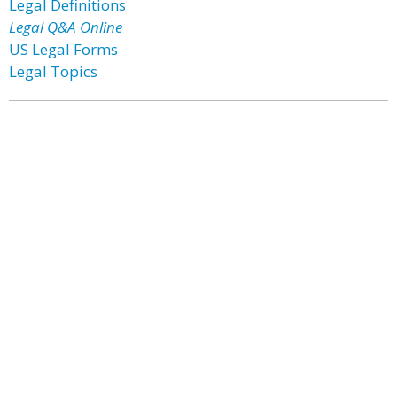
Legal Definitions
Legal Q&A Online
US Legal Forms
Legal Topics