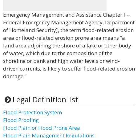
Emergency Management and Assistance Chapter I --
Federal Emergency Management Agency, Department
of Homeland Security], the term flood-related erosion
area or flood-related erosion prone area means “a
land area adjoining the shore of a lake or other body
of water, which due to the composition of the
shoreline or bank and high water levels or wind-
driven currents, is likely to suffer flood-related erosion
damage.”
Legal Definition list
Flood Protection System
Flood Proofing
Flood Plain or Flood Prone Area
Flood Plain Management Regulations