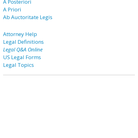
A Posteriori
A Priori
Ab Auctoritate Legis
Attorney Help
Legal Definitions
Legal Q&A Online
US Legal Forms
Legal Topics