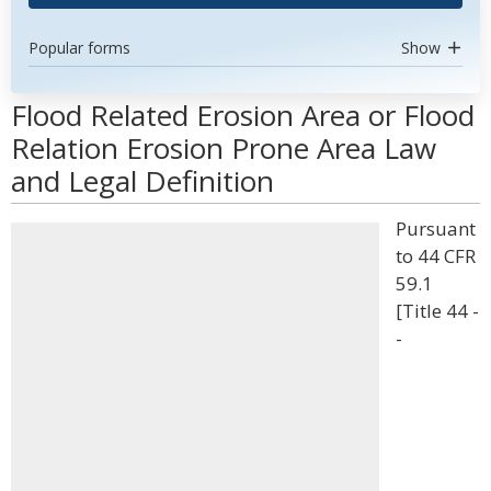
Popular forms
Show
Flood Related Erosion Area or Flood
Relation Erosion Prone Area Law
and Legal Definition
Pursuant
to 44 CFR
59.1
[Title 44 -
-