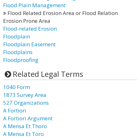
Flood Plain Management
Flood Related Erosion Area or Flood Relation
Erosion Prone Area
Flood-related Erosion
Floodplain
Floodplain Easement
Floodplains
Floodproofing
Related Legal Terms
1040 Form
1873 Survey Area
527 Organizations
A Fortiori
A Fortiori Argument
A Mensa Et Thoro
A Mensa Et Toro