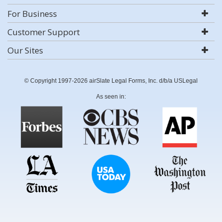
For Business
Customer Support
Our Sites
© Copyright 1997-2026 airSlate Legal Forms, Inc. d/b/a USLegal
As seen in: