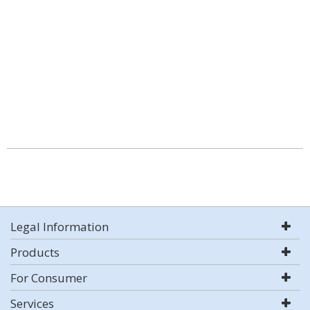
Legal Information
Products
For Consumer
Services