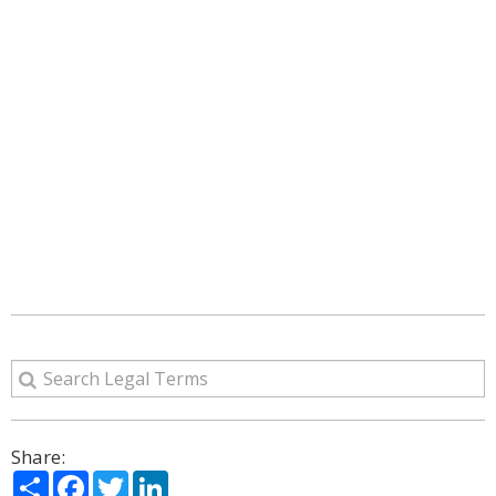
Share:
Share
Facebook
Twitter
LinkedIn