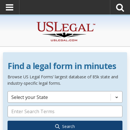
Find a legal form in minutes
Browse US Legal Forms’ largest database of 85k state and
industry-specific legal forms.
Select your State
Search