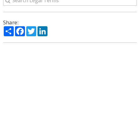
Share:
Share
Facebook
Twitter
LinkedIn