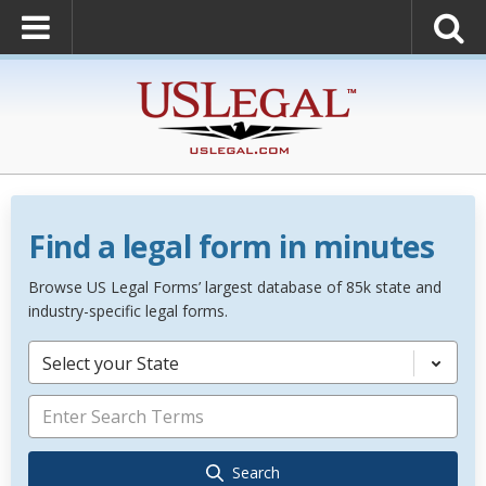
Find a legal form in minutes
Browse US Legal Forms’ largest database of 85k state and
industry-specific legal forms.
Select your State
Search