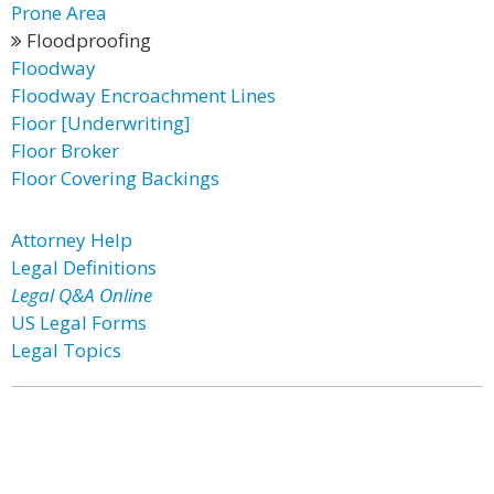
Prone Area
Floodproofing
Floodway
Floodway Encroachment Lines
Floor [Underwriting]
Floor Broker
Floor Covering Backings
Attorney Help
Legal Definitions
Legal Q&A Online
US Legal Forms
Legal Topics