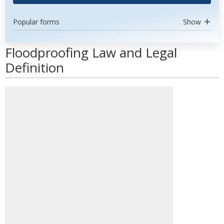
Popular forms
Show
Floodproofing Law and Legal
Definition