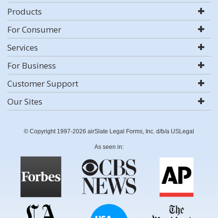
Products
For Consumer
Services
For Business
Customer Support
Our Sites
© Copyright 1997-2026 airSlate Legal Forms, Inc. d/b/a USLegal
As seen in: