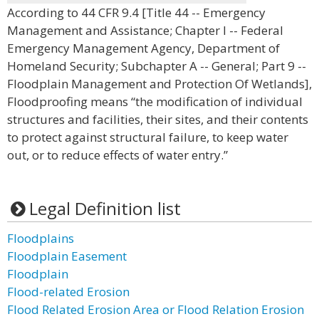
According to 44 CFR 9.4 [Title 44 -- Emergency
Management and Assistance; Chapter I -- Federal
Emergency Management Agency, Department of
Homeland Security; Subchapter A -- General; Part 9 --
Floodplain Management and Protection Of Wetlands],
Floodproofing means “the modification of individual
structures and facilities, their sites, and their contents
to protect against structural failure, to keep water
out, or to reduce effects of water entry.”
Legal Definition list
Floodplains
Floodplain Easement
Floodplain
Flood-related Erosion
Flood Related Erosion Area or Flood Relation Erosion