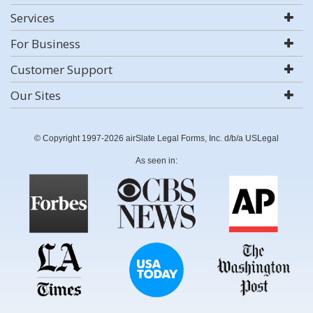
Services
For Business
Customer Support
Our Sites
© Copyright 1997-2026 airSlate Legal Forms, Inc. d/b/a USLegal
As seen in: