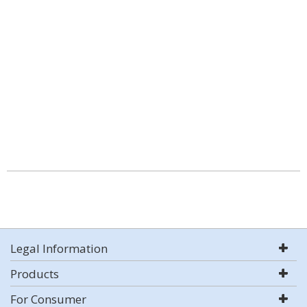
Legal Information
Products
For Consumer