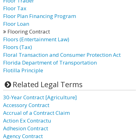
Floor Trader
Floor Tax
Floor Plan Financing Program
Floor Loan
Flooring Contract
Floors (Entertainment Law)
Floors (Tax)
Floral Transaction and Consumer Protection Act
Florida Department of Transportation
Flotilla Principle
Related Legal Terms
30-Year Contract [Agriculture]
Accessory Contract
Accrual of a Contract Claim
Action Ex Contractu
Adhesion Contract
Agency Contract