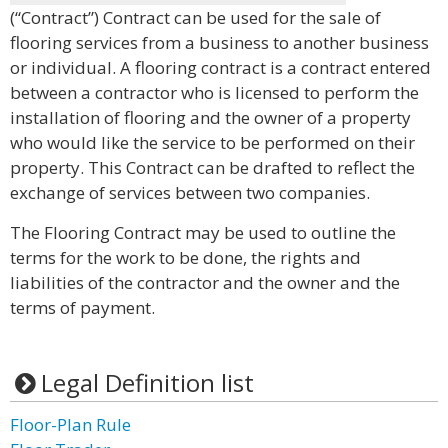
(“Contract”) Contract can be used for the sale of
flooring services from a business to another business
or individual. A flooring contract is a contract entered
between a contractor who is licensed to perform the
installation of flooring and the owner of a property
who would like the service to be performed on their
property. This Contract can be drafted to reflect the
exchange of services between two companies.
The Flooring Contract may be used to outline the
terms for the work to be done, the rights and
liabilities of the contractor and the owner and the
terms of payment.
Legal Definition list
Floor-Plan Rule