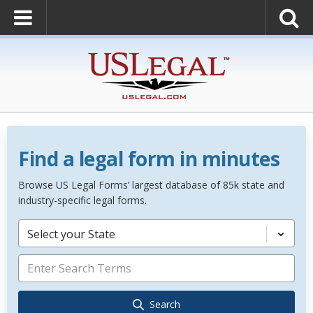
Find a legal form in minutes
Browse US Legal Forms’ largest database of 85k state and
industry-specific legal forms.
Select your State
Search