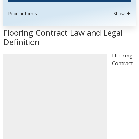
Popular forms
Show
Flooring Contract Law and Legal
Definition
Flooring
Contract