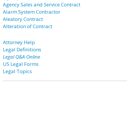
Agency Sales and Service Contract
Alarm System Contractor
Aleatory Contract
Alteration of Contract
Attorney Help
Legal Definitions
Legal Q&A Online
US Legal Forms
Legal Topics