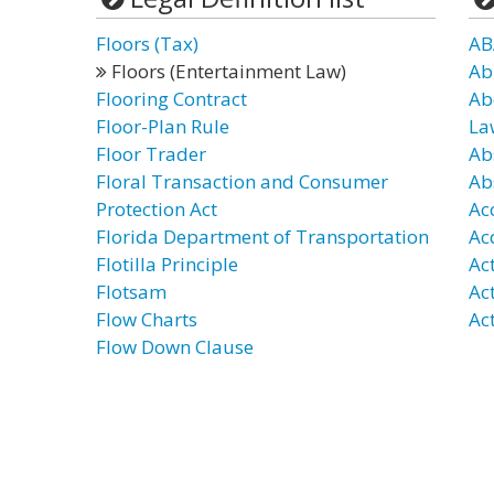
Floors (Tax)
AB
Floors (Entertainment Law)
Ab
Flooring Contract
Ab
Floor-Plan Rule
La
Floor Trader
Ab
Floral Transaction and Consumer
Ab
Protection Act
Ac
Florida Department of Transportation
Ac
Flotilla Principle
Ac
Flotsam
Ac
Flow Charts
Act
Flow Down Clause