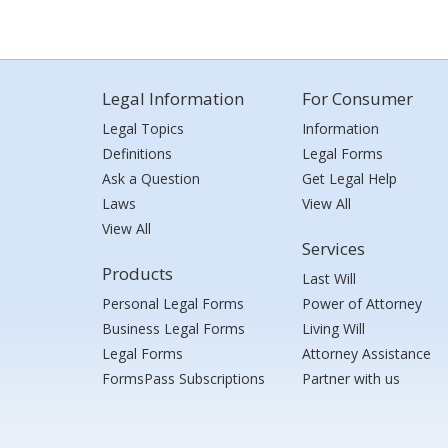
Legal Information
For Consumer
Legal Topics
Information
Definitions
Legal Forms
Ask a Question
Get Legal Help
Laws
View All
View All
Services
Products
Last Will
Personal Legal Forms
Power of Attorney
Business Legal Forms
Living Will
Legal Forms
Attorney Assistance
FormsPass Subscriptions
Partner with us