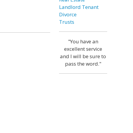
Landlord Tenant
Divorce
Trusts
"You have an
excellent service
and I will be sure to
pass the word."