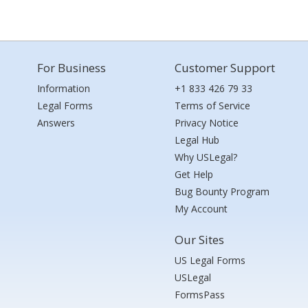
For Business
Customer Support
Information
+1 833 426 79 33
Legal Forms
Terms of Service
Answers
Privacy Notice
Legal Hub
Why USLegal?
Get Help
Bug Bounty Program
My Account
Our Sites
US Legal Forms
USLegal
FormsPass