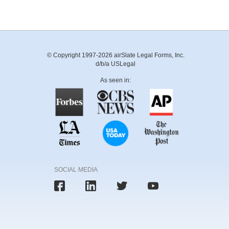
© Copyright 1997-2026 airSlate Legal Forms, Inc.
d/b/a USLegal
As seen in:
SOCIAL MEDIA