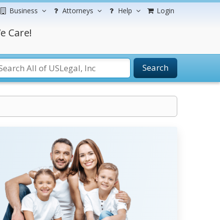
Business
Attorneys
Help
Login
e Care!
Search