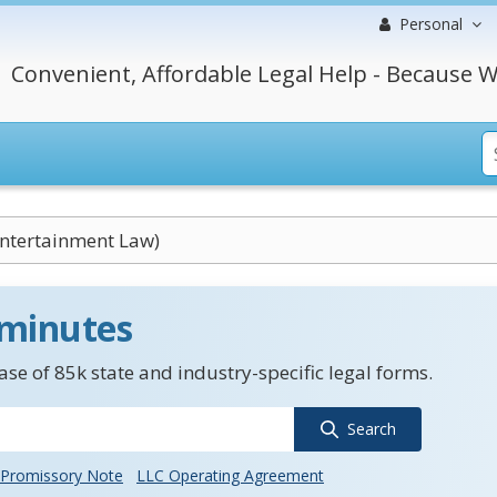
Personal
Convenient, Affordable Legal Help - Because W
Entertainment Law)
 minutes
se of 85k state and industry-specific legal forms.
Search
Promissory Note
LLC Operating Agreement