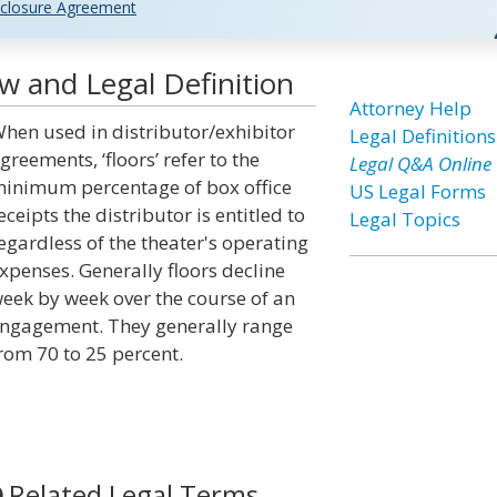
closure Agreement
w and Legal Definition
Attorney Help
hen used in distributor/exhibitor
Legal Definitions
greements, ‘floors’ refer to the
Legal Q&A Online
inimum percentage of box office
US Legal Forms
eceipts the distributor is entitled to
Legal Topics
egardless of the theater's operating
xpenses. Generally floors decline
eek by week over the course of an
ngagement. They generally range
rom 70 to 25 percent.
Related Legal Terms