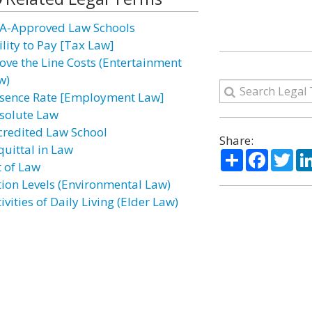
A-Approved Law Schools
ility to Pay [Tax Law]
ove the Line Costs (Entertainment
w)
sence Rate [Employment Law]
solute Law
credited Law School
Share:
quittal in Law
Share
Facebo
Twi
t of Law
tion Levels (Environmental Law)
ivities of Daily Living (Elder Law)