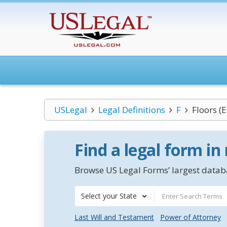
USLegal
Legal Definitions
F
Floors (
Find a legal form in
Browse US Legal Forms’ largest databa
Select your State
Last Will and Testament
Power of Attorney