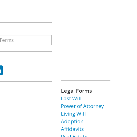
ok
tter
LinkedIn
Legal Forms
Last Will
Power of Attorney
Living Will
Adoption
Affidavits
Real Estate