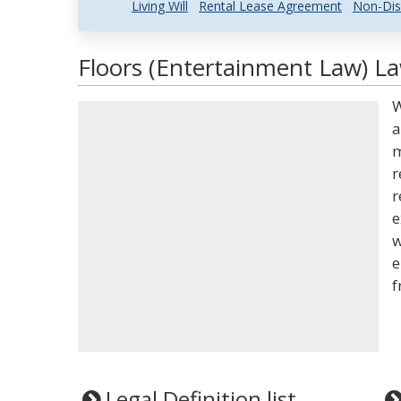
Living Will
Rental Lease Agreement
Non-Dis
Floors (Entertainment Law) La
W
a
m
r
r
e
w
e
f
Legal Definition list