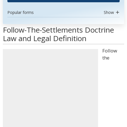
Popular forms
Show
Follow-The-Settlements Doctrine
Law and Legal Definition
Follow
the