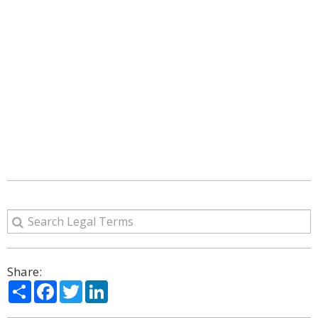
Share:
Share
Facebook
Twitter
LinkedIn