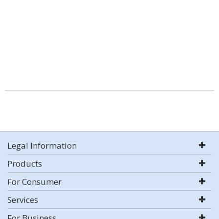
Legal Information
Products
For Consumer
Services
For Business