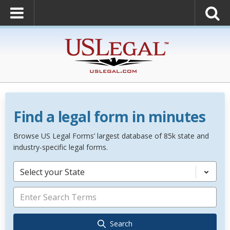
Find a legal form in minutes
Browse US Legal Forms’ largest database of 85k state and
industry-specific legal forms.
Select your State
Search