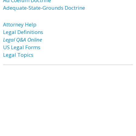
Ad Coelum Doctrine
Adequate-State-Grounds Doctrine
Attorney Help
Legal Definitions
Legal Q&A Online
US Legal Forms
Legal Topics