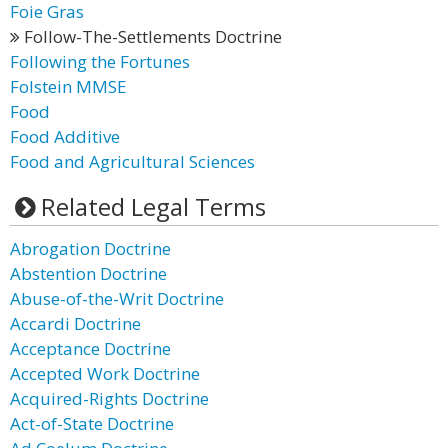
Foie Gras
Follow-The-Settlements Doctrine
Following the Fortunes
Folstein MMSE
Food
Food Additive
Food and Agricultural Sciences
Related Legal Terms
Abrogation Doctrine
Abstention Doctrine
Abuse-of-the-Writ Doctrine
Accardi Doctrine
Acceptance Doctrine
Accepted Work Doctrine
Acquired-Rights Doctrine
Act-of-State Doctrine