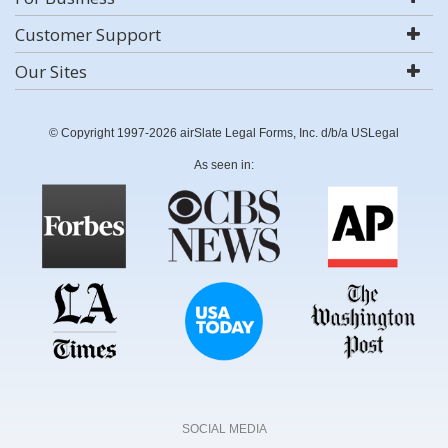
Customer Support
Our Sites
© Copyright 1997-2026 airSlate Legal Forms, Inc. d/b/a USLegal
As seen in:
SOCIAL MEDIA