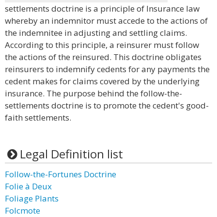
settlements doctrine is a principle of Insurance law
whereby an indemnitor must accede to the actions of
the indemnitee in adjusting and settling claims.
According to this principle, a reinsurer must follow
the actions of the reinsured. This doctrine obligates
reinsurers to indemnify cedents for any payments the
cedent makes for claims covered by the underlying
insurance. The purpose behind the follow-the-
settlements doctrine is to promote the cedent's good-
faith settlements.
Legal Definition list
Follow-the-Fortunes Doctrine
Folie à Deux
Foliage Plants
Folcmote