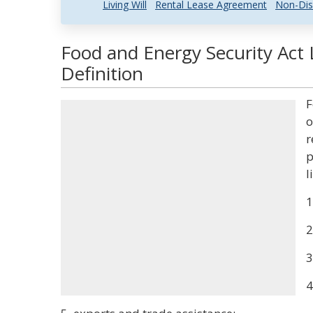
Living Will
Rental Lease Agreement
Non-Dis
Food and Energy Security Act
Definition
F
o
r
p
l
1
2
3
4