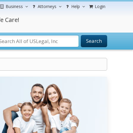
Business
Attorneys
Help
Login
e Care!
Search