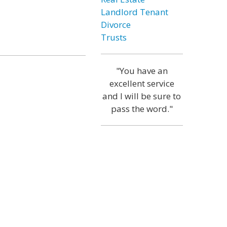
Landlord Tenant
Divorce
Trusts
"You have an
excellent service
and I will be sure to
pass the word."