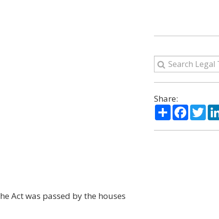
Share:
Share
Facebo
Twi
t the Act was passed by the houses