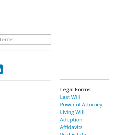
ok
tter
LinkedIn
Legal Forms
Last Will
Power of Attorney
Living Will
Adoption
Affidavits
Real Estate