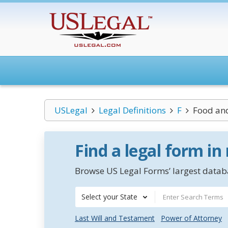
USLegal
Legal Definitions
F
Food and
Find a legal form in
Browse US Legal Forms’ largest databa
Select your State
Last Will and Testament
Power of Attorney