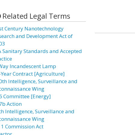
Related Legal Terms
st Century Nanotechnology
search and Development Act of
03
A Sanitary Standards and Accepted
actice
Way Incandescent Lamp
-Year Contract [Agriculture]
0th Intelligence, Surveillance and
connaissance Wing
6 Committee [Energy]
7b Action
h Intelligence, Surveillance and
connaissance Wing
11 Commission Act
actor