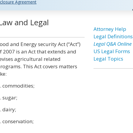
closure Agreement
 Law and Legal
Attorney Help
Legal Definitions
Legal Q&A Online
ood and Energy security Act (“Act”)
US Legal Forms
f 2007 is an Act that extends and
Legal Topics
evises agricultural related
rograms. This Act covers matters
ike:
. commodities;
. sugar;
. dairy;
. conservation;