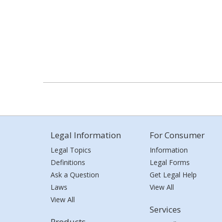
Legal Information
For Consumer
Legal Topics
Information
Definitions
Legal Forms
Ask a Question
Get Legal Help
Laws
View All
View All
Services
Products