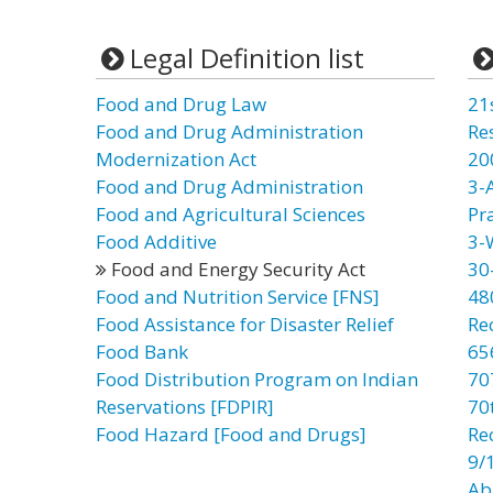
Legal Definition list
Food and Drug Law
21
Food and Drug Administration
Re
Modernization Act
20
Food and Drug Administration
3-
Food and Agricultural Sciences
Pr
Food Additive
3-
Food and Energy Security Act
30
Food and Nutrition Service [FNS]
48
Food Assistance for Disaster Relief
Re
Food Bank
65
Food Distribution Program on Indian
70
Reservations [FDPIR]
70t
Food Hazard [Food and Drugs]
Re
9/
Ab