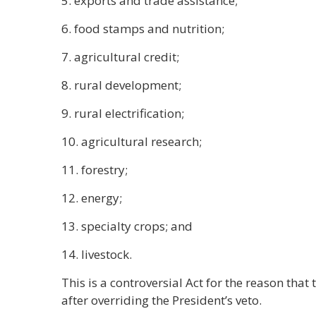
5. exports and trade assistance;
6. food stamps and nutrition;
7. agricultural credit;
8. rural development;
9. rural electrification;
10. agricultural research;
11. forestry;
12. energy;
13. specialty crops; and
14. livestock.
This is a controversial Act for the reason tha
after overriding the President’s veto.