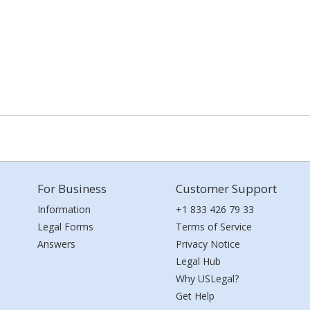
For Business
Customer Support
Information
+1 833 426 79 33
Legal Forms
Terms of Service
Answers
Privacy Notice
Legal Hub
Why USLegal?
Get Help