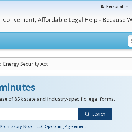
Personal
Convenient, Affordable Legal Help - Because W
 Energy Security Act
 minutes
se of 85k state and industry-specific legal forms.
Search
Promissory Note
LLC Operating Agreement