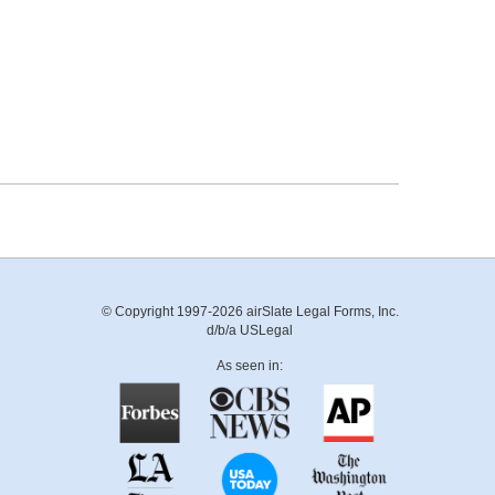
© Copyright 1997-2026 airSlate Legal Forms, Inc.
d/b/a USLegal
As seen in: