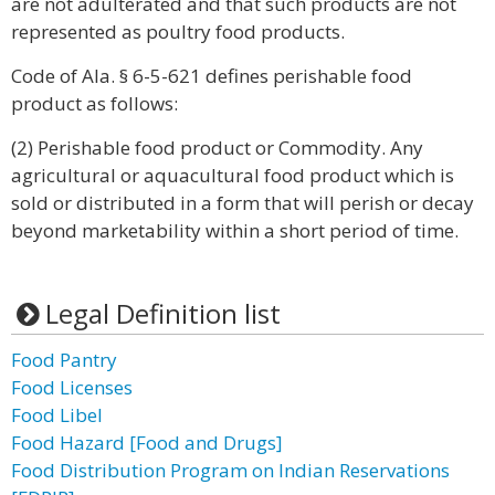
are not adulterated and that such products are not
represented as poultry food products.
Code of Ala. § 6-5-621 defines perishable food
product as follows:
(2) Perishable food product or Commodity. Any
agricultural or aquacultural food product which is
sold or distributed in a form that will perish or decay
beyond marketability within a short period of time.
Legal Definition list
Food Pantry
Food Licenses
Food Libel
Food Hazard [Food and Drugs]
Food Distribution Program on Indian Reservations