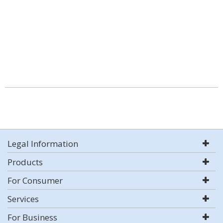
Legal Information
Products
For Consumer
Services
For Business