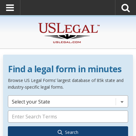
Find a legal form in minutes
Browse US Legal Forms’ largest database of 85k state and
industry-specific legal forms.
Select your State
Search