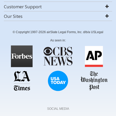
Customer Support
Our Sites
© Copyright 1997-2026 airSlate Legal Forms, Inc. d/b/a USLegal
As seen in:
SOCIAL MEDIA