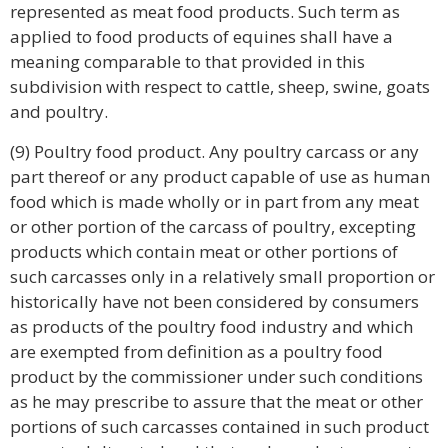
represented as meat food products. Such term as
applied to food products of equines shall have a
meaning comparable to that provided in this
subdivision with respect to cattle, sheep, swine, goats
and poultry.
(9) Poultry food product. Any poultry carcass or any
part thereof or any product capable of use as human
food which is made wholly or in part from any meat
or other portion of the carcass of poultry, excepting
products which contain meat or other portions of
such carcasses only in a relatively small proportion or
historically have not been considered by consumers
as products of the poultry food industry and which
are exempted from definition as a poultry food
product by the commissioner under such conditions
as he may prescribe to assure that the meat or other
portions of such carcasses contained in such product