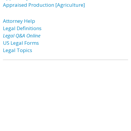
Appraised Production [Agriculture]
Attorney Help
Legal Definitions
Legal Q&A Online
US Legal Forms
Legal Topics