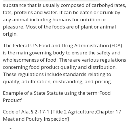
substance that is usually composed of carbohydrates,
fats, proteins and water. It can be eaten or drunk by
any animal including humans for nutrition or
pleasure. Most of the foods are of plant or animal
origin.
The federal U.S Food and Drug Administration (FDA)
is the main governing body to ensure the safety and
wholesomeness of food. There are various regulations
concerning food product quality and distribution.
These regulations include standards relating to
quality, adulteration, misbranding, and pricing.
Example of a State Statute using the term ‘Food
Product’
Code of Ala. § 2-17-1 [Title 2 Agriculture ;Chapter 17
Meat and Poultry Inspection]