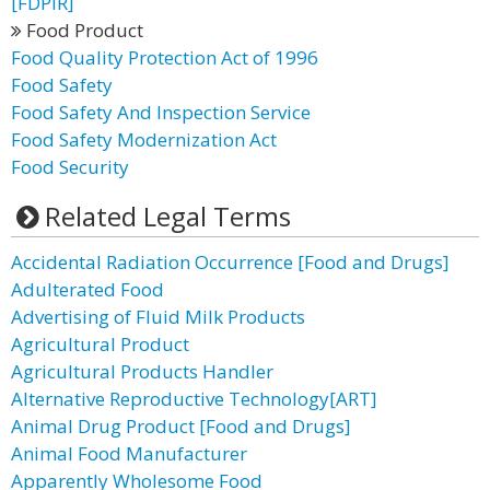
[FDPIR]
Food Product
Food Quality Protection Act of 1996
Food Safety
Food Safety And Inspection Service
Food Safety Modernization Act
Food Security
Related Legal Terms
Accidental Radiation Occurrence [Food and Drugs]
Adulterated Food
Advertising of Fluid Milk Products
Agricultural Product
Agricultural Products Handler
Alternative Reproductive Technology[ART]
Animal Drug Product [Food and Drugs]
Animal Food Manufacturer
Apparently Wholesome Food