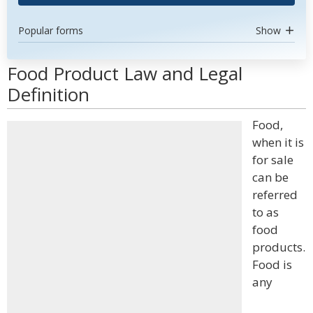
Popular forms
Show
Food Product Law and Legal
Definition
Food,
when it is
for sale
can be
referred
to as
food
products.
Food is
any