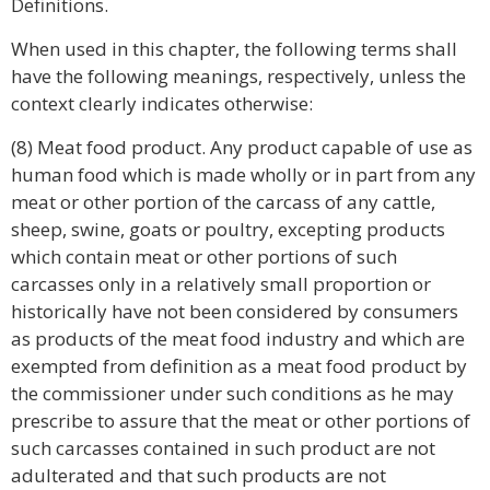
Definitions.
When used in this chapter, the following terms shall
have the following meanings, respectively, unless the
context clearly indicates otherwise:
(8) Meat food product. Any product capable of use as
human food which is made wholly or in part from any
meat or other portion of the carcass of any cattle,
sheep, swine, goats or poultry, excepting products
which contain meat or other portions of such
carcasses only in a relatively small proportion or
historically have not been considered by consumers
as products of the meat food industry and which are
exempted from definition as a meat food product by
the commissioner under such conditions as he may
prescribe to assure that the meat or other portions of
such carcasses contained in such product are not
adulterated and that such products are not