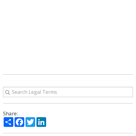
Share:
Share
Facebook
Twitter
LinkedIn