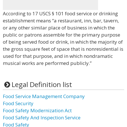
According to 17 USCS § 101 food service or drinking
establishment means “a restaurant, inn, bar, tavern,
or any other similar place of business in which the
public or patrons assemble for the primary purpose
of being served food or drink, in which the majority of
the gross square feet of space that is nonresidential is
used for that purpose, and in which nondramatic
musical works are performed publicly.”
Legal Definition list
Food Service Management Company
Food Security
Food Safety Modernization Act
Food Safety And Inspection Service
Food Safety