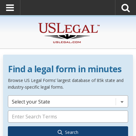
Find a legal form in minutes
Browse US Legal Forms’ largest database of 85k state and
industry-specific legal forms.
Select your State
Search