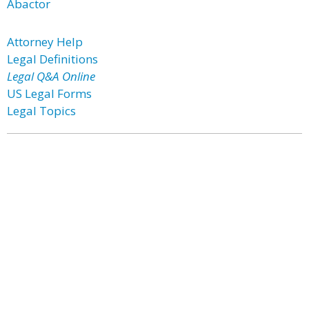
Abactor
Attorney Help
Legal Definitions
Legal Q&A Online
US Legal Forms
Legal Topics