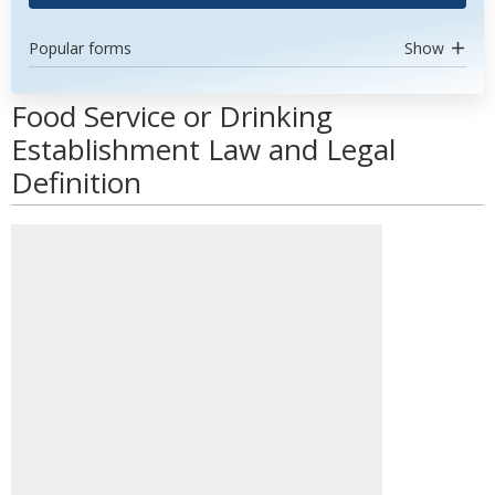
Popular forms
Show
Food Service or Drinking
Establishment Law and Legal
Definition