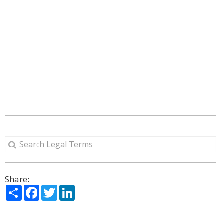
Share:
Share
Facebook
Twitter
LinkedIn