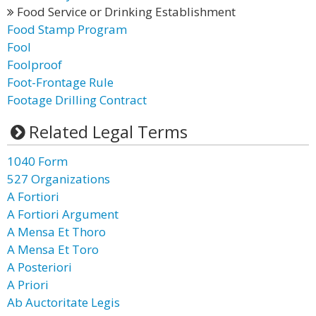
Food Service or Drinking Establishment
Food Stamp Program
Fool
Foolproof
Foot-Frontage Rule
Footage Drilling Contract
Related Legal Terms
1040 Form
527 Organizations
A Fortiori
A Fortiori Argument
A Mensa Et Thoro
A Mensa Et Toro
A Posteriori
A Priori
Ab Auctoritate Legis