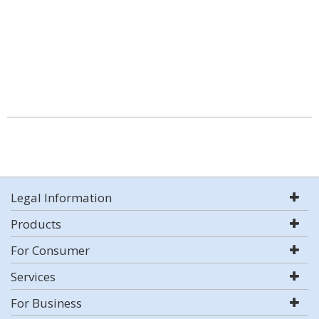
Legal Information
Products
For Consumer
Services
For Business