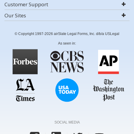
Customer Support
Our Sites
© Copyright 1997-2026 airSlate Legal Forms, Inc. d/b/a USLegal
As seen in:
SOCIAL MEDIA