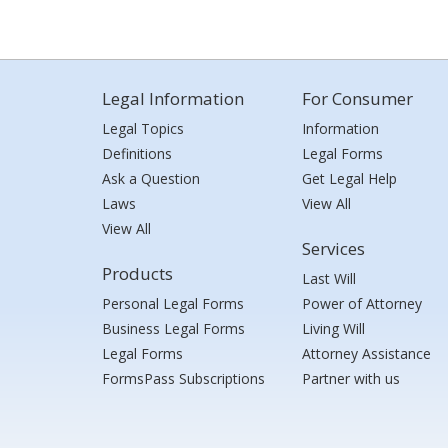
Legal Information
For Consumer
Legal Topics
Information
Definitions
Legal Forms
Ask a Question
Get Legal Help
Laws
View All
View All
Services
Products
Last Will
Personal Legal Forms
Power of Attorney
Business Legal Forms
Living Will
Legal Forms
Attorney Assistance
FormsPass Subscriptions
Partner with us