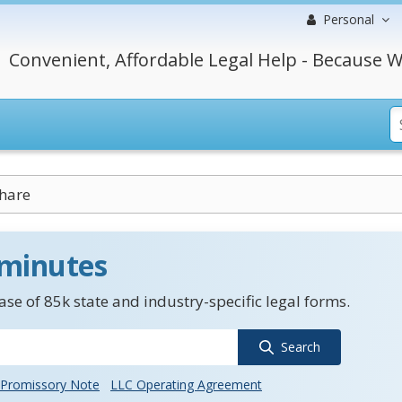
Personal
Convenient, Affordable Legal Help - Because W
hare
 minutes
se of 85k state and industry-specific legal forms.
Search
Promissory Note
LLC Operating Agreement