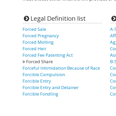
Legal Definition list
Forced Sale
A-
Forced Pregnancy
Af
Forced Molting
Ag
Forced Heir
Co
Forced Fee Patenting Act
As
Forced Share
B-
Forceful Intimidation Because of Race
Co
Forcible Compulsion
Co
Forcible Entry
Co
Forcible Entry and Detainer
Co
Forcible Fondling
Co