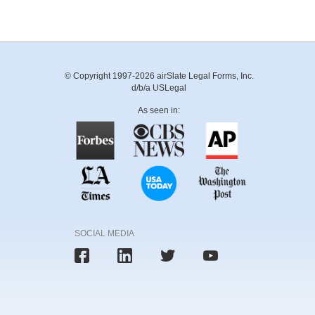
© Copyright 1997-2026 airSlate Legal Forms, Inc.
d/b/a USLegal
As seen in:
SOCIAL MEDIA