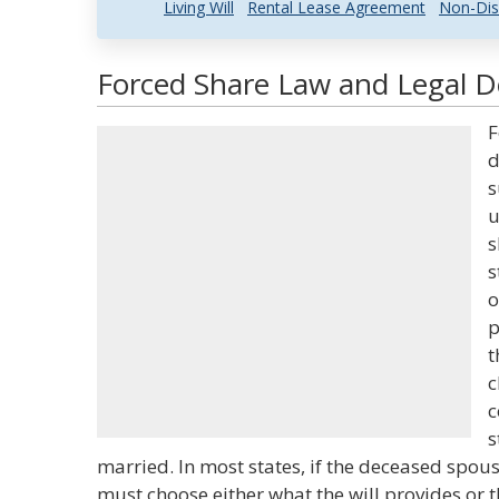
Living Will
Rental Lease Agreement
Non-Dis
Forced Share Law and Legal De
F
d
s
u
s
s
o
p
t
c
c
s
married. In most states, if the deceased spouse
must choose either what the will provides or t