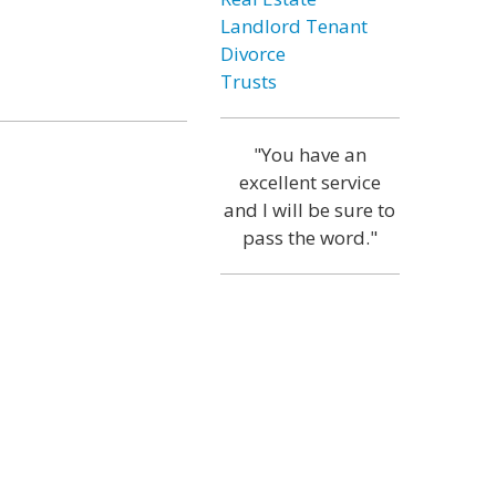
Landlord Tenant
Divorce
Trusts
"You have an
excellent service
and I will be sure to
pass the word."