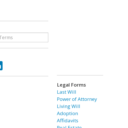
ok
tter
LinkedIn
Legal Forms
Last Will
Power of Attorney
Living Will
Adoption
Affidavits
Real Estate