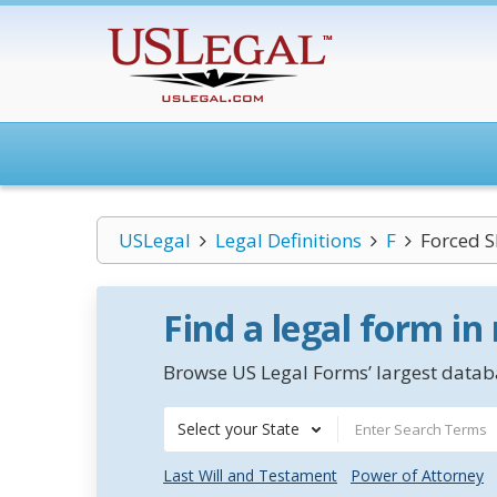
USLegal
Legal Definitions
F
Forced S
Find a legal form in
Browse US Legal Forms’ largest databa
Select your State
Last Will and Testament
Power of Attorney