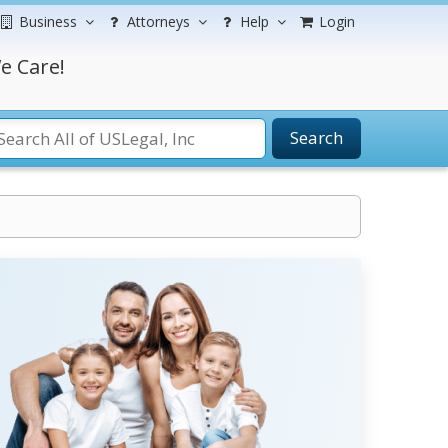
Business
Attorneys
Help
Login
e Care!
Search