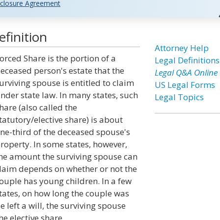
closure Agreement
finition
Attorney Help
orced Share is the portion of a
Legal Definitions
eceased person's estate that the
Legal Q&A Online
urviving spouse is entitled to claim
US Legal Forms
nder state law. In many states, such
Legal Topics
hare (also called the
tatutory/elective share) is about
ne-third of the deceased spouse's
roperty. In some states, however,
he amount the surviving spouse can
laim depends on whether or not the
ouple has young children. In a few
tates, on how long the couple was
 left a will, the surviving spouse
he elective share.