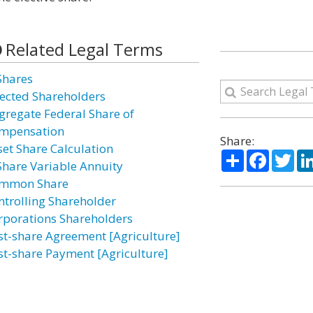
Related Legal Terms
Shares
fected Shareholders
gregate Federal Share of
mpensation
Share:
set Share Calculation
Share
Facebo
Twi
Share Variable Annuity
mmon Share
ntrolling Shareholder
rporations Shareholders
st-share Agreement [Agriculture]
st-share Payment [Agriculture]