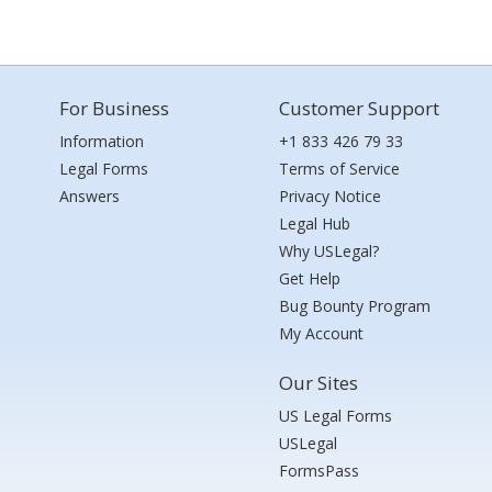
For Business
Customer Support
Information
+1 833 426 79 33
Legal Forms
Terms of Service
Answers
Privacy Notice
Legal Hub
Why USLegal?
Get Help
Bug Bounty Program
My Account
Our Sites
US Legal Forms
USLegal
FormsPass