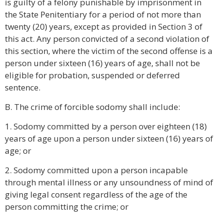
is guilty of a felony punishable by imprisonment in
the State Penitentiary for a period of not more than
twenty (20) years, except as provided in Section 3 of
this act. Any person convicted of a second violation of
this section, where the victim of the second offense is a
person under sixteen (16) years of age, shall not be
eligible for probation, suspended or deferred
sentence.
B. The crime of forcible sodomy shall include:
1. Sodomy committed by a person over eighteen (18)
years of age upon a person under sixteen (16) years of
age; or
2. Sodomy committed upon a person incapable
through mental illness or any unsoundness of mind of
giving legal consent regardless of the age of the
person committing the crime; or