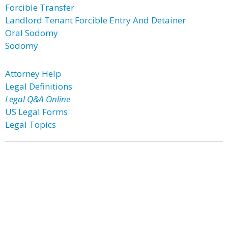
Forcible Transfer
Landlord Tenant Forcible Entry And Detainer
Oral Sodomy
Sodomy
Attorney Help
Legal Definitions
Legal Q&A Online
US Legal Forms
Legal Topics