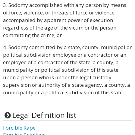
3. Sodomy accomplished with any person by means
of force, violence, or threats of force or violence
accompanied by apparent power of execution
regardless of the age of the victim or the person
committing the crime; or
4. Sodomy committed by a state, county, municipal or
political subdivision employee or a contractor or an
employee of a contractor of the state, a county, a
municipality or political subdivision of this state
upon a person who is under the legal custody,
supervision or authority of a state agency, a county, a
municipality or a political subdivision of this state.
Legal Definition list
Forcible Rape