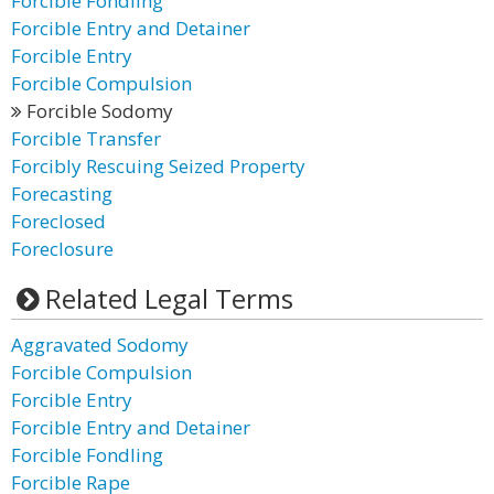
Forcible Fondling
Forcible Entry and Detainer
Forcible Entry
Forcible Compulsion
Forcible Sodomy
Forcible Transfer
Forcibly Rescuing Seized Property
Forecasting
Foreclosed
Foreclosure
Related Legal Terms
Aggravated Sodomy
Forcible Compulsion
Forcible Entry
Forcible Entry and Detainer
Forcible Fondling
Forcible Rape