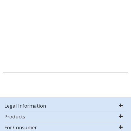
Legal Information
Products
For Consumer