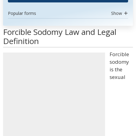
Popular forms
Show
Forcible Sodomy Law and Legal
Definition
Forcible
sodomy
is the
sexual