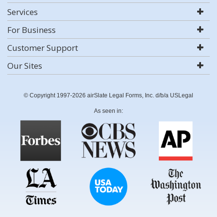
Services
For Business
Customer Support
Our Sites
© Copyright 1997-2026 airSlate Legal Forms, Inc. d/b/a USLegal
As seen in: