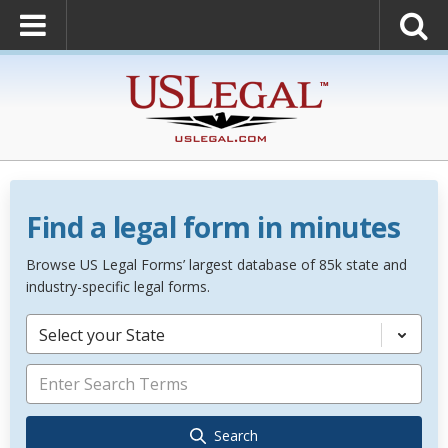
Find a legal form in minutes
Browse US Legal Forms’ largest database of 85k state and
industry-specific legal forms.
Select your State
Search