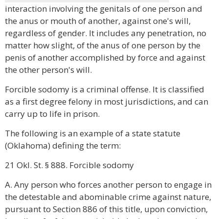
interaction involving the genitals of one person and
the anus or mouth of another, against one's will,
regardless of gender. It includes any penetration, no
matter how slight, of the anus of one person by the
penis of another accomplished by force and against
the other person's will.
Forcible sodomy is a criminal offense. It is classified
as a first degree felony in most jurisdictions, and can
carry up to life in prison.
The following is an example of a state statute
(Oklahoma) defining the term:
21 Okl. St. § 888. Forcible sodomy
A. Any person who forces another person to engage in
the detestable and abominable crime against nature,
pursuant to Section 886 of this title, upon conviction,