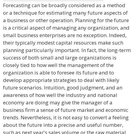
Forecasting can be broadly considered as a method
or a technique for estimating many future aspects of
a business or other operation. Planning for the future
is a critical aspect of managing any organization, and
small business enterprises are no exception. Indeed,
their typically modest capital resources make such
planning particularly important. In fact, the long-term
success of both small and large organizations is
closely tied to how well the management of the
organization is able to foresee its future and to
develop appropriate strategies to deal with likely
future scenarios. Intuition, good judgment, and an
awareness of how well the industry and national
economy are doing may give the manager of a
business firm a sense of future market and economic
trends. Nevertheless, it is not easy to convert a feeling
about the future into a precise and useful number,
such as next year's sales volume or the raw material