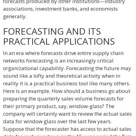
forecasts produced by other institutions—industry
associations, investment banks, and economists
generally.
FORECASTING AND ITS
PRACTICAL APPLICATIONS
In an era where forecasts drive entire supply chain
networks forecasting is an increasingly critical
organizational capability. Forecasting the future may
sound like a lofty and theoretical activity when in
reality it is a practical business tool like many others.
Here is an example. How should a business go about
preparing the quarterly sales volume forecasts for
their primary product, say, window-glass? The
company will certainly want to review the actual sales
data for window glass over the last few years.
Suppose that the forecaster has access to actual sales