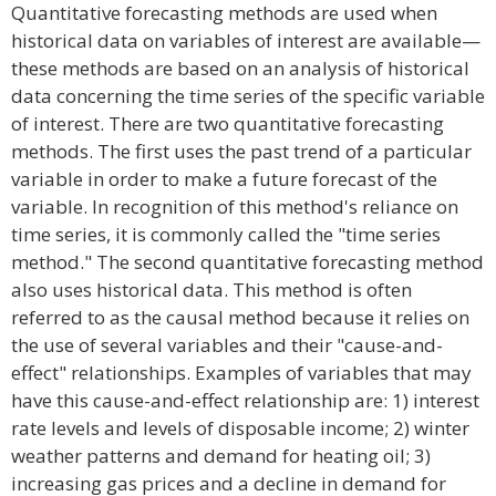
Quantitative forecasting methods are used when
historical data on variables of interest are available—
these methods are based on an analysis of historical
data concerning the time series of the specific variable
of interest. There are two quantitative forecasting
methods. The first uses the past trend of a particular
variable in order to make a future forecast of the
variable. In recognition of this method's reliance on
time series, it is commonly called the "time series
method." The second quantitative forecasting method
also uses historical data. This method is often
referred to as the causal method because it relies on
the use of several variables and their "cause-and-
effect" relationships. Examples of variables that may
have this cause-and-effect relationship are: 1) interest
rate levels and levels of disposable income; 2) winter
weather patterns and demand for heating oil; 3)
increasing gas prices and a decline in demand for