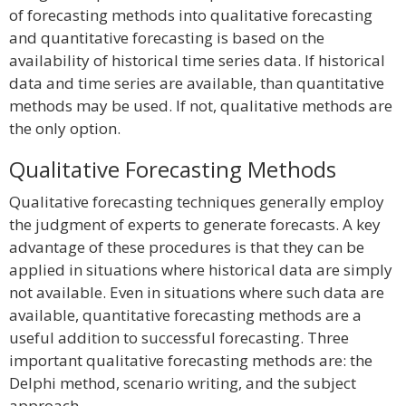
of forecasting methods into qualitative forecasting
and quantitative forecasting is based on the
availability of historical time series data. If historical
data and time series are available, than quantitative
methods may be used. If not, qualitative methods are
the only option.
Qualitative Forecasting Methods
Qualitative forecasting techniques generally employ
the judgment of experts to generate forecasts. A key
advantage of these procedures is that they can be
applied in situations where historical data are simply
not available. Even in situations where such data are
available, quantitative forecasting methods are a
useful addition to successful forecasting. Three
important qualitative forecasting methods are: the
Delphi method, scenario writing, and the subject
approach.