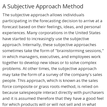
A Subjective Approach Method
The subjective approach allows individuals
participating in the forecasting decision to arrive at a
forecast based on their feelings, ideas, and personal
experiences. Many corporations in the United States
have started to increasingly use the subjective
approach. Internally, these subjective approaches
sometimes take the form of "brainstorming sessions,"
in which managers, executives, and employees work
together to develop new ideas or to solve complex
problems. At other times, the subjective approach
may take the form of a survey of the company's sales
people. This approach, which is known as the sales
force composite or grass roots method, is relied on
because salespeople interact directly with purchasers
and it is assumed therefore that they have a good feel
for which products will or will not sell and in what