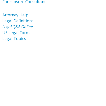
Foreclosure Consultant
Attorney Help
Legal Definitions
Legal Q&A Online
US Legal Forms
Legal Topics