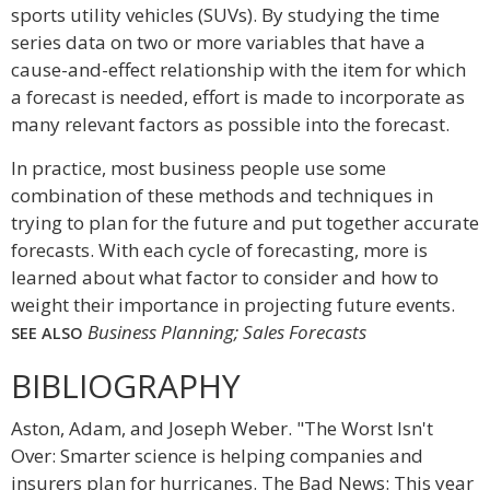
sports utility vehicles (SUVs). By studying the time
series data on two or more variables that have a
cause-and-effect relationship with the item for which
a forecast is needed, effort is made to incorporate as
many relevant factors as possible into the forecast.
In practice, most business people use some
combination of these methods and techniques in
trying to plan for the future and put together accurate
forecasts. With each cycle of forecasting, more is
learned about what factor to consider and how to
weight their importance in projecting future events.
Business Planning; Sales Forecasts
SEE ALSO
BIBLIOGRAPHY
Aston, Adam, and Joseph Weber. "The Worst Isn't
Over: Smarter science is helping companies and
insurers plan for hurricanes. The Bad News: This year