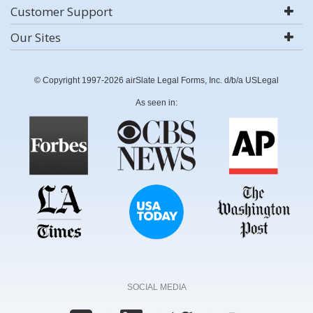
Customer Support
Our Sites
© Copyright 1997-2026 airSlate Legal Forms, Inc. d/b/a USLegal
As seen in:
SOCIAL MEDIA