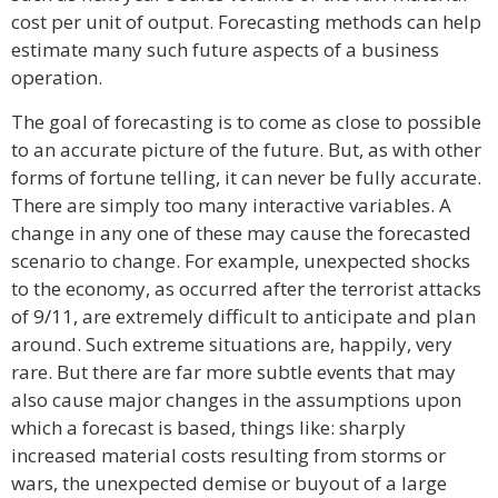
cost per unit of output. Forecasting methods can help
estimate many such future aspects of a business
operation.
The goal of forecasting is to come as close to possible
to an accurate picture of the future. But, as with other
forms of fortune telling, it can never be fully accurate.
There are simply too many interactive variables. A
change in any one of these may cause the forecasted
scenario to change. For example, unexpected shocks
to the economy, as occurred after the terrorist attacks
of 9/11, are extremely difficult to anticipate and plan
around. Such extreme situations are, happily, very
rare. But there are far more subtle events that may
also cause major changes in the assumptions upon
which a forecast is based, things like: sharply
increased material costs resulting from storms or
wars, the unexpected demise or buyout of a large