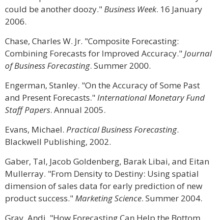
could be another doozy."
Business Week
. 16 January
2006.
Chase, Charles W. Jr. "Composite Forecasting:
Combining Forecasts for Improved Accuracy."
Journal
of Business Forecasting
. Summer 2000.
Engerman, Stanley. "On the Accuracy of Some Past
and Present Forecasts."
International Monetary Fund
Staff Papers
. Annual 2005.
Evans, Michael.
Practical Business Forecasting
.
Blackwell Publishing, 2002.
Gaber, Tal, Jacob Goldenberg, Barak Libai, and Eitan
Mullerray. "From Density to Destiny: Using spatial
dimension of sales data for early prediction of new
product success."
Marketing Science
. Summer 2004.
Gray, Andi. "How Forecasting Can Help the Bottom