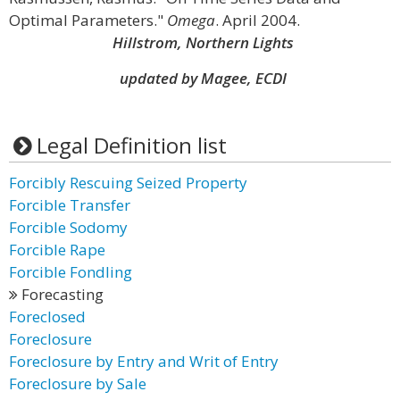
Optimal Parameters."
Omega
. April 2004.
Hillstrom, Northern Lights
updated by Magee, ECDI
Legal Definition list
Forcibly Rescuing Seized Property
Forcible Transfer
Forcible Sodomy
Forcible Rape
Forcible Fondling
Forecasting
Foreclosed
Foreclosure
Foreclosure by Entry and Writ of Entry
Foreclosure by Sale