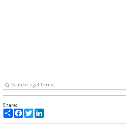
Share:
Share
Facebook
Twitter
LinkedIn