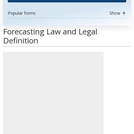
Popular forms
Show
Forecasting Law and Legal
Definition