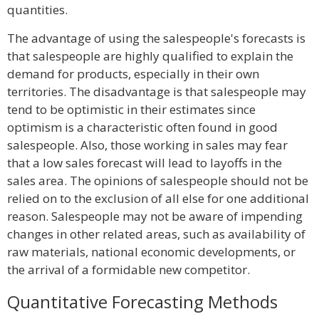
quantities.
The advantage of using the salespeople's forecasts is
that salespeople are highly qualified to explain the
demand for products, especially in their own
territories. The disadvantage is that salespeople may
tend to be optimistic in their estimates since
optimism is a characteristic often found in good
salespeople. Also, those working in sales may fear
that a low sales forecast will lead to layoffs in the
sales area. The opinions of salespeople should not be
relied on to the exclusion of all else for one additional
reason. Salespeople may not be aware of impending
changes in other related areas, such as availability of
raw materials, national economic developments, or
the arrival of a formidable new competitor.
Quantitative Forecasting Methods