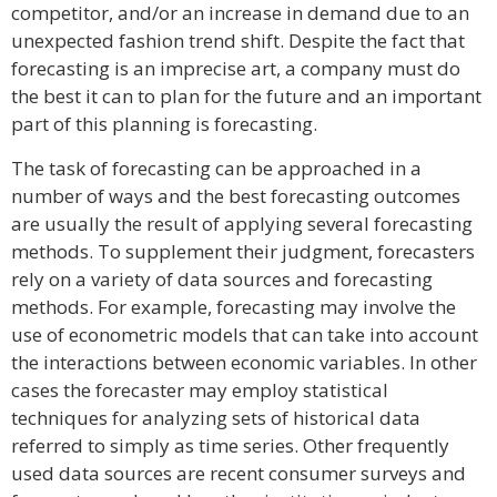
competitor, and/or an increase in demand due to an
unexpected fashion trend shift. Despite the fact that
forecasting is an imprecise art, a company must do
the best it can to plan for the future and an important
part of this planning is forecasting.
The task of forecasting can be approached in a
number of ways and the best forecasting outcomes
are usually the result of applying several forecasting
methods. To supplement their judgment, forecasters
rely on a variety of data sources and forecasting
methods. For example, forecasting may involve the
use of econometric models that can take into account
the interactions between economic variables. In other
cases the forecaster may employ statistical
techniques for analyzing sets of historical data
referred to simply as time series. Other frequently
used data sources are recent consumer surveys and