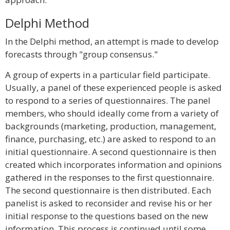
Delphi Method
In the Delphi method, an attempt is made to develop
forecasts through "group consensus."
A group of experts in a particular field participate.
Usually, a panel of these experienced people is asked
to respond to a series of questionnaires. The panel
members, who should ideally come from a variety of
backgrounds (marketing, production, management,
finance, purchasing, etc.) are asked to respond to an
initial questionnaire. A second questionnaire is then
created which incorporates information and opinions
gathered in the responses to the first questionnaire.
The second questionnaire is then distributed. Each
panelist is asked to reconsider and revise his or her
initial response to the questions based on the new
information. This process is continued until some