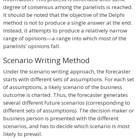
degree of consensus among the panelists is reached.
It should be noted that the objective of the Delphi
method is not to produce a single answer at the end.
Instead, it attempts to produce a relatively narrow
range of opinions—a range into which most of the
panelists' opinions fall.
Scenario Writing Method
Under the scenario writing approach, the forecaster
starts with different sets of assumptions. For each set
of assumptions, a likely scenario of the business
outcome is charted. Thus, the forecaster generates
several different future scenarios (corresponding to
different sets of assumptions). The decision maker or
business person is presented with the different
scenarios, and has to decide which scenario is most
likely to prevail.