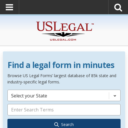
Find a legal form in minutes
Browse US Legal Forms’ largest database of 85k state and
industry-specific legal forms.
Select your State
Search