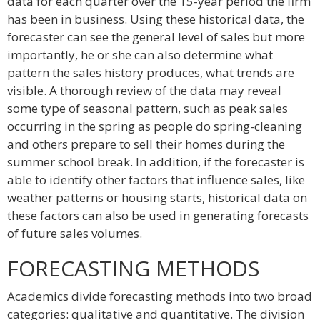
data for each quarter over the 15-year period the firm
has been in business. Using these historical data, the
forecaster can see the general level of sales but more
importantly, he or she can also determine what
pattern the sales history produces, what trends are
visible. A thorough review of the data may reveal
some type of seasonal pattern, such as peak sales
occurring in the spring as people do spring-cleaning
and others prepare to sell their homes during the
summer school break. In addition, if the forecaster is
able to identify other factors that influence sales, like
weather patterns or housing starts, historical data on
these factors can also be used in generating forecasts
of future sales volumes.
FORECASTING METHODS
Academics divide forecasting methods into two broad
categories: qualitative and quantitative. The division