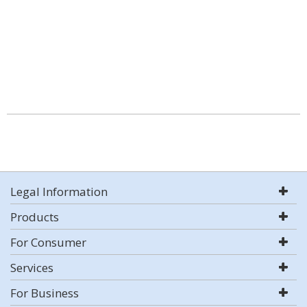
Legal Information
Products
For Consumer
Services
For Business