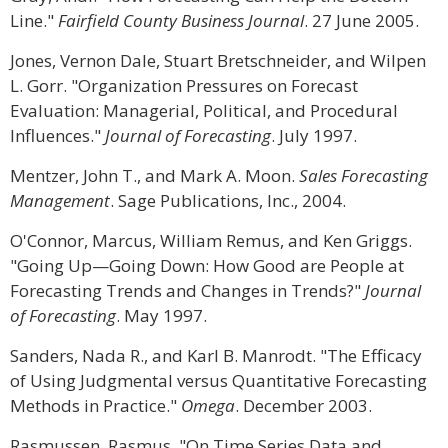
Line."
Fairfield County Business Journal
. 27 June 2005.
Jones, Vernon Dale, Stuart Bretschneider, and Wilpen
L. Gorr. "Organization Pressures on Forecast
Evaluation: Managerial, Political, and Procedural
Influences."
Journal of Forecasting
. July 1997.
Mentzer, John T., and Mark A. Moon.
Sales Forecasting
Management
. Sage Publications, Inc., 2004.
O'Connor, Marcus, William Remus, and Ken Griggs.
"Going Up—Going Down: How Good are People at
Forecasting Trends and Changes in Trends?"
Journal
of Forecasting
. May 1997.
Sanders, Nada R., and Karl B. Manrodt. "The Efficacy
of Using Judgmental versus Quantitative Forecasting
Methods in Practice."
Omega
. December 2003.
Rasmussen, Rasmus. "On Time Series Data and