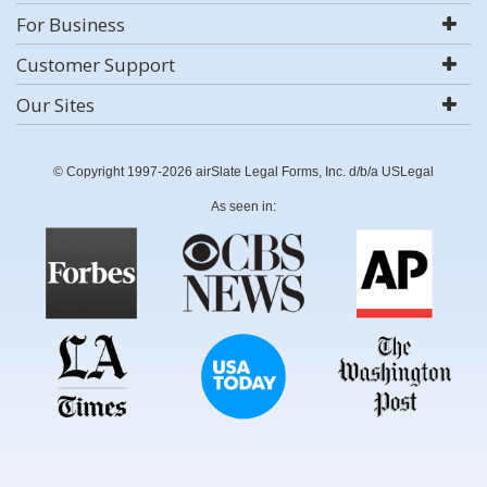
For Business
Customer Support
Our Sites
© Copyright 1997-2026 airSlate Legal Forms, Inc. d/b/a USLegal
As seen in: