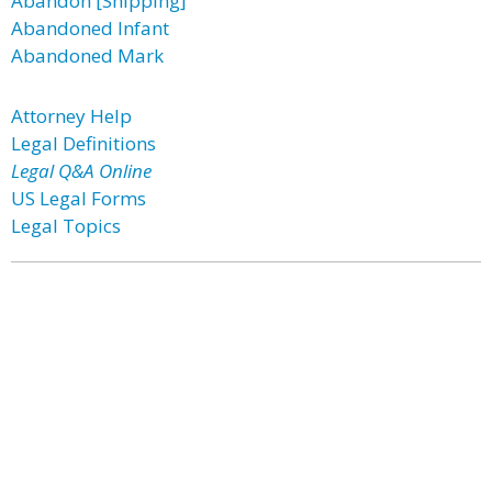
Abandon [Shipping]
Abandoned Infant
Abandoned Mark
Attorney Help
Legal Definitions
Legal Q&A Online
US Legal Forms
Legal Topics