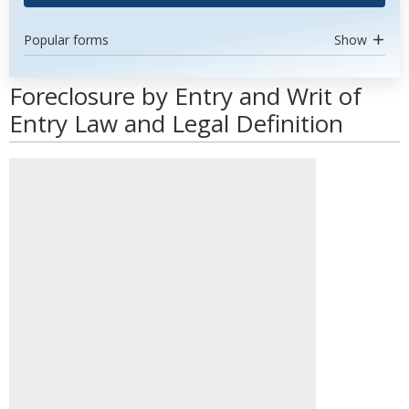
Popular forms
Show
Foreclosure by Entry and Writ of
Entry Law and Legal Definition