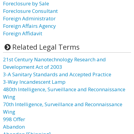
Foreclosure by Sale
Foreclosure Consultant
Foreign Administrator
Foreign Affairs Agency
Foreign Affidavit
Related Legal Terms
21st Century Nanotechnology Research and
Development Act of 2003
3-A Sanitary Standards and Accepted Practice
3-Way Incandescent Lamp
480th Intelligence, Surveillance and Reconnaissance
Wing
70th Intelligence, Surveillance and Reconnaissance
Wing
998 Offer
Abandon