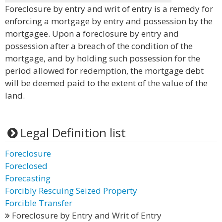
Foreclosure by entry and writ of entry is a remedy for
enforcing a mortgage by entry and possession by the
mortgagee. Upon a foreclosure by entry and
possession after a breach of the condition of the
mortgage, and by holding such possession for the
period allowed for redemption, the mortgage debt
will be deemed paid to the extent of the value of the
land.
Legal Definition list
Foreclosure
Foreclosed
Forecasting
Forcibly Rescuing Seized Property
Forcible Transfer
Foreclosure by Entry and Writ of Entry