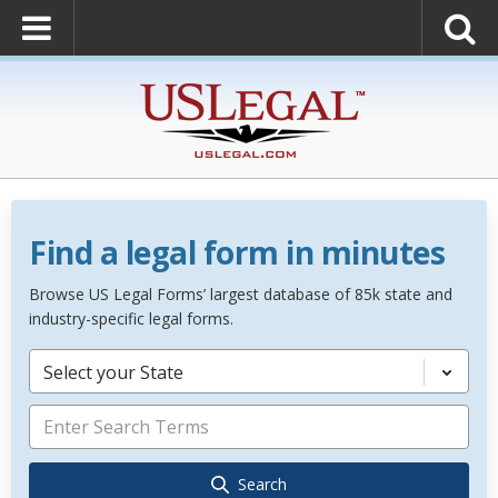
Find a legal form in minutes
Browse US Legal Forms’ largest database of 85k state and
industry-specific legal forms.
Select your State
Search