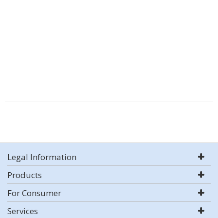
Legal Information
Products
For Consumer
Services