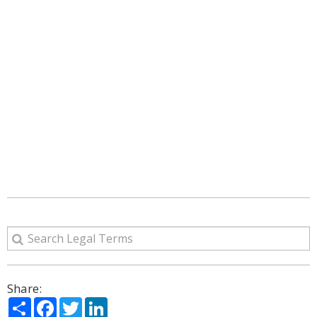
Share:
Share
Facebook
Twitter
LinkedIn